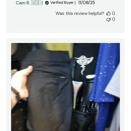
Published
Cam R. 🇺🇸
11/08/25
Verified Buyer
date
Was this review helpful?
0
0