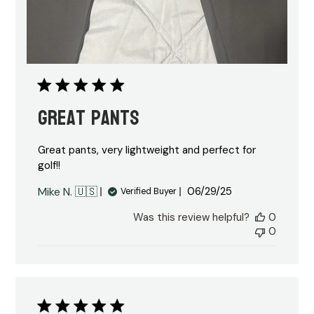
Great Pants
Great pants, very lightweight and perfect for
golf!!
Published
Mike N. 🇺🇸
06/29/25
Verified Buyer
date
Was this review helpful?
0
0