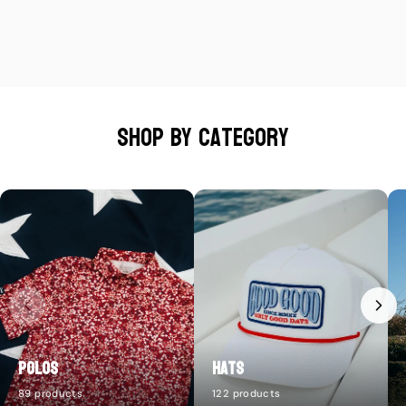
Shop by category
Polos
Hats
89 products
122 products