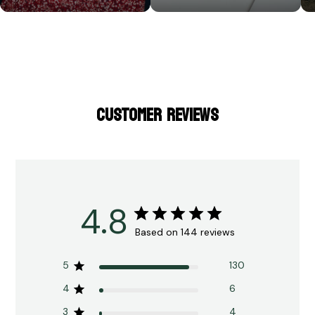
CUSTOMER REVIEWS
4.8
Based on 144 reviews
5
130
4
6
3
4