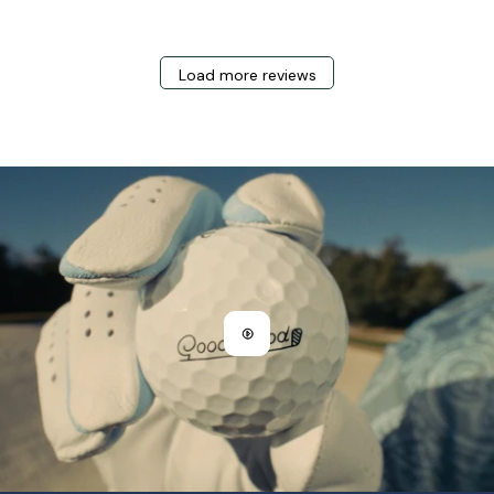
Load more reviews