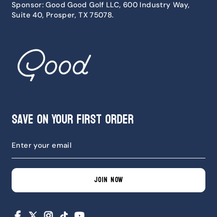
Sponsor: Good Good Golf LLC, 600 Industry Way,
Suite 40, Prosper, TX 75078.
Save on Your First Order
JOIN NOW
Facebook
X
Instagram
TikTok
YouTube