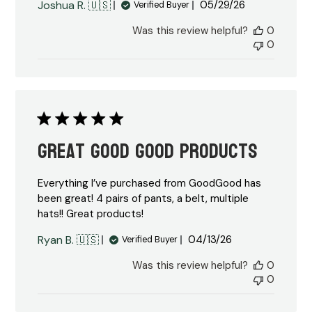
Published
Joshua R. 🇺🇸
05/29/26
Verified Buyer
date
Was this review helpful?
0
0
Great Good Good Products
Everything I’ve purchased from GoodGood has
been great! 4 pairs of pants, a belt, multiple
hats!! Great products!
Published
Ryan B. 🇺🇸
04/13/26
Verified Buyer
date
Was this review helpful?
0
0