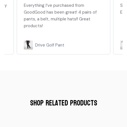
they
Everything I’ve purchased from
Sup
GoodGood has been great! 4 pairs of
Enj
pants, a belt, multiple hats!! Great
products!
Drive Golf Pant
Shop Related Products