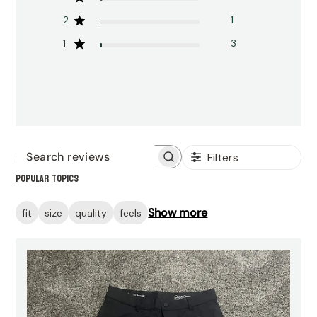
2
1
1
3
Filters
Search
Popular topics
reviews
Show more
fit
size
quality
feels