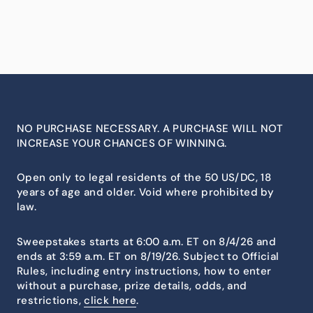
NO PURCHASE NECESSARY. A PURCHASE WILL NOT
INCREASE YOUR CHANCES OF WINNING.
Open only to legal residents of the 50 US/DC, 18
years of age and older. Void where prohibited by
law.
Sweepstakes starts at 6:00 a.m. ET on 8/4/26 and
ends at 3:59 a.m. ET on 8/19/26. Subject to Official
Rules, including entry instructions, how to enter
without a purchase, prize details, odds, and
restrictions,
click here
.