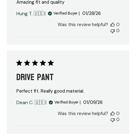
Amazing fit and quality
Published
Hung T. 🇺🇸
01/28/26
Verified Buyer
date
Was this review helpful?
0
0
Drive Pant
Perfect fit. Really good material.
Published
Dean C. 🇺🇸
01/09/26
Verified Buyer
date
Was this review helpful?
0
0