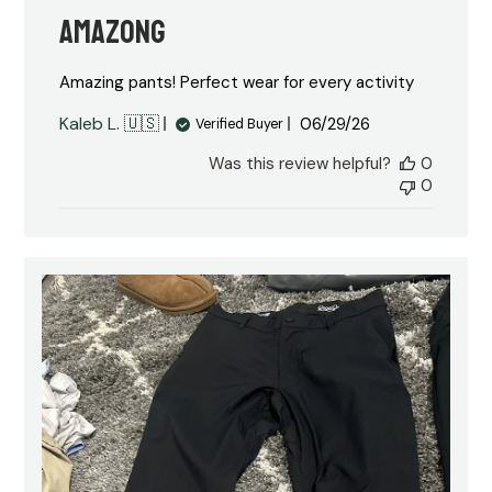
Amazong
Amazing pants! Perfect wear for every activity
Published
Kaleb L. 🇺🇸
06/29/26
Verified Buyer
date
Was this review helpful?
0
0