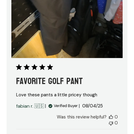
Favorite golf pant
Love these pants a little pricey though
Published
fabian r. 🇺🇸
08/04/25
Verified Buyer
date
Was this review helpful?
0
0