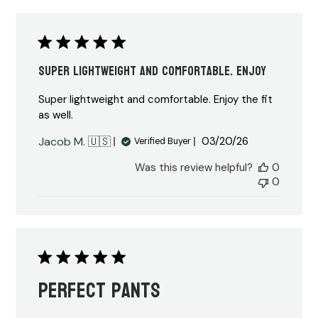
Super lightweight and comfortable. Enjoy
Super lightweight and comfortable. Enjoy the fit
as well.
Published
Jacob M. 🇺🇸
03/20/26
Verified Buyer
date
Was this review helpful?
0
0
Perfect pants