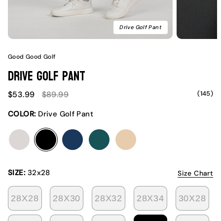
Drive Golf Pant
Good Good Golf
Drive Golf Pant
Sale
Regular
(145)
$53.99
$89.99
price
price
COLOR:
Drive Golf Pant
club
drive
ideal
ivy
swing
SIZE:
32x28
Size Chart
28X28
28X30
28X32
28X34
30X28
VARIANT
VARIANT
VARIANT
VARIANT
VA
SOLD
SOLD
SOLD
SOLD
SO