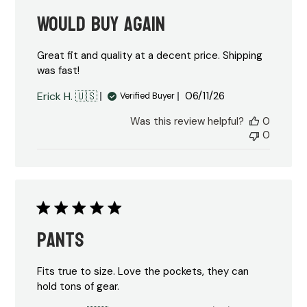
Would buy again
Great fit and quality at a decent price. Shipping
was fast!
Published
Erick H. 🇺🇸
06/11/26
Verified Buyer
date
Was this review helpful?
0
0
Pants
Fits true to size. Love the pockets, they can
hold tons of gear.