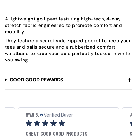
A lightweight golf pant featuring high-tech, 4-way
stretch fabric engineered to promote comfort and
mobility.
They feature a secret side zipped pocket to keep your
tees and balls secure and a rubberized comfort
waistband to keep your polo perfectly tucked in while
you swing.
GOOD GOOD REWARDS
Ryan B.
Jac
Verified Buyer
Great Good Good Products