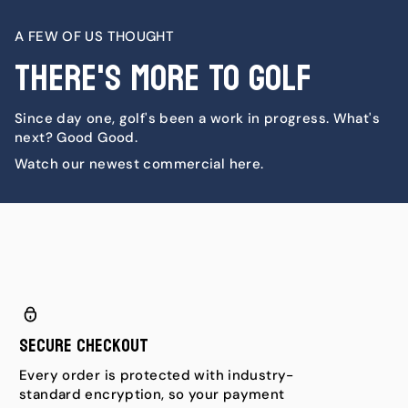
A FEW OF US THOUGHT
There's More To Golf
Since day one, golf's been a work in progress. What's
next? Good Good.
Watch our newest commercial here.
Secure Checkout
Every order is protected with industry-
standard encryption, so your payment