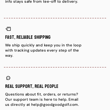
info stays safe from tee-off to delivery.
Fast, Reliable Shipping
We ship quickly and keep you in the loop
with tracking updates every step of the
way.
Real Support, Real People
Questions about fit, orders, or returns?
Our support team is here to help. Email
us directly at help@goodgoodgolf.com.