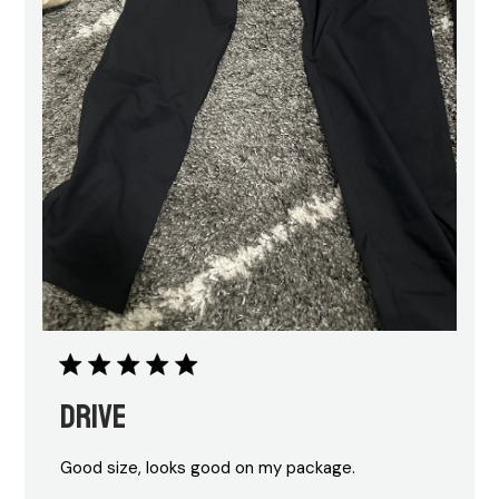
Drive
Good size, looks good on my package.