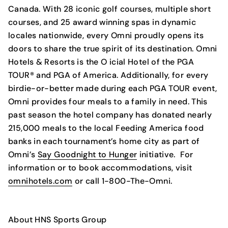
Canada. With 28 iconic golf courses, multiple short
courses, and 25 award winning spas in dynamic
locales nationwide, every Omni proudly opens its
doors to share the true spirit of its destination. Omni
Hotels & Resorts is the O icial Hotel of the PGA
TOUR® and PGA of America. Additionally, for every
birdie-or-better made during each PGA TOUR event,
Omni provides four meals to a family in need. This
past season the hotel company has donated nearly
215,000 meals to the local Feeding America food
banks in each tournament’s home city as part of
Omni’s
Say Goodnight to Hunger
initiative. For
information or to book accommodations, visit
omnihotels.com
or call 1-800-The-Omni.
About HNS Sports Group