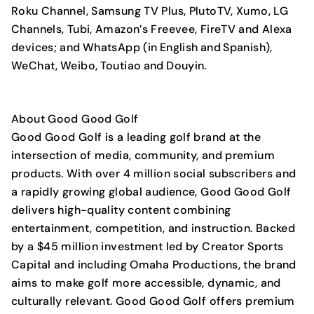
Roku Channel, Samsung TV Plus, PlutoTV, Xumo, LG
Channels, Tubi, Amazon’s Freevee, FireTV and Alexa
devices; and WhatsApp (in English and Spanish),
WeChat, Weibo, Toutiao and Douyin.
About Good Good Golf
Good Good Golf is a leading golf brand at the
intersection of media, community, and premium
products. With over 4 million social subscribers and
a rapidly growing global audience, Good Good Golf
delivers high-quality content combining
entertainment, competition, and instruction. Backed
by a $45 million investment led by Creator Sports
Capital and including Omaha Productions, the brand
aims to make golf more accessible, dynamic, and
culturally relevant. Good Good Golf offers premium