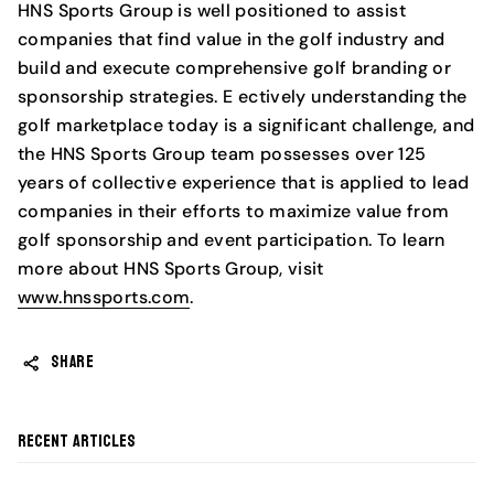
HNS Sports Group is well positioned to assist
companies that find value in the golf industry and
build and execute comprehensive golf branding or
sponsorship strategies. E ectively understanding the
golf marketplace today is a significant challenge, and
the HNS Sports Group team possesses over 125
years of collective experience that is applied to lead
companies in their efforts to maximize value from
golf sponsorship and event participation. To learn
more about HNS Sports Group, visit
www.hnssports.com
.
SHARE
Recent articles