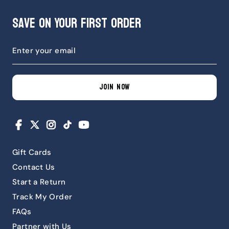
Save on Your First Order
JOIN NOW
Facebook
X
Instagram
TikTok
YouTube
Gift Cards
Contact Us
Start a Return
Track My Order
FAQs
Partner with Us