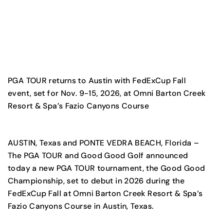
PGA TOUR returns to Austin with FedExCup Fall
event, set for Nov. 9-15, 2026, at Omni Barton Creek
Resort & Spa’s Fazio Canyons Course
AUSTIN, Texas and PONTE VEDRA BEACH, Florida
–
The PGA TOUR and Good Good Golf announced
today a new PGA TOUR tournament, the Good Good
Championship, set to debut in 2026 during the
FedExCup Fall at Omni Barton Creek Resort & Spa’s
Fazio Canyons Course in Austin, Texas.