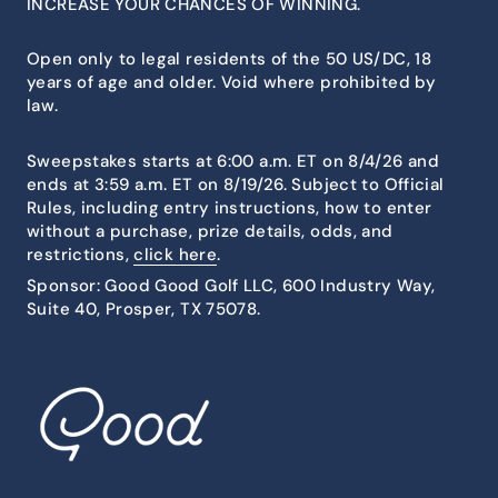
INCREASE YOUR CHANCES OF WINNING.
Open only to legal residents of the 50 US/DC, 18
years of age and older. Void where prohibited by
law.
Sweepstakes starts at 6:00 a.m. ET on 8/4/26 and
ends at 3:59 a.m. ET on 8/19/26. Subject to Official
Rules, including entry instructions, how to enter
without a purchase, prize details, odds, and
restrictions,
click here
.
Sponsor: Good Good Golf LLC, 600 Industry Way,
Suite 40, Prosper, TX 75078.