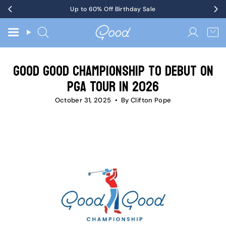
Skip
Get Tickets
Up to 60% Off Birthday Sale
to KotM in Tennessee on 8/17
to
content
Search
Accoun
Good Good Championship to Debut on
PGA TOUR in 2026
October 31, 2025
By Clifton Pope