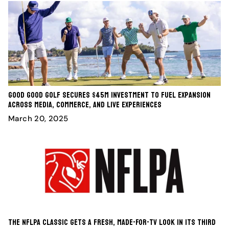
Good Good Golf Secures $45M Investment to Fuel Expansion
Across Media, Commerce, and Live Experiences
March 20, 2025
The NFLPA Classic Gets A Fresh, Made-For-TV Look In Its Third