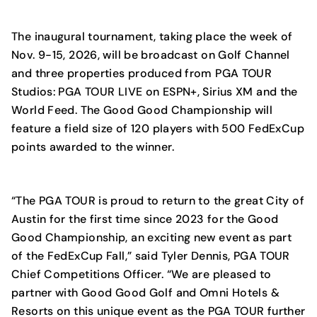
The inaugural tournament, taking place the week of
Nov. 9-15, 2026, will be broadcast on Golf Channel
and three properties produced from PGA TOUR
Studios: PGA TOUR LIVE on ESPN+, Sirius XM and the
World Feed. The Good Good Championship will
feature a field size of 120 players with 500 FedExCup
points awarded to the winner.
“The PGA TOUR is proud to return to the great City of
Austin for the first time since 2023 for the Good
Good Championship, an exciting new event as part
of the FedExCup Fall,” said Tyler Dennis, PGA TOUR
Chief Competitions Officer. “We are pleased to
partner with Good Good Golf and Omni Hotels &
Resorts on this unique event as the PGA TOUR further