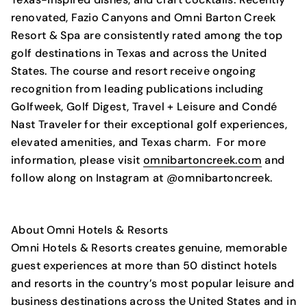
renovated, Fazio Canyons and Omni Barton Creek
Resort & Spa are consistently rated among the top
golf destinations in Texas and across the United
States. The course and resort receive ongoing
recognition from leading publications including
Golfweek, Golf Digest, Travel + Leisure and Condé
Nast Traveler for their exceptional golf experiences,
elevated amenities, and Texas charm. For more
information, please visit
omnibartoncreek.com
and
follow along on Instagram at @omnibartoncreek.
About Omni Hotels & Resorts
Omni Hotels & Resorts creates genuine, memorable
guest experiences at more than 50 distinct hotels
and resorts in the country’s most popular leisure and
business destinations across the United States and in