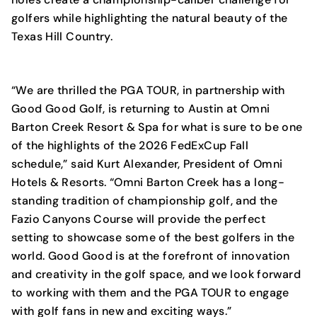
golfers while highlighting the natural beauty of the
Texas Hill Country.
“We are thrilled the PGA TOUR, in partnership with
Good Good Golf, is returning to Austin at Omni
Barton Creek Resort & Spa for what is sure to be one
of the highlights of the 2026 FedExCup Fall
schedule,” said Kurt Alexander, President of Omni
Hotels & Resorts. “Omni Barton Creek has a long-
standing tradition of championship golf, and the
Fazio Canyons Course will provide the perfect
setting to showcase some of the best golfers in the
world. Good Good is at the forefront of innovation
and creativity in the golf space, and we look forward
to working with them and the PGA TOUR to engage
with golf fans in new and exciting ways.”