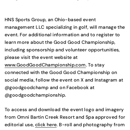
HNS Sports Group, an Ohio-based event
management LLC specializing in golf, will manage the
event. For additional information and to register to
learn more about the Good Good Championship,
including sponsorship and volunteer opportunities,
please visit the event website at
www.GoodGoodChampionship.com
. To stay
connected with the Good Good Championship on
social media, follow the event on X and Instagram at
@goodgoodchamp and on Facebook at
@goodgoodchampionship.
To access and download the event logo and imagery
from Omni Bartin Creek Resort and Spa approved for
editorial use,
click here
. B-roll and photography from