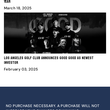
Year
March 18, 2025
Los Angeles Golf Club Announces Good Good as Newest
Investor
February 03, 2025
NO PURCHASE NECESSARY. A PURCHASE WILL NOT