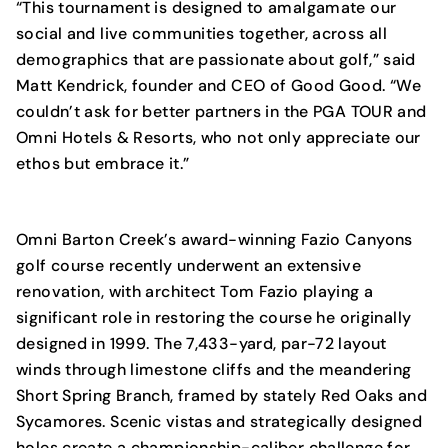
“This tournament is designed to amalgamate our
social and live communities together, across all
demographics that are passionate about golf,” said
Matt Kendrick, founder and CEO of Good Good. “We
couldn’t ask for better partners in the PGA TOUR and
Omni Hotels & Resorts, who not only appreciate our
ethos but embrace it.”
Omni Barton Creek’s award-winning Fazio Canyons
golf course recently underwent an extensive
renovation, with architect Tom Fazio playing a
significant role in restoring the course he originally
designed in 1999. The 7,433-yard, par-72 layout
winds through limestone cliffs and the meandering
Short Spring Branch, framed by stately Red Oaks and
Sycamores. Scenic vistas and strategically designed
holes create a championship-caliber challenge for