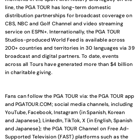
line, the PGA TOUR has long-term domestic
distribution partnerships for broadcast coverage on
CBS, NBC and Golf Channel and video streaming
service on ESPN+. Internationally, the PGA TOUR
Studios-produced World Feed is available across
200+ countries and territories in 30 languages via 39
broadcast and digital partners. To date, events
across all Tours have generated more than $4 billion
in charitable giving.
Fans can follow the PGA TOUR via: the PGA TOUR app
and PGATOUR.COM; social media channels, including
YouTube, Facebook, Instagram (in Spanish, Korean
and Japanese), LinkedIn, TikTok, X (in English, Spanish
and Japanese); the PGA TOUR Channel on Free Ad-
Supported Television (FAST) platforms such as the