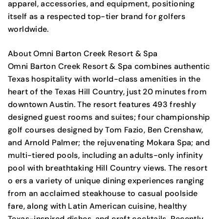
apparel, accessories, and equipment, positioning
itself as a respected top-tier brand for golfers
worldwide.
About Omni Barton Creek Resort & Spa
Omni Barton Creek Resort & Spa combines authentic
Texas hospitality with world-class amenities in the
heart of the Texas Hill Country, just 20 minutes from
downtown Austin. The resort features 493 freshly
designed guest rooms and suites; four championship
golf courses designed by Tom Fazio, Ben Crenshaw,
and Arnold Palmer; the rejuvenating Mokara Spa; and
multi-tiered pools, including an adults-only infinity
pool with breathtaking Hill Country views. The resort
o ers a variety of unique dining experiences ranging
from an acclaimed steakhouse to casual poolside
fare, along with Latin American cuisine, healthy
Texas-inspired dishes, and craft cocktails. Recently