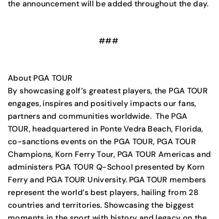
the announcement will be added throughout the day.
###
About PGA TOUR
By showcasing golf’s greatest players, the PGA TOUR
engages, inspires and positively impacts our fans,
partners and communities worldwide. The PGA
TOUR, headquartered in Ponte Vedra Beach, Florida,
co-sanctions events on the PGA TOUR, PGA TOUR
Champions, Korn Ferry Tour, PGA TOUR Americas and
administers PGA TOUR Q-School presented by Korn
Ferry and PGA TOUR University. PGA TOUR members
represent the world’s best players, hailing from 28
countries and territories. Showcasing the biggest
moments in the sport with history and legacy on the