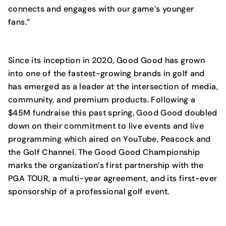
connects and engages with our game’s younger
fans.”
Since its inception in 2020, Good Good has grown
into one of the fastest-growing brands in golf and
has emerged as a leader at the intersection of media,
community, and premium products. Following a
$45M fundraise this past spring, Good Good doubled
down on their commitment to live events and live
programming which aired on YouTube, Peacock and
the Golf Channel. The Good Good Championship
marks the organization’s first partnership with the
PGA TOUR, a multi-year agreement, and its first-ever
sponsorship of a professional golf event.