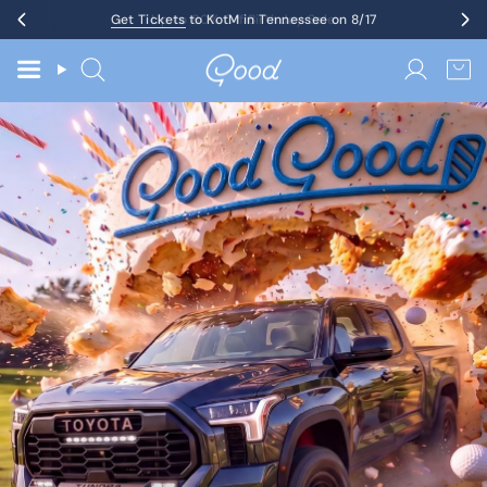
Skip
Get Tickets
Up to 60% Off Birthday Sale
to KotM in Tennessee on 8/17
to
content
Search
Accoun