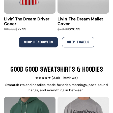
Livin' The Dream Driver
Livin' The Dream Mallet
Cover
Cover
S
R
S
R
$39.99
$27.99
$29.99
$20.99
a
e
a
e
l
g
l
g
e
u
e
u
SHOP HEADCOVERS
SHOP TOWELS
p
l
p
l
r
a
r
a
i
r
i
r
c
p
c
p
e
r
e
r
i
i
Good Good Sweatshirts & Hoodies
c
c
e
e
★★★★★ (3.8k+ Reviews)
Sweatshirts and hoodies made for crisp mornings, post-round
hangs, and everything in between.