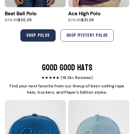
Best Ball Polo
Ace High Polo
S
R
S
R
$78.99
$55.29
$78.99
$31.59
a
e
a
e
l
g
l
g
e
u
e
u
SHOP POLOS
SHOP MYSTERY POLOS
p
l
p
l
r
a
r
a
i
r
i
r
c
p
c
p
e
r
e
r
i
i
Good Good Hats
c
c
e
e
★★★★★ (19.3k+ Reviews)
Find your next favorite from our lineup of best-selling rope
hats, truckers, and Player's Edition styles.