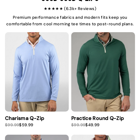
e
e
★★★★★ (6.3k+ Reviews)
Premium performance fabrics and modern fits keep you
comfortable from cool morning tee times to post-round plans.
Charisma Q-Zip
Practice Round Q-Zip
S
R
S
R
$99.99
$59.99
$99.99
$49.99
a
e
a
e
l
g
l
g
e
u
e
u