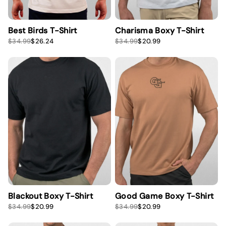
Best Birds T-Shirt
Charisma Boxy T-Shirt
S
R
S
R
$34.99
$26.24
$34.99
$20.99
a
e
a
e
l
g
l
g
e
u
e
u
p
l
p
l
r
a
r
a
i
r
i
r
c
p
c
p
e
r
e
r
i
i
c
c
e
e
Blackout Boxy T-Shirt
Good Game Boxy T-Shirt
S
R
S
R
$34.99
$20.99
$34.99
$20.99
a
e
a
e
l
g
l
g