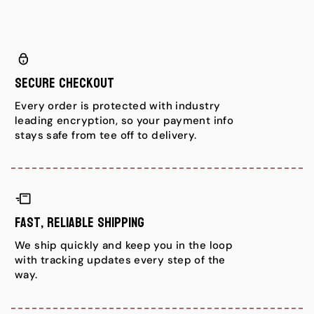
Secure Checkout
Every order is protected with industry
leading encryption, so your payment info
stays safe from tee off to delivery.
Fast, Reliable Shipping
We ship quickly and keep you in the loop
with tracking updates every step of the
way.