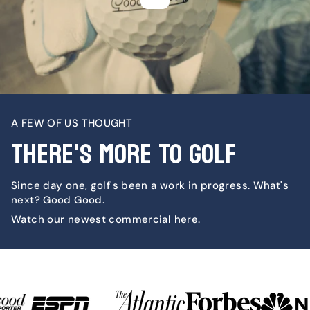
A FEW OF US THOUGHT
THERE'S MORE TO GOLF
Since day one, golf's been a work in progress. What's
next? Good Good.
Watch our newest commercial here.