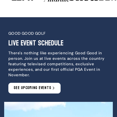
GOOD GOOD GOLF
LIVE EVENT SCHEDULE
There's nothing like experiencing Good Good in
person. Join us at live events across the country
featuring televised competitions, exclusive
experiences, and our first official PGA Event in
November.
SEE UPCOMING EVENTS