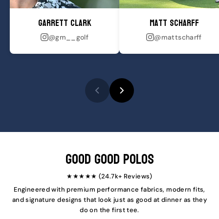
Garrett Clark
Matt Scharff
@gm__golf
@mattscharff
Good Good Polos
★★★★★ (24.7k+ Reviews)
Engineered with premium performance fabrics, modern fits,
and signature designs that look just as good at dinner as they
do on the first tee.