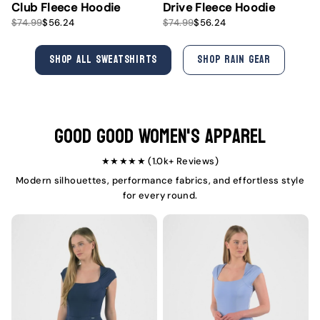
Club Fleece Hoodie
Drive Fleece Hoodie
S
R
S
R
$74.99
$56.24
$74.99
$56.24
a
e
a
e
l
g
l
g
e
u
e
u
SHOP ALL SWEATSHIRTS
SHOP RAIN GEAR
p
l
p
l
r
a
r
a
i
r
i
r
c
p
c
p
e
r
e
r
i
i
Good Good Women's Apparel
c
c
e
e
★★★★★ (1.0k+ Reviews)
Modern silhouettes, performance fabrics, and effortless style
for every round.