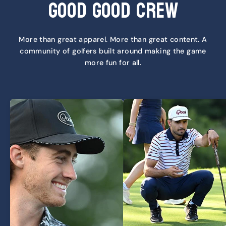
Good Good Crew
More than great apparel. More than great content. A
community of golfers built around making the game
more fun for all.