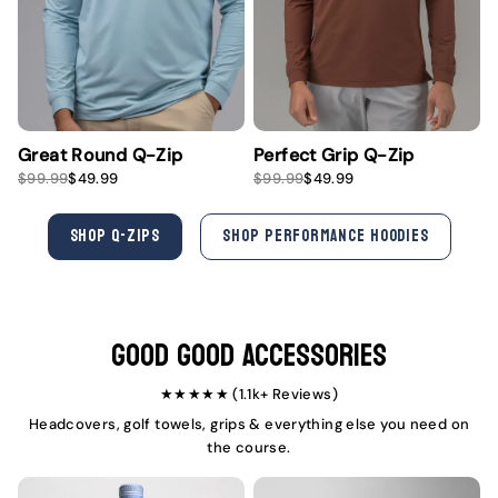
Great Round Q-Zip
Perfect Grip Q-Zip
S
R
S
R
$99.99
$49.99
$99.99
$49.99
a
e
a
e
l
g
l
g
e
u
e
u
SHOP Q-ZIPS
SHOP PERFORMANCE HOODIES
p
l
p
l
r
a
r
a
i
r
i
r
c
p
c
p
e
r
e
r
i
i
Good Good Accessories
c
c
e
e
★★★★★ (1.1k+ Reviews)
Headcovers, golf towels, grips & everything else you need on
the course.