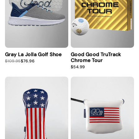
i
c
e
Gray La Jolla Golf Shoe
Good Good TruTrack
Chrome Tour
S
R
$109.95
$76.96
a
e
R
$54.99
l
g
e
e
u
g
p
l
u
r
a
l
i
r
a
c
p
r
e
r
p
i
r
c
i
e
c
e