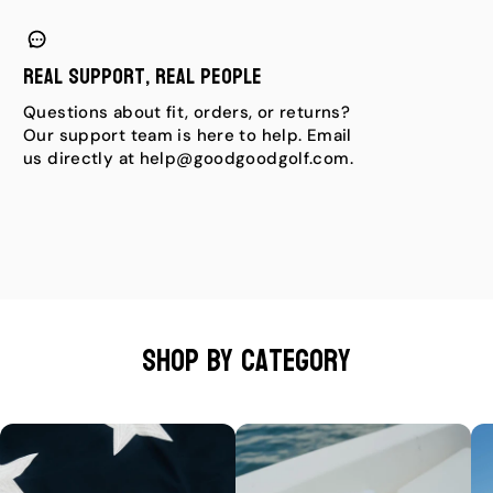
Real Support, Real People
Questions about fit, orders, or returns?
Our support team is here to help. Email
us directly at help@goodgoodgolf.com.
Shop by category