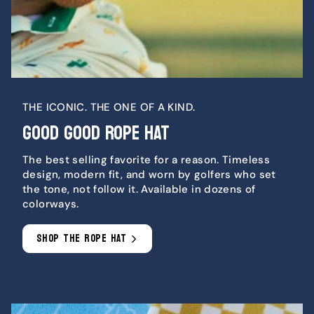
THE ICONIC. THE ONE OF A KIND.
GOOD GOOD ROPE HAT
The best selling favorite for a reason. Timeless
design, modern fit, and worn by golfers who set
the tone, not follow it. Available in dozens of
colorways.
SHOP THE ROPE HAT