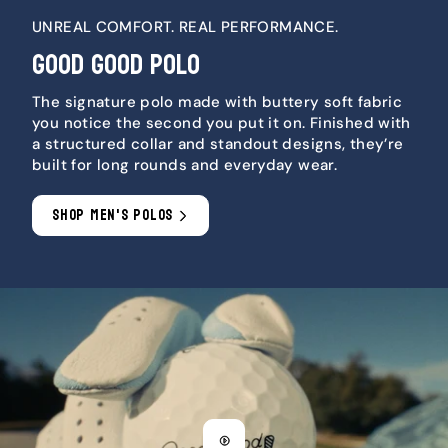
UNREAL COMFORT. REAL PERFORMANCE.
GOOD GOOD POLO
The signature polo made with buttery soft fabric
you notice the second you put it on. Finished with
a structured collar and standout designs, they’re
built for long rounds and everyday wear.
SHOP MEN'S POLOS