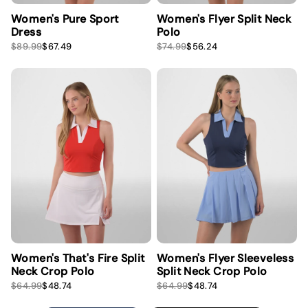
Women's Pure Sport
Women's Flyer Split Neck
Dress
Polo
S
R
S
R
$89.99
$67.49
$74.99
$56.24
a
e
a
e
l
g
l
g
e
u
e
u
p
l
p
l
r
a
r
a
i
r
i
r
c
p
c
p
e
r
e
r
i
i
c
c
e
e
Women's That's Fire Split
Women's Flyer Sleeveless
Neck Crop Polo
Split Neck Crop Polo
S
R
S
R
$64.99
$48.74
$64.99
$48.74
a
e
a
e
l
g
l
g