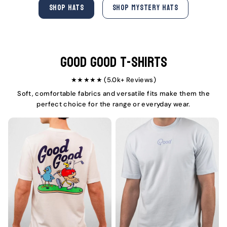
e
u
e
u
SHOP HATS
SHOP MYSTERY HATS
p
l
p
l
r
a
r
a
i
r
i
r
c
p
c
p
e
r
e
r
i
i
Good Good T-Shirts
c
c
e
e
★★★★★ (5.0k+ Reviews)
Soft, comfortable fabrics and versatile fits make them the
perfect choice for the range or everyday wear.