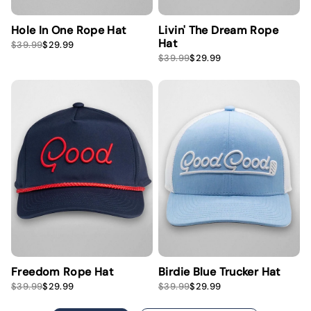
Hole In One Rope Hat
Livin' The Dream Rope
Hat
S
R
$39.99
$29.99
a
e
S
R
$39.99
$29.99
l
g
a
e
e
u
l
g
p
l
e
u
r
a
p
l
i
r
r
a
c
p
i
r
e
r
c
p
i
e
r
c
i
e
c
e
Freedom Rope Hat
Birdie Blue Trucker Hat
S
R
S
R
$39.99
$29.99
$39.99
$29.99
a
e
a
e
l
g
l
g