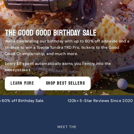
THE GOOD GOOD BIRTHDAY SALE
We're celebrating our birthday with up to 60% off sitewide and a
chance to win a Toyota Tundra TRD Pro, tickets to the Good
Good Championship, and much more.
Every $5 spent automatically earns you 1 entry into the
sweepstakes.
LEARN MORE
SHOP BEST SELLERS
le
120k+ 5-Star Reviews Since 2020
Free U.S
MEET THE