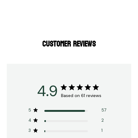
CUSTOMER REVIEWS
4.9
Based on 61 reviews
5
57
4
2
3
1