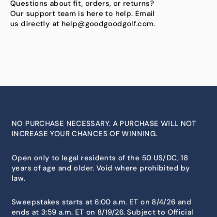
Questions about fit, orders, or returns?
Our support team is here to help. Email
us directly at help@goodgoodgolf.com.
NO PURCHASE NECESSARY. A PURCHASE WILL NOT
INCREASE YOUR CHANCES OF WINNING.
Open only to legal residents of the 50 US/DC, 18
years of age and older. Void where prohibited by
law.
Sweepstakes starts at 6:00 a.m. ET on 8/4/26 and
ends at 3:59 a.m. ET on 8/19/26. Subject to Official