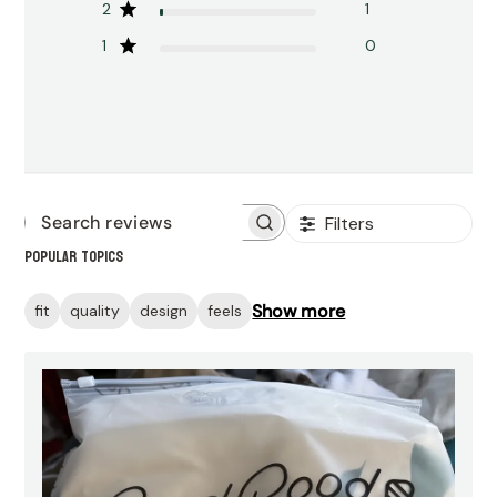
2
1
1
0
Filters
Search
Popular topics
reviews
Show more
fit
quality
design
feels