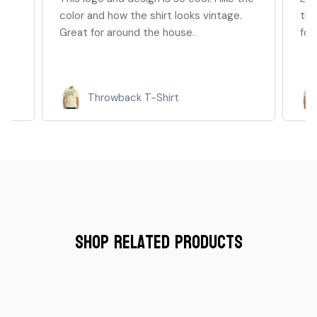
color and how the shirt looks vintage.
thi
Great for around the house.
for
Throwback T-Shirt
Shop Related Products