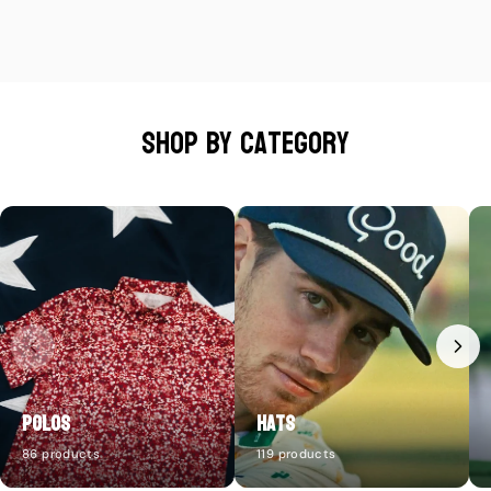
Shop by category
Polos
Hats
86 products
119 products