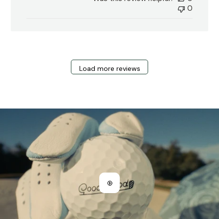
0
Load more reviews