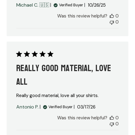
Published
Michael C. 🇺🇸
10/26/25
Verified Buyer
date
Was this review helpful?
0
0
Really good material, love
all
Really good material, love all your shirts.
Published
Antonio P.
03/17/26
Verified Buyer
date
Was this review helpful?
0
0