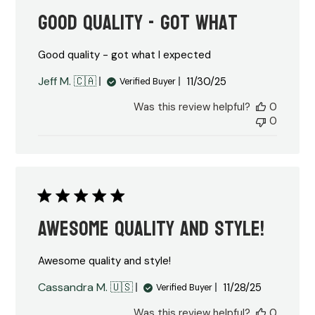
Good quality - got what
Good quality - got what I expected
Published
Jeff M. 🇨🇦
11/30/25
Verified Buyer
date
Was this review helpful?
0
0
Awesome quality and style!
Awesome quality and style!
Published
Cassandra M. 🇺🇸
11/28/25
Verified Buyer
date
Was this review helpful?
0