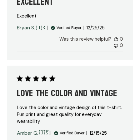
Excellent
Excellent
Published
Bryan S. 🇺🇸
12/25/25
Verified Buyer
date
Was this review helpful?
0
0
Love the color and vintage
Love the color and vintage design of this t-shirt.
Fun print and great quality for everyday
wearability.
Published
Amber G. 🇺🇸
12/15/25
Verified Buyer
date