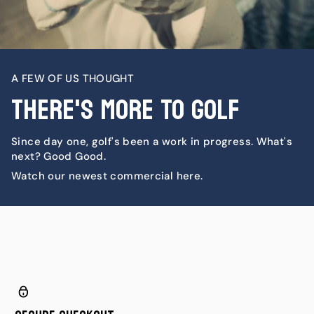
A FEW OF US THOUGHT
There's More To Golf
Since day one, golf's been a work in progress. What's
next? Good Good.
Watch our newest commercial here.