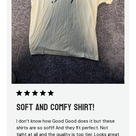
Soft and comfy shirt!
I don’t know how Good Good does it but these
shirts are so soft!! And they fit perfect. Not
tight at all and the quality is top tier. Looks great