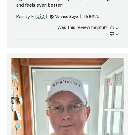
and feels even better!
Published
Randy F. 🇺🇸
11/16/25
Verified Buyer
date
Was this review helpful?
0
0