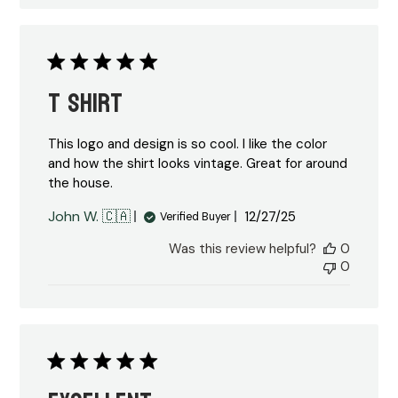
T shirt
This logo and design is so cool. I like the color
and how the shirt looks vintage. Great for around
the house.
Published
John W. 🇨🇦
12/27/25
Verified Buyer
date
Was this review helpful?
0
0