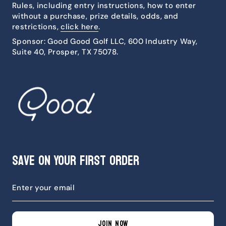
Rules, including entry instructions, how to enter
without a purchase, prize details, odds, and
restrictions,
click here
.
Sponsor: Good Good Golf LLC, 600 Industry Way,
Suite 40, Prosper, TX 75078.
Save on Your First Order
JOIN NOW