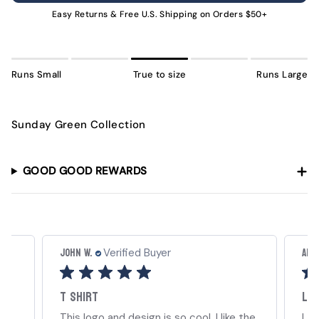
UNAVAILABLE
Easy Returns & Free U.S. Shipping on Orders $50+
Runs Small
True to size
Runs Large
Sunday Green Collection
GOOD GOOD REWARDS
John W.
Amb
Verified Buyer
T shirt
Lov
ts.
This logo and design is so cool. I like the
Lov