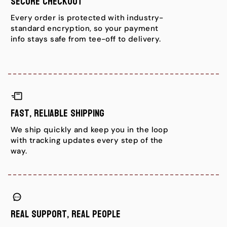
Secure Checkout
Every order is protected with industry-
standard encryption, so your payment
info stays safe from tee-off to delivery.
Fast, Reliable Shipping
We ship quickly and keep you in the loop
with tracking updates every step of the
way.
Real Support, Real People