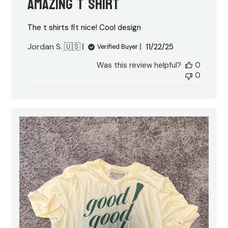
Amazing t shirt
The t shirts fit nice! Cool design
Published
Jordan S. 🇺🇸
11/22/25
Verified Buyer
date
Was this review helpful?
0
0