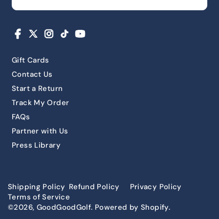
Facebook
X
Instagram
TikTok
YouTube
Gift Cards
Contact Us
Start a Return
Track My Order
FAQs
Partner with Us
Press Library
Shipping Policy
Refund Policy
Privacy Policy
Terms of Service
©2026, GoodGoodGolf. Powered by Shopify.