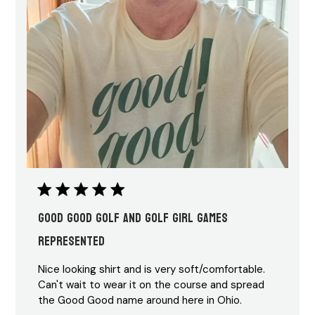
Good Good Golf and Golf Girl Games
represented
Nice looking shirt and is very soft/comfortable.
Can't wait to wear it on the course and spread
the Good Good name around here in Ohio.