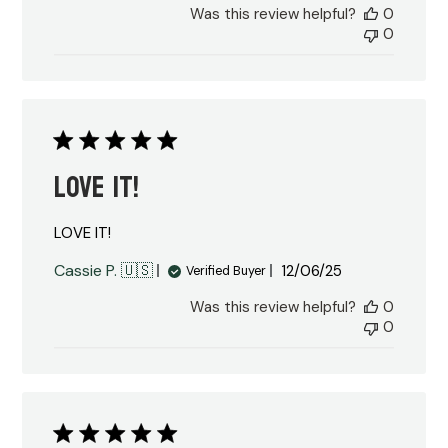
Was this review helpful?
0
0
LOVE IT!
LOVE IT!
Published
Cassie P. 🇺🇸
12/06/25
Verified Buyer
date
Was this review helpful?
0
0