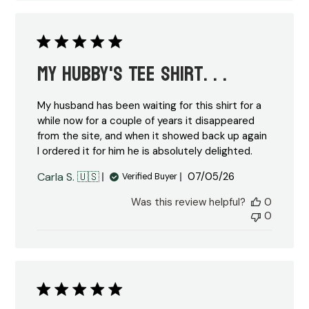
My Hubby's Tee Shirt. . .
My husband has been waiting for this shirt for a
while now for a couple of years it disappeared
from the site, and when it showed back up again
I ordered it for him he is absolutely delighted.
Published
Carla S. 🇺🇸
07/05/26
Verified Buyer
date
Was this review helpful?
0
0