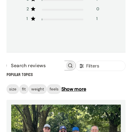
2
0
1
1
Filters
Search
Popular topics
reviews
Show more
size
fit
weight
feels