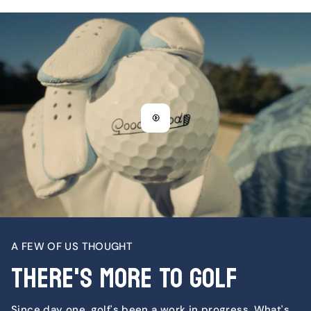
A FEW OF US THOUGHT
There's More To Golf
Since day one, golf's been a work in progress. What's