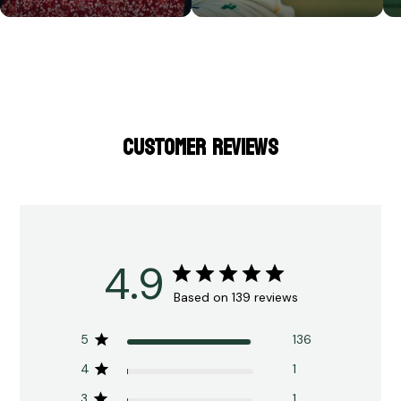
CUSTOMER REVIEWS
4.9
Based on 139 reviews
5
136
4
1
3
1