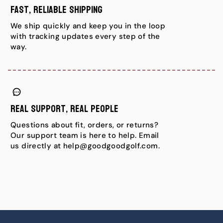
Fast, Reliable Shipping
We ship quickly and keep you in the loop
with tracking updates every step of the
way.
Real Support, Real People
Questions about fit, orders, or returns?
Our support team is here to help. Email
us directly at help@goodgoodgolf.com.