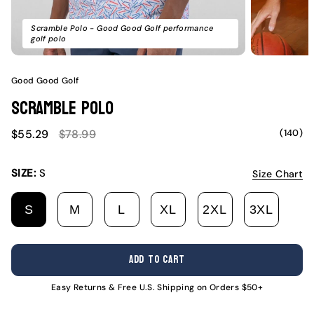
Scramble Polo - Good Good Golf performance
golf polo
Good Good Golf
Scramble Polo
Sale
Regular
(140)
$55.29
$78.99
price
price
SIZE:
S
Size Chart
S
M
L
XL
2XL
3XL
VARIANT
VARIANT
VARIANT
VARIANT
VARIANT
VARI
SOLD
SOLD
SOLD
SOLD
SOLD
SOLD
OUT
OUT
OUT
OUT
OUT
OUT
ADD TO CART
OR
OR
OR
OR
OR
OR
UNAVAILABLE
UNAVAILABLE
UNAVAILABLE
UNAVAILABLE
UNAVAILABL
UNAV
Easy Returns & Free U.S. Shipping on Orders $50+