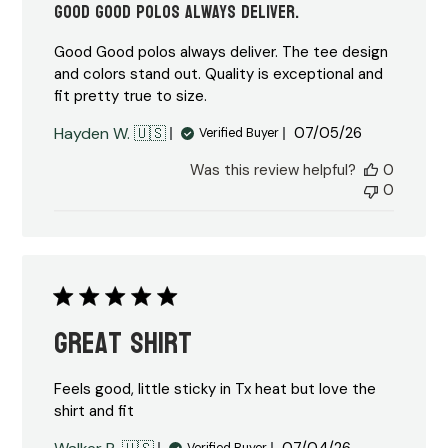
Good Good polos always deliver.
Good Good polos always deliver. The tee design
and colors stand out. Quality is exceptional and
fit pretty true to size.
Published
Hayden W. 🇺🇸
07/05/26
Verified Buyer
date
Was this review helpful?
0
0
Great shirt
Feels good, little sticky in Tx heat but love the
shirt and fit
Published