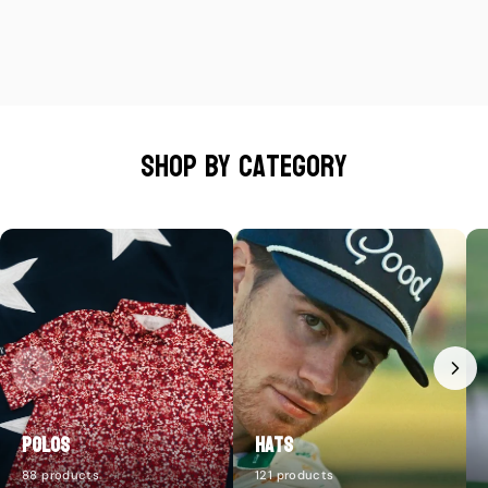
Shop by category
Polos
Hats
88 products
121 products