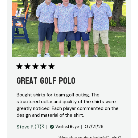
Great Golf Polo
Bought shirts for team golf outing. The
structured collar and quality of the shirts were
greatly noticed. Each player commented on the
design and material of the shirt.
Published
Steve P. 🇺🇸
07/21/26
Verified Buyer
date
Was this review helpful?
0