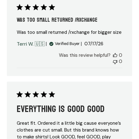
Was too small returned /rxchange
Was too small returned /rxchange for bigger size
Published
Terri W. 🇺🇸
07/17/26
Verified Buyer
date
Was this review helpful?
0
0
Everything is Good Good
Great fit. Ordered it a little big cause everyone’s
clothes are cut small. But this brand knows how
to make shirts! Look GOOD, feel GOOD, play