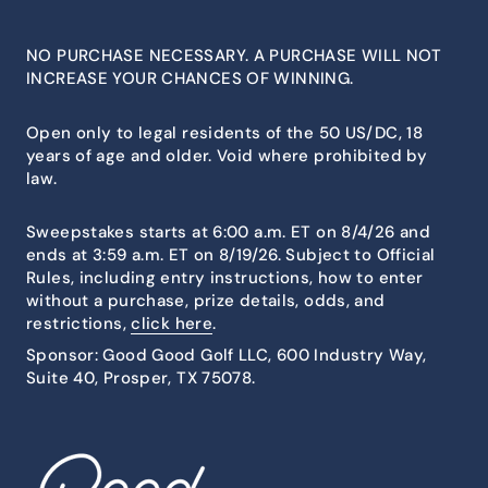
NO PURCHASE NECESSARY. A PURCHASE WILL NOT
INCREASE YOUR CHANCES OF WINNING.
Open only to legal residents of the 50 US/DC, 18
years of age and older. Void where prohibited by
law.
Sweepstakes starts at 6:00 a.m. ET on 8/4/26 and
ends at 3:59 a.m. ET on 8/19/26. Subject to Official
Rules, including entry instructions, how to enter
without a purchase, prize details, odds, and
restrictions,
click here
.
Sponsor: Good Good Golf LLC, 600 Industry Way,
Suite 40, Prosper, TX 75078.