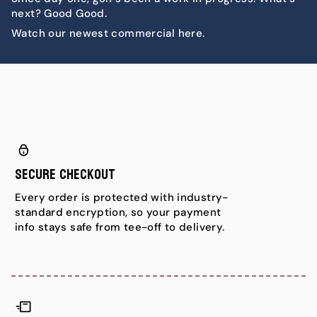
next? Good Good.
Watch our newest commercial here.
Secure Checkout
Every order is protected with industry-
standard encryption, so your payment
info stays safe from tee-off to delivery.