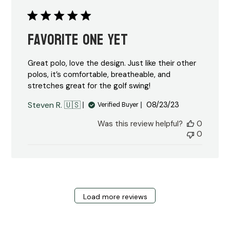
Favorite one yet
Great polo, love the design. Just like their other
polos, it’s comfortable, breatheable, and
stretches great for the golf swing!
Published
Steven R. 🇺🇸
08/23/23
Verified Buyer
date
Was this review helpful?
0
0
Load more reviews