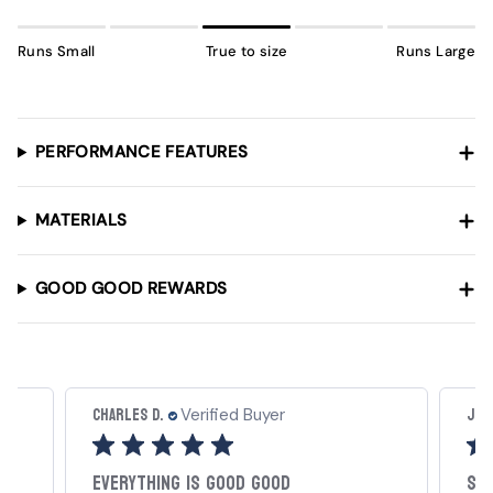
Runs Small
True to size
Runs Large
PERFORMANCE FEATURES
MATERIALS
GOOD GOOD REWARDS
JoBo J.
Carl
Verified Buyer
Scramble Polo
My 