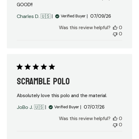
GOOD!!
Published
Charles D. 🇺🇸
07/09/26
Verified Buyer
date
Was this review helpful?
0
0
Scramble Polo
Absolutely love this polo and the material.
Published
JoBo J. 🇺🇸
07/07/26
Verified Buyer
date
Was this review helpful?
0
0