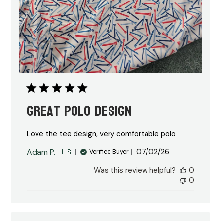
Great polo design
Love the tee design, very comfortable polo
Published
Adam P. 🇺🇸
07/02/26
Verified Buyer
date
Was this review helpful?
0
0