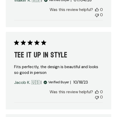
Walker R. 🇺🇸
07/04/26
Verified Buyer
date
Was this review helpful?
0
0
Tee it up in style
Fits perfectly, the design is beautiful and looks
so good in person
Published
Jacob K. 🇺🇸
10/18/23
Verified Buyer
date
Was this review helpful?
0
0