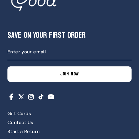
Save on Your First Order
JOIN NOW
Facebook
X
Instagram
TikTok
YouTube
Gift Cards
Contact Us
Start a Return