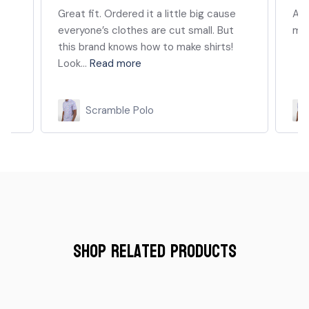
e
Absolutely love this polo and the
My 
material.
shi
yea
whe
Scramble Polo
Shop Related Products