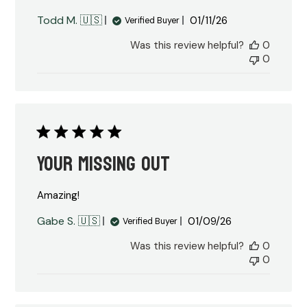
Published
Todd M. 🇺🇸
01/11/26
Verified Buyer
date
Was this review helpful?
0
0
Your missing out
Amazing!
Published
Gabe S. 🇺🇸
01/09/26
Verified Buyer
date
Was this review helpful?
0
0