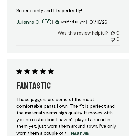
Super comfy and fits perfectly!
Published
Julianna C. 🇺🇸
01/16/26
Verified Buyer
date
Was this review helpful?
0
0
Fantastic
These joggers are some of the most
comfortable pants I own. The fit is perfect and
the material seems high quality. It moves with
you, no restriction. I haven’t played a round in
them yet, just worn them around town. I’ve only
Read more
worn them a couple of t...