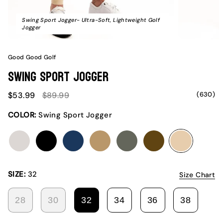
Swing Sport Jogger- Ultra-Soft, Lightweight Golf
Jogger
Good Good Golf
Swing Sport Jogger
Sale
Regular
(630)
$53.99
$89.99
price
price
COLOR:
Swing Sport Jogger
club
drive
ideal
leader
slice
stance
swing
SIZE:
32
Size Chart
28
30
32
34
36
38
VARIANT
VARIANT
VARIANT
VARIANT
VARIANT
VARIA
SOLD
SOLD
SOLD
SOLD
SOLD
SOLD