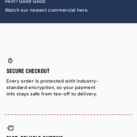
next? Good Good.
Watch our newest commercial here.
Secure Checkout
Every order is protected with industry-
standard encryption, so your payment
info stays safe from tee-off to delivery.