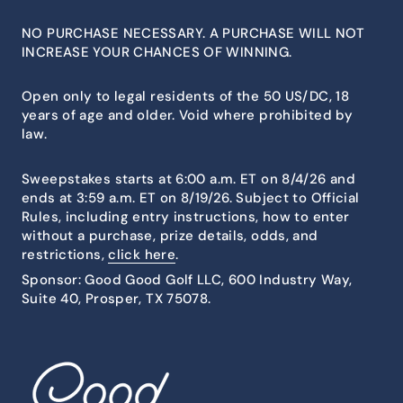
NO PURCHASE NECESSARY. A PURCHASE WILL NOT
INCREASE YOUR CHANCES OF WINNING.
Open only to legal residents of the 50 US/DC, 18
years of age and older. Void where prohibited by
law.
Sweepstakes starts at 6:00 a.m. ET on 8/4/26 and
ends at 3:59 a.m. ET on 8/19/26. Subject to Official
Rules, including entry instructions, how to enter
without a purchase, prize details, odds, and
restrictions,
click here
.
Sponsor: Good Good Golf LLC, 600 Industry Way,
Suite 40, Prosper, TX 75078.