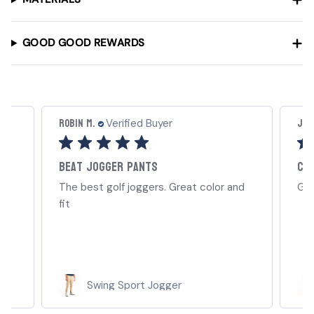
GOOD GOOD REWARDS
Robin M.
Joel
Verified Buyer
Beat jogger pants
Cl
ep
The best golf joggers. Great color and
Gre
ill
fit
Swing Sport Jogger