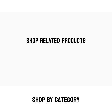
Shop Related Products
Shop by category