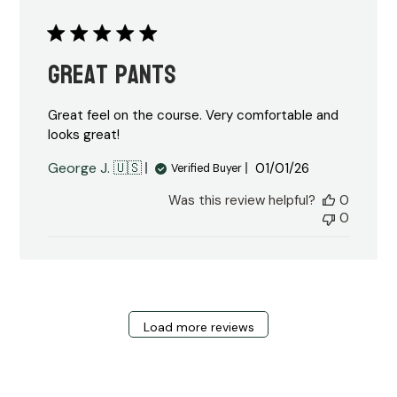
Great Pants
Great feel on the course. Very comfortable and
looks great!
Published
George J. 🇺🇸
01/01/26
Verified Buyer
date
Was this review helpful?
0
0
Load more reviews