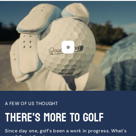
A FEW OF US THOUGHT
There's More To Golf
Since day one, golf's been a work in progress. What's