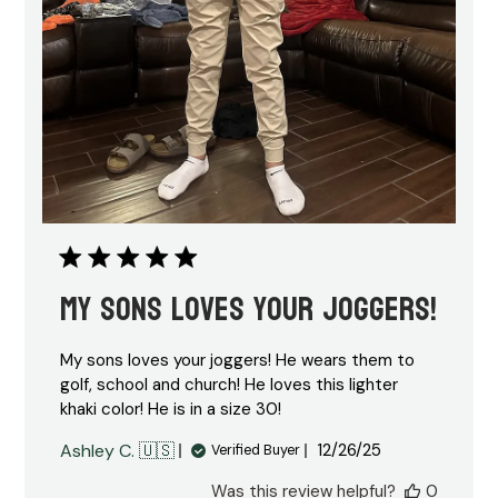
My sons loves your joggers!
My sons loves your joggers! He wears them to
golf, school and church! He loves this lighter
khaki color! He is in a size 30!
Published
Ashley C. 🇺🇸
12/26/25
Verified Buyer
date
Was this review helpful?
0