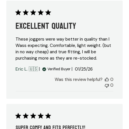
Excellent quality
These joggers were way better in quality than I
Wass expecting. Comfortable, light weight. (but
in no way cheap) and true fitting, I will be
purchasing more as they are re-stocked.
Published
Eric L. 🇺🇸
01/25/26
Verified Buyer
date
Was this review helpful?
0
0
Super comfy and fits perfectly!