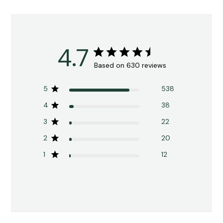
4.7
Based on 630 reviews
5
538
4
38
3
22
2
20
1
12