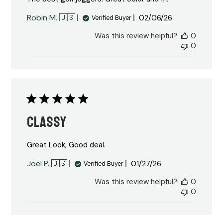
Published
Robin M. 🇺🇸
02/06/26
Verified Buyer
date
Was this review helpful?
0
0
Classy
Great Look, Good deal.
Published
Joel P. 🇺🇸
01/27/26
Verified Buyer
date
Was this review helpful?
0
0