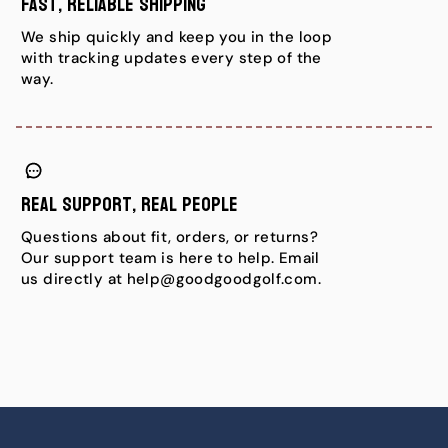
Fast, Reliable Shipping
We ship quickly and keep you in the loop
with tracking updates every step of the
way.
Real Support, Real People
Questions about fit, orders, or returns?
Our support team is here to help. Email
us directly at help@goodgoodgolf.com.