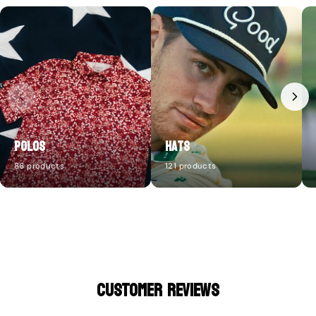
Polos
Hats
86 products
121 products
CUSTOMER REVIEWS