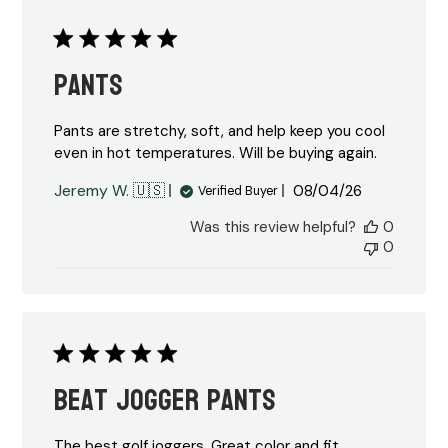
Pants
Pants are stretchy, soft, and help keep you cool
even in hot temperatures. Will be buying again.
Published
Jeremy W. 🇺🇸
08/04/26
Verified Buyer
date
Was this review helpful?
0
0
Beat jogger pants
The best golf joggers. Great color and fit