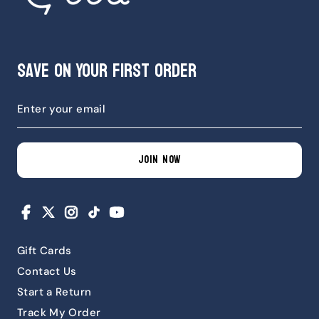
Save on Your First Order
JOIN NOW
Facebook
X
Instagram
TikTok
YouTube
Gift Cards
Contact Us
Start a Return
Track My Order