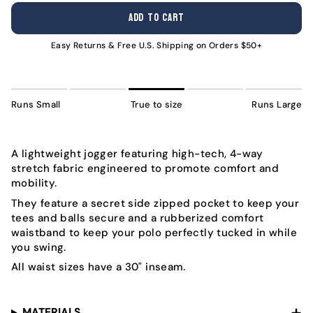
OUT
OUT
OUT
OUT
OUT
OUT
ADD TO CART
OR
OR
OR
OR
OR
OR
UNAVAILABLE
UNAVAILABLE
UNAVAILABLE
UNAVAILABLE
UNAVAILABLE
UNAVA
Easy Returns & Free U.S. Shipping on Orders $50+
Runs Small
True to size
Runs Large
A lightweight jogger featuring high-tech, 4-way
stretch fabric engineered to promote comfort and
mobility.
They feature a secret side zipped pocket to keep your
tees and balls secure and a rubberized comfort
waistband to keep your polo perfectly tucked in while
you swing.
All waist sizes have a 30" inseam.
MATERIALS