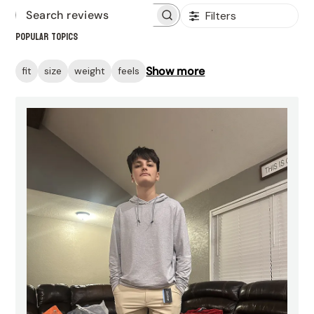
Filters
Search
Popular topics
reviews
Show more
fit
size
weight
feels