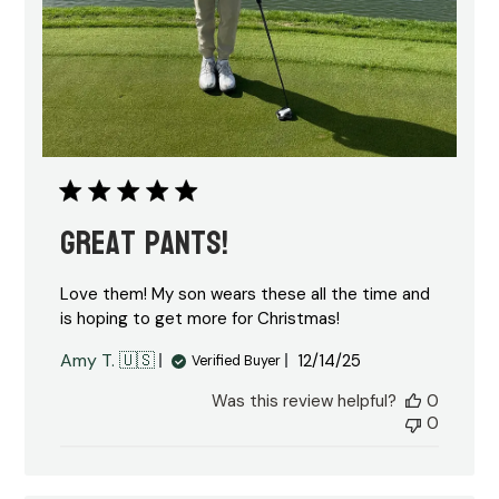
Great pants!
Love them! My son wears these all the time and
is hoping to get more for Christmas!
Published
Amy T. 🇺🇸
12/14/25
Verified Buyer
date
Was this review helpful?
0
0