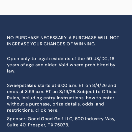
NO PURCHASE NECESSARY. A PURCHASE WILL NOT
INCREASE YOUR CHANCES OF WINNING.
Open only to legal residents of the 50 US/DC, 18
years of age and older. Void where prohibited by
law.
Sweepstakes starts at 6:00 a.m. ET on 8/4/26 and
ends at 3:59 a.m. ET on 8/19/26. Subject to Official
Rules, including entry instructions, how to enter
without a purchase, prize details, odds, and
restrictions,
click here
.
Sponsor: Good Good Golf LLC, 600 Industry Way,
Suite 40, Prosper, TX 75078.