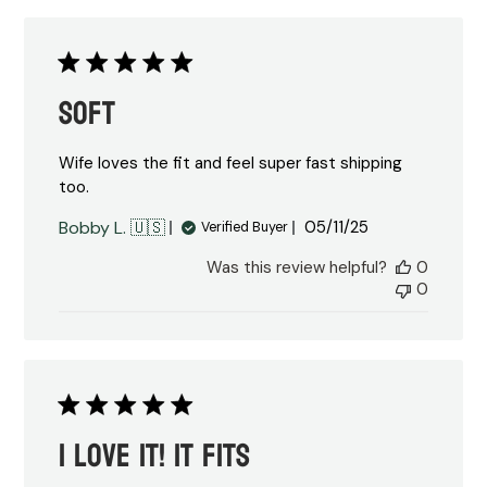
Soft
Wife loves the fit and feel super fast shipping
too.
Published
Bobby L. 🇺🇸
05/11/25
Verified Buyer
date
Was this review helpful?
0
0
I love it! It fits