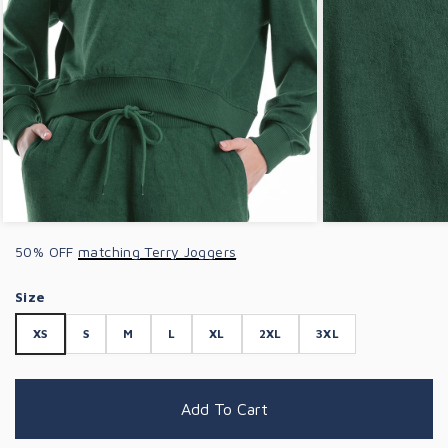
50% OFF
matching Terry Joggers
Size
XS
S
M
L
XL
2XL
3XL
Add To Cart