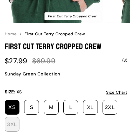
First Cut Terry Cropped Crew
Home
/
First Cut Terry Cropped Crew
First Cut Terry Cropped Crew
Sale
Regular
$27.99
$69.99
(8)
price
price
Sunday Green Collection
SIZE:
XS
Size Chart
XS
S
M
L
XL
2XL
VARIANT
VARIANT
VARIANT
VARIANT
VARIANT
VARI
SOLD
SOLD
SOLD
SOLD
SOLD
SOLD
3XL
OUT
OUT
OUT
OUT
OUT
OUT
VARIANT