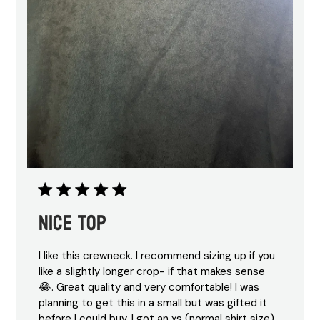
Nice top
I like this crewneck. I recommend sizing up if you
like a slightly longer crop- if that makes sense
😂. Great quality and very comfortable! I was
planning to get this in a small but was gifted it
before I could buy. I got an xs (normal shirt size)