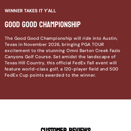
WINNER TAKES IT Y'ALL
Good Good Championship
The Good Good Championship will ride into Austin,
Texas in November 2026, bringing PGA TOUR
excitement to the stunning Omni Barton Creek Fazio
Canyons Golf Course. Set amidst the landscape of
Texas Hill Country, this official FedEx Fall event will
feature world-class golf, a 120-player field and 500
FedEx Cup points awarded to the winner.
CUSTOMER REVIEWS