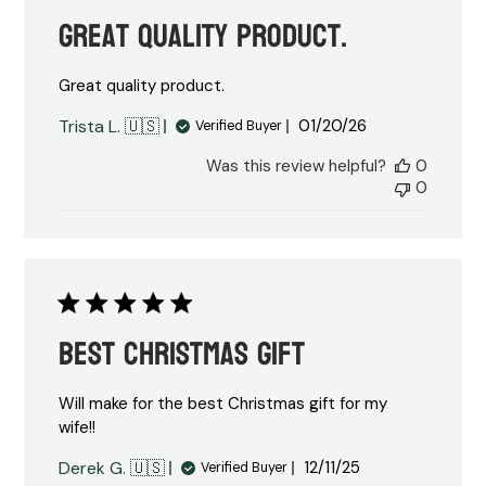
Great quality product.
Great quality product.
Published
Trista L. 🇺🇸
01/20/26
Verified Buyer
date
Was this review helpful?
0
0
Best Christmas Gift
Will make for the best Christmas gift for my
wife!!
Published
Derek G. 🇺🇸
12/11/25
Verified Buyer