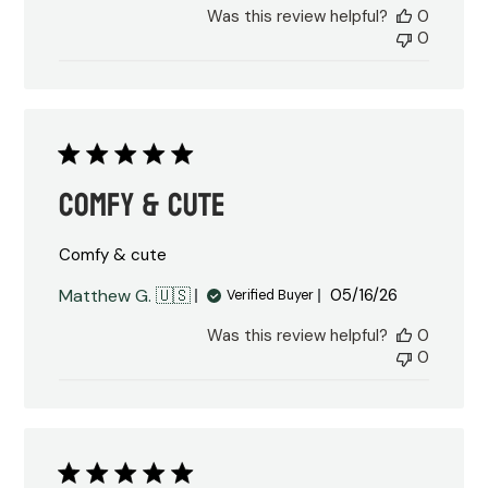
Was this review helpful?
0
0
Comfy & cute
Comfy & cute
Published
Matthew G. 🇺🇸
05/16/26
Verified Buyer
date
Was this review helpful?
0
0