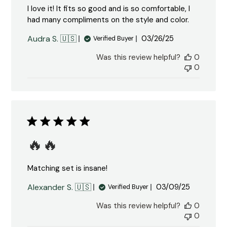
I love it! It fits so good and is so comfortable, I
had many compliments on the style and color.
Published
Audra S. 🇺🇸
03/26/25
Verified Buyer
date
Was this review helpful?
0
0
🔥🔥
Matching set is insane!
Published
Alexander S. 🇺🇸
03/09/25
Verified Buyer
date
Was this review helpful?
0
0