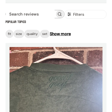
Filters
Search
Popular topics
reviews
Show more
fit
size
quality
set