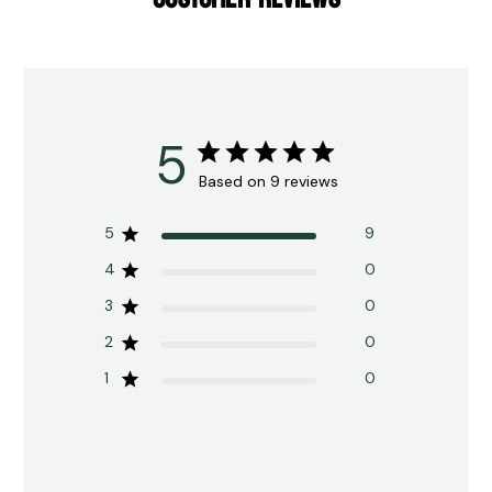
5
Based on 9 reviews
5
9
4
0
3
0
2
0
1
0