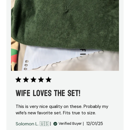
Wife loves the set!
This is very nice quality on these. Probably my
wife’s new favorite set. Fits true to size.
Published
Solomon L. 🇺🇸
12/01/25
Verified Buyer
date