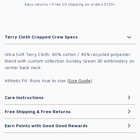
Easy returns + Free US shipping on orders $125+
Terry Cloth Cropped Crew Specs
Ultra Soft Terry Cloth
: 60% cotton / 40% recycled polyester
blend with custom collection Sunday Green 3D embroidery on
center back neck.
Athletic Fit:
Runs true to size (
Size Guide
).
Care Instructions
Free Shipping & Free Returns
Earn Points with Good Good Rewards