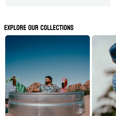
Explore Our Collections