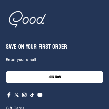
Save on Your First Order
JOIN NOW
Facebook
X
Instagram
TikTok
YouTube
Gift Cards