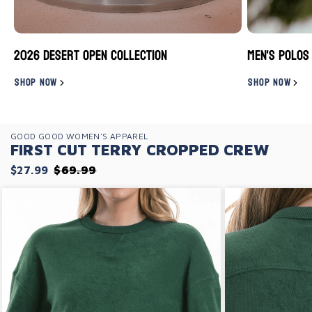
2026 Desert Open Collection
Men's Polos
SHOP NOW
SHOP NOW
GOOD GOOD WOMEN'S APPAREL
FIRST CUT TERRY CROPPED CREW
$27.99
$69.99