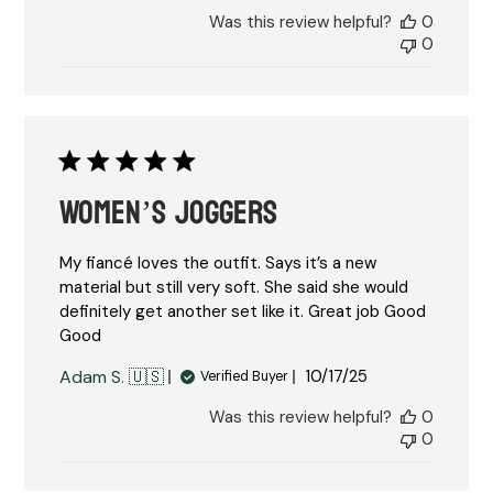
date
Was this review helpful?
0
0
Women’s joggers
My fiancé loves the outfit. Says it’s a new
material but still very soft. She said she would
definitely get another set like it. Great job Good
Good
Published
Adam S. 🇺🇸
10/17/25
Verified Buyer
date
Was this review helpful?
0
0