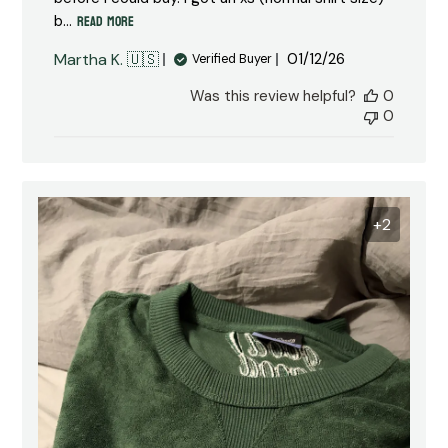
Read more
b...
Published
Martha K. 🇺🇸
01/12/26
Verified Buyer
date
Was this review helpful?
0
0
+2