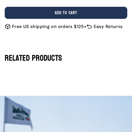
OR
OR
OR
OR
OR
OR
SOLD
UNAVAILABLE
UNAVAILABLE
UNAVAILABLE
UNAVAILABLE
UNAVAILABL
UNAV
OUT
ADD TO CART
OR
UNAVAILABLE
Free US shipping on orders $125+
Easy Returns
Related Products