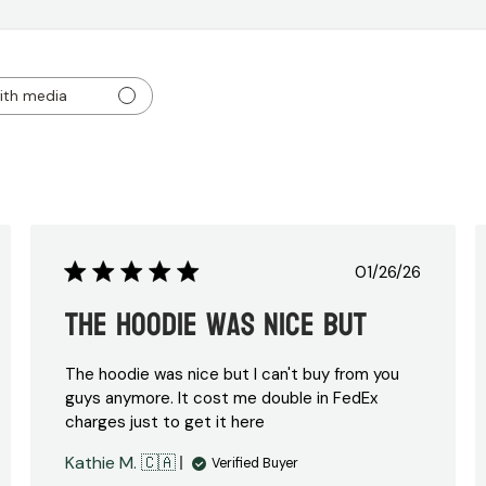
ith media
Published
01/26/26
date
The hoodie was nice but
The hoodie was nice but I can't buy from you
guys anymore. It cost me double in FedEx
charges just to get it here
Kathie M. 🇨🇦
Verified Buyer