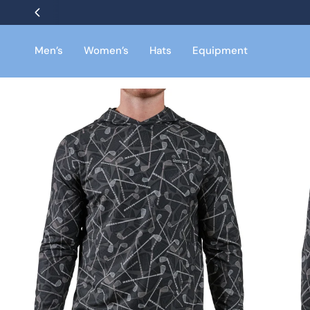
Skip
to
content
Men’s
Women’s
Hats
Equipment