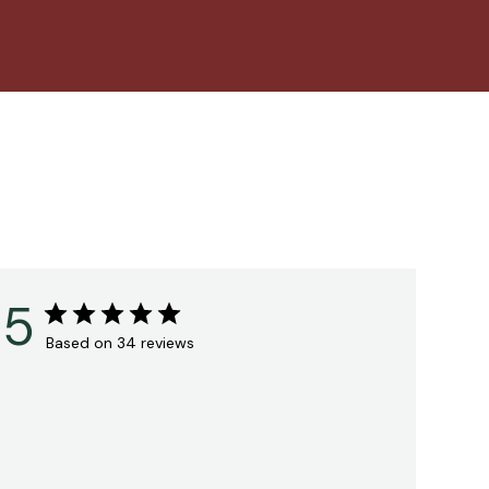
5
Based on 34 reviews