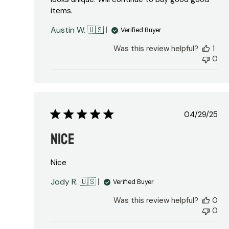
items.
Austin W. 🇺🇸
Verified Buyer
Was this review helpful?
1
0
Publish
04/29/25
date
Nice
Nice
Jody R. 🇺🇸
Verified Buyer
Was this review helpful?
0
0