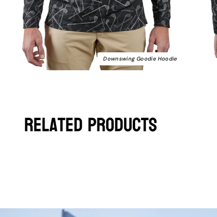
Downswing Goodie Hoodie
Related Products