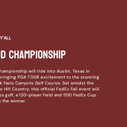
Y'ALL
d Championship
mpionship will ride into Austin, Texas in
ringing PGA TOUR excitement to the stunning
 Fazio Canyons Golf Course. Set amidst the
 Hill Country, this official FedEx Fall event will
ss golf, a 120-player field and 500 FedEx Cup
 the winner.