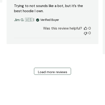
Trying to not sounds like a bot, but it’s the
best hoodie I own.
Jim G. 🇺🇸
Verified Buyer
Was this review helpful?
0
0
Load more reviews