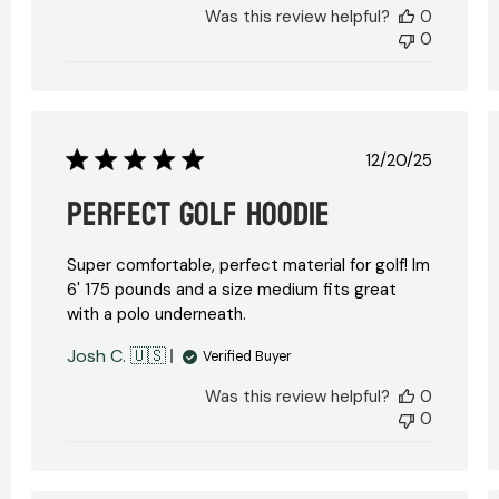
Was this review helpful?
0
0
Published
12/20/25
date
Perfect golf hoodie
Super comfortable, perfect material for golf! Im
6' 175 pounds and a size medium fits great
with a polo underneath.
hed
Josh C. 🇺🇸
Verified Buyer
Was this review helpful?
0
0