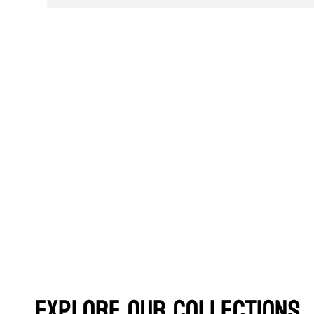
Explore Our Collections