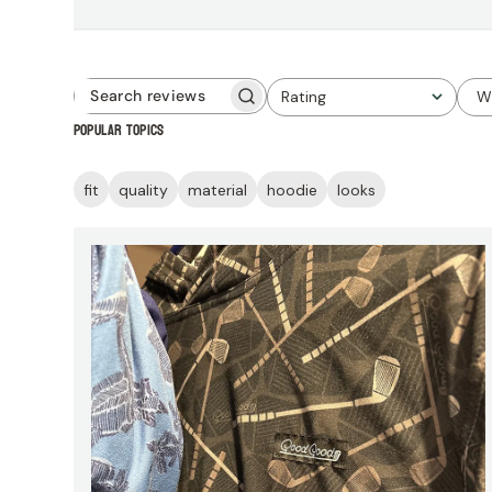
Rating
W
Search
All ratings
Popular topics
reviews
fit
quality
material
hoodie
looks