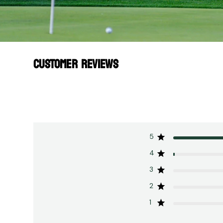
CUSTOMER REVIEWS
5
4
3
2
1