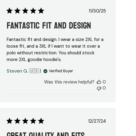
Published
11/30/25
date
Fantastic Fit and Design
Fantastic fit and design. I wear a size 2XL for a
loose fit, and a 3XL if I want to wear it over a
polo without restriction. You should stock
more 2XL goodie hoodie's.
Steven G. 🇺🇸
Verified Buyer
Was this review helpful?
0
0
Published
12/27/24
date
Great quality and fits