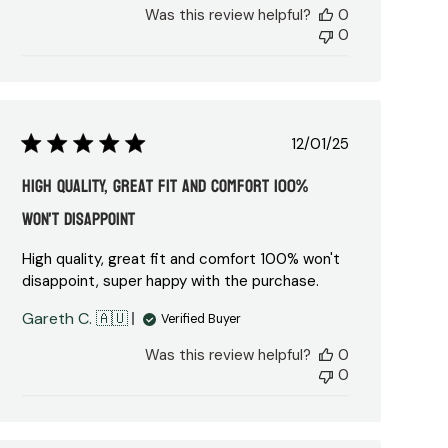
Was this review helpful?
0
0
Published
12/01/25
date
High quality, great fit and comfort 100%
won't disappoint
High quality, great fit and comfort 100% won't
disappoint, super happy with the purchase.
Gareth C. 🇦🇺
Verified Buyer
Was this review helpful?
0
0