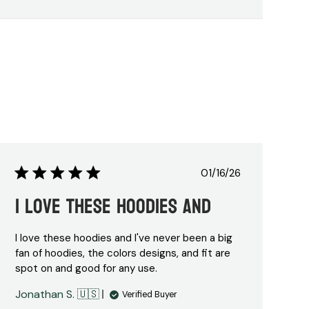
Published
01/16/26
date
I love these hoodies and
I love these hoodies and I've never been a big
fan of hoodies, the colors designs, and fit are
spot on and good for any use.
Jonathan S. 🇺🇸
Verified Buyer