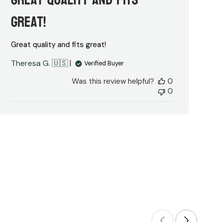
great!
Great quality and fits great!
Theresa G. 🇺🇸
Verified Buyer
Was this review helpful?
0
0