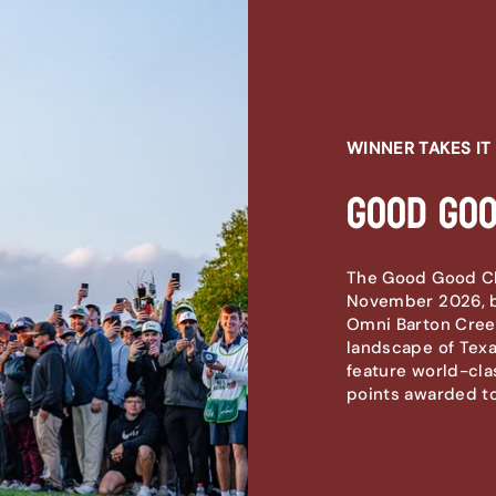
WINNER TAKES IT 
Good Goo
The Good Good Cha
November 2026, b
Omni Barton Creek
landscape of Texas
feature world-cla
points awarded to