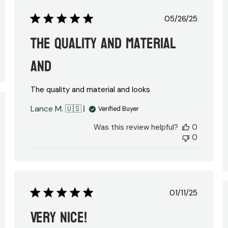
Published
05/26/25
date
The quality and material
and
The quality and material and looks
Lance M. 🇺🇸
Verified Buyer
ed
Was this review helpful?
0
0
Published
01/11/25
date
Very nice!