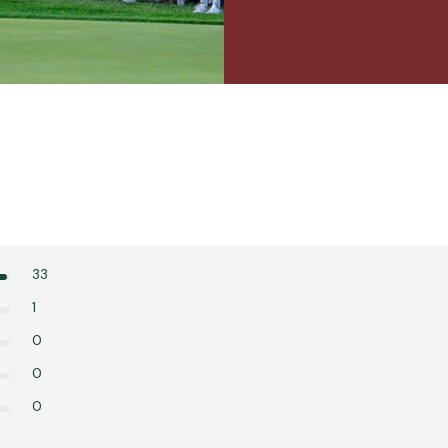
33
1
0
0
0