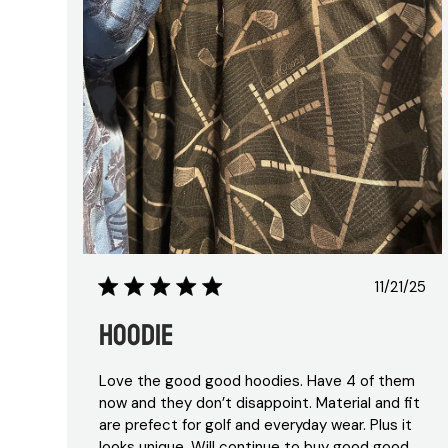
Publis
11/21/25
date
Hoodie
Love the good good hoodies. Have 4 of them
now and they don’t disappoint. Material and fit
are prefect for golf and everyday wear. Plus it
looks unique. Will continue to buy good good