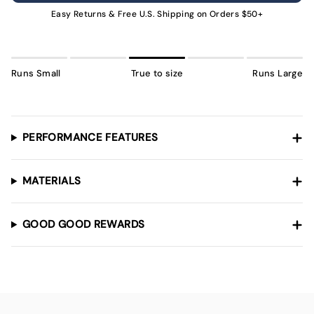
UNAVAILABLE
Easy Returns & Free U.S. Shipping on Orders $50+
Runs Small
True to size
Runs Large
PERFORMANCE FEATURES
MATERIALS
GOOD GOOD REWARDS