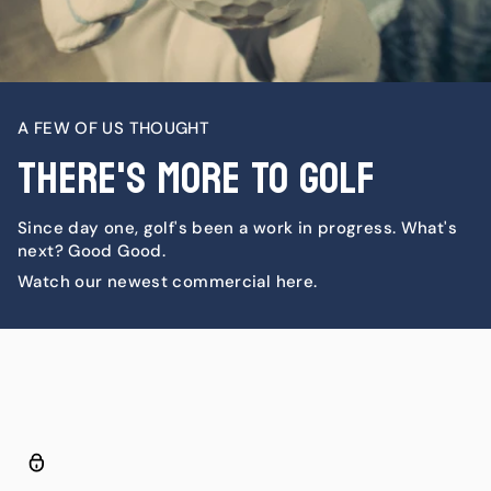
A FEW OF US THOUGHT
There's More To Golf
Since day one, golf's been a work in progress. What's
next? Good Good.
Watch our newest commercial here.