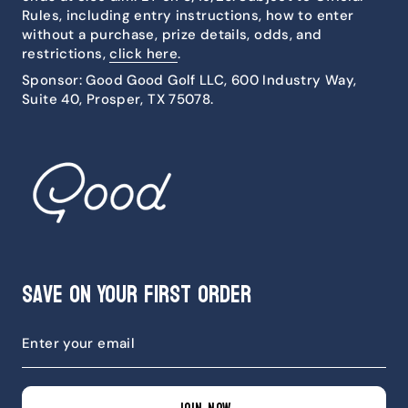
Rules, including entry instructions, how to enter
without a purchase, prize details, odds, and
restrictions,
click here
.
Sponsor: Good Good Golf LLC, 600 Industry Way,
Suite 40, Prosper, TX 75078.
Save on Your First Order