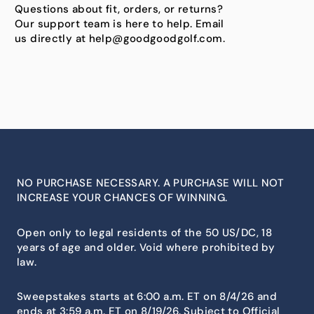
Questions about fit, orders, or returns?
Our support team is here to help. Email
us directly at help@goodgoodgolf.com.
NO PURCHASE NECESSARY. A PURCHASE WILL NOT
INCREASE YOUR CHANCES OF WINNING.
Open only to legal residents of the 50 US/DC, 18
years of age and older. Void where prohibited by
law.
Sweepstakes starts at 6:00 a.m. ET on 8/4/26 and
ends at 3:59 a.m. ET on 8/19/26. Subject to Official