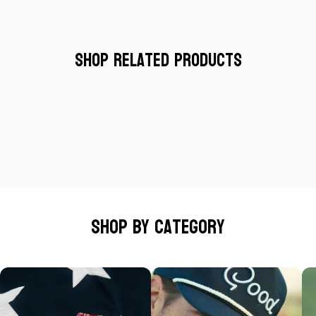
Shop Related Products
Shop by category