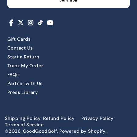
JOIN NOW
Facebook
X
Instagram
TikTok
YouTube
Gift Cards
Contact Us
Start a Return
Track My Order
FAQs
Partner with Us
Press Library
Shipping Policy
Refund Policy
Privacy Policy
Terms of Service
©2026, GoodGoodGolf. Powered by Shopify.