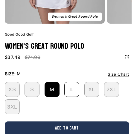
Women's Great Round Polo
Good Good Golf
Women's Great Round Polo
Sale
Regular
(1)
$37.49
$74.99
price
price
SIZE:
M
Size Chart
XS
S
M
L
XL
2XL
VARIANT
VARIANT
VARIANT
VARIANT
VARIANT
VARI
SOLD
SOLD
SOLD
SOLD
SOLD
SOLD
3XL
OUT
OUT
OUT
OUT
OUT
OUT
VARIANT
OR
OR
OR
OR
OR
OR
SOLD
UNAVAILABLE
UNAVAILABLE
UNAVAILABLE
UNAVAILABLE
UNAVAILABL
UNAV
OUT
ADD TO CART
OR