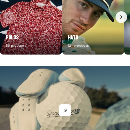
Polos
Hats
86 products
121 products