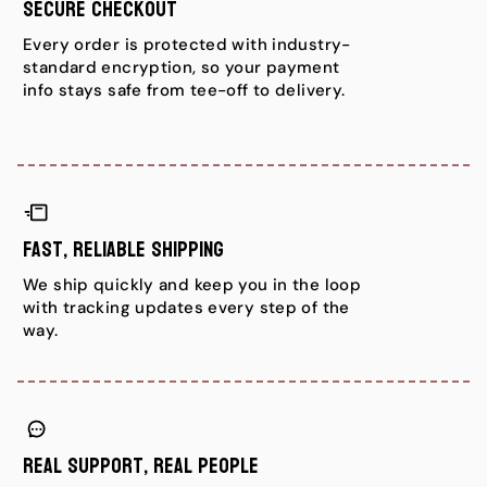
Secure Checkout
Every order is protected with industry-
standard encryption, so your payment
info stays safe from tee-off to delivery.
Fast, Reliable Shipping
We ship quickly and keep you in the loop
with tracking updates every step of the
way.
Real Support, Real People