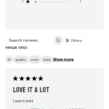
1
1
Filters
Search
Popular topics
reviews
Show more
fit
quality
color
feels
Love it a lot
Love it a lot