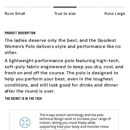
Runs Small
True to size
Runs Large
Product Description
The ladies deserve only the best, and the Goodest
Women’s Polo delivers style and performance like no
other.
A lightweight performance polo featuring high-tech,
soft-poly fabric engineered to keep you dry, cool, and
fresh on and off the course. The polo is designed to
help you perform your best, even in the toughest
conditions, and still look good for drinks and dinner
after the round is over.
The Secret Is In The Tech