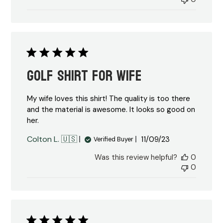
Golf shirt for wife
My wife loves this shirt! The quality is too there
and the material is awesome. It looks so good on
her.
Published
Colton L. 🇺🇸
11/09/23
Verified Buyer
date
Was this review helpful?
0
0