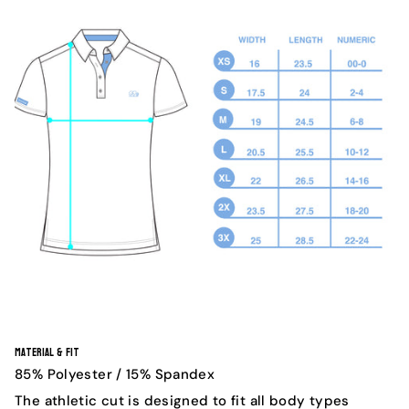
Material & Fit
85% Polyester / 15% Spandex
The athletic cut is designed to fit all body types