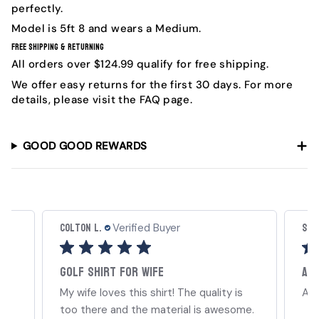
perfectly.
Model is
5ft 8 and wears a Medium.
Free Shipping & Returning
All orders over $124.99 qualify for free shipping.
We offer easy returns for the first 30 days. For more
details, please visit the FAQ page.
GOOD GOOD REWARDS
Colton L.
Sha
Verified Buyer
Golf shirt for wife
A G
My wife loves this shirt! The quality is
A G
too there and the material is awesome.