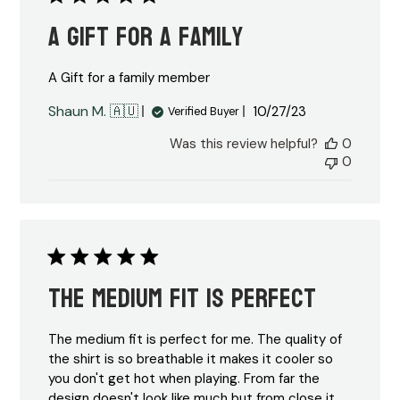
A Gift for a family
A Gift for a family member
Published
Shaun M. 🇦🇺
10/27/23
Verified Buyer
date
Was this review helpful?
0
0
The medium fit is perfect
The medium fit is perfect for me. The quality of
the shirt is so breathable it makes it cooler so
you don't get hot when playing. From far the
design doesn't look like much but from close it