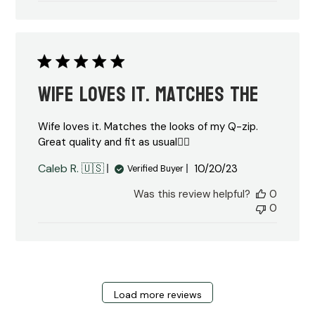
Wife loves it. Matches the
Wife loves it. Matches the looks of my Q-zip.
Great quality and fit as usual👍🏼
Published
Caleb R. 🇺🇸
10/20/23
Verified Buyer
date
Was this review helpful?
0
0
Load more reviews