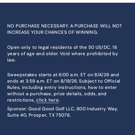
NO PURCHASE NECESSARY. A PURCHASE WILL NOT
INCREASE YOUR CHANCES OF WINNING.
Open only to legal residents of the 50 US/DC, 18
years of age and older. Void where prohibited by
law.
Sweepstakes starts at 6:00 a.m. ET on 8/4/26 and
ends at 3:59 a.m. ET on 8/19/26. Subject to Official
Rules, including entry instructions, how to enter
without a purchase, prize details, odds, and
restrictions,
click here
.
Sponsor: Good Good Golf LLC, 600 Industry Way,
Suite 40, Prosper, TX 75078.