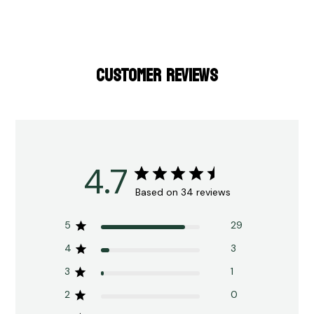
CUSTOMER REVIEWS
4.7
Based on 34 reviews
5
29
4
3
3
1
2
0