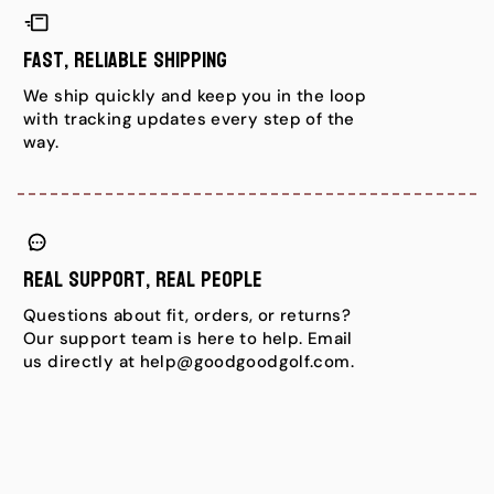
Fast, Reliable Shipping
We ship quickly and keep you in the loop
with tracking updates every step of the
way.
Real Support, Real People
Questions about fit, orders, or returns?
Our support team is here to help. Email
us directly at help@goodgoodgolf.com.