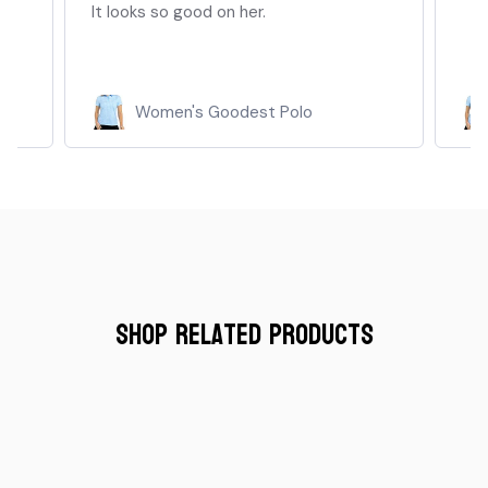
It looks so good on her.
Women's Goodest Polo
Shop Related Products