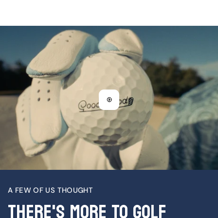
A FEW OF US THOUGHT
There's More To Golf