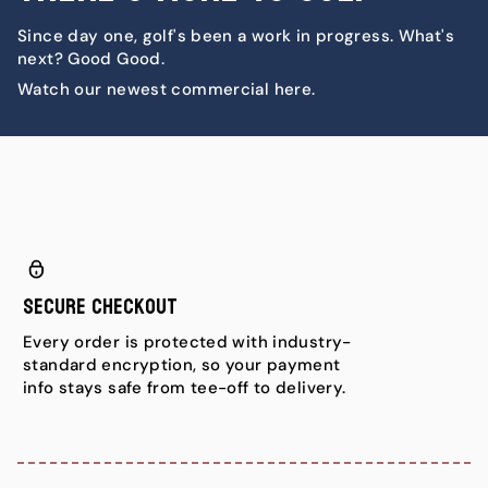
Since day one, golf's been a work in progress. What's
next? Good Good.
Watch our newest commercial here.
Secure Checkout
Every order is protected with industry-
standard encryption, so your payment
info stays safe from tee-off to delivery.