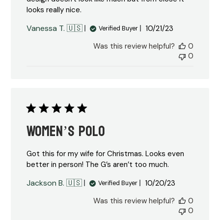
looks really nice.
Published
Vanessa T. 🇺🇸
10/21/23
Verified Buyer
date
Was this review helpful?
0
0
Women’s polo
Got this for my wife for Christmas. Looks even
better in person! The G’s aren’t too much.
Published
Jackson B. 🇺🇸
10/20/23
Verified Buyer
date
Was this review helpful?
0
0