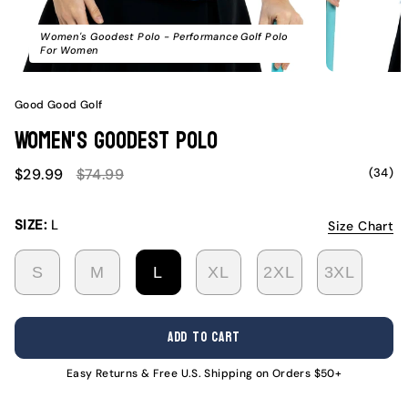
Women's Goodest Polo - Performance Golf Polo
For Women
Good Good Golf
Women's Goodest Polo
Sale
Regular
(34)
$29.99
$74.99
price
price
SIZE:
L
Size Chart
S
M
L
XL
2XL
3XL
VARIANT
VARIANT
VARIANT
VARIANT
VARIANT
VARI
SOLD
SOLD
SOLD
SOLD
SOLD
SOLD
OUT
OUT
OUT
OUT
OUT
OUT
ADD TO CART
OR
OR
OR
OR
OR
OR
UNAVAILABLE
UNAVAILABLE
UNAVAILABLE
UNAVAILABLE
UNAVAILABL
UNAV
Easy Returns & Free U.S. Shipping on Orders $50+