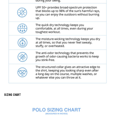
Sizing Chart