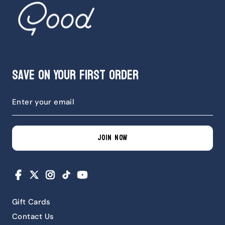
Save on Your First Order
JOIN NOW
Facebook
X
Instagram
TikTok
YouTube
Gift Cards
Contact Us