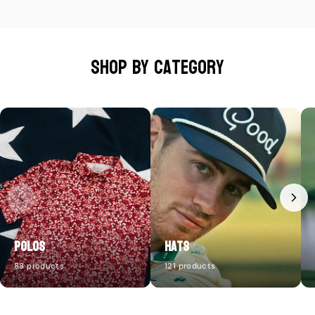
Shop by category
Polos
Hats
88 products
121 products