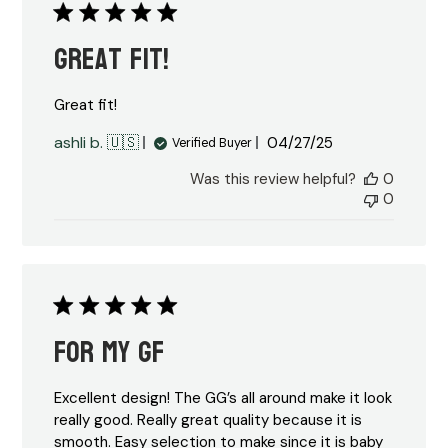
Great fit!
Great fit!
Published
ashli b. 🇺🇸
04/27/25
Verified Buyer
date
Was this review helpful?
0
0
For my GF
Excellent design! The GG’s all around make it look
really good. Really great quality because it is
smooth. Easy selection to make since it is baby