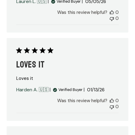
Published
Lauren L. 🇺🇸
05/05/26
Verified Buyer
date
Was this review helpful?
0
0
Loves it
Loves it
Published
Harden A. 🇺🇸
01/13/26
Verified Buyer
date
Was this review helpful?
0
0