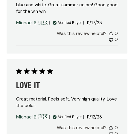
blue and white. Great summer colors! Good good
for the win win
Published
Michael S. 🇺🇸
11/17/23
Verified Buyer
date
Was this review helpful?
0
0
Love it
Great material. Feels soft. Very high quality. Love
the color.
Published
Michael B. 🇺🇸
11/12/23
Verified Buyer
date
Was this review helpful?
0
0