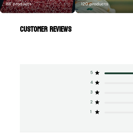
86 products
120 products
CUSTOMER REVIEWS
5
4
3
2
1