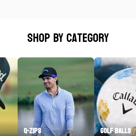
Shop by category
Q-Zips
Golf Balls