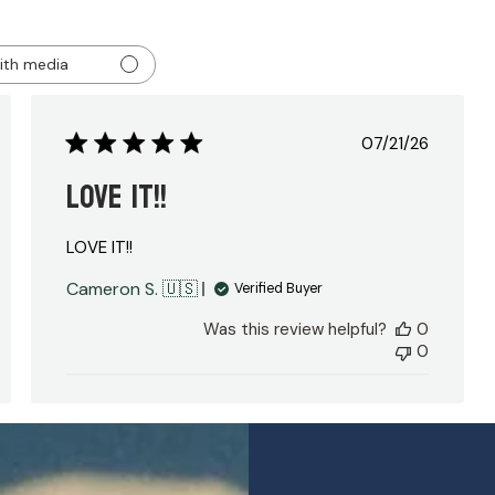
ith media
ed
Published
07/21/26
date
LOVE IT!!
LOVE IT!!
Cameron S. 🇺🇸
Verified Buyer
Was this review helpful?
0
0