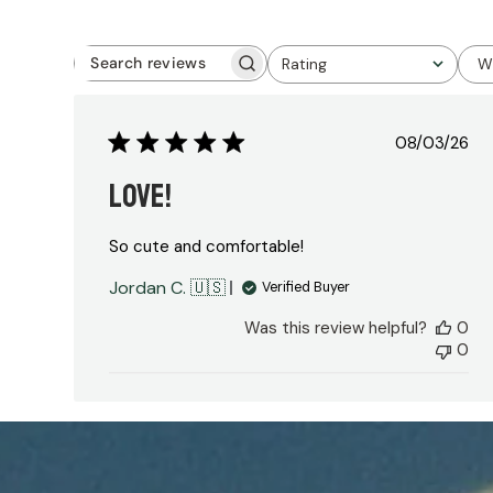
Rating
W
Search
All ratings
reviews
Publish
08/03/26
date
LOVE!
So cute and comfortable!
Jordan C. 🇺🇸
Verified Buyer
Was this review helpful?
0
0