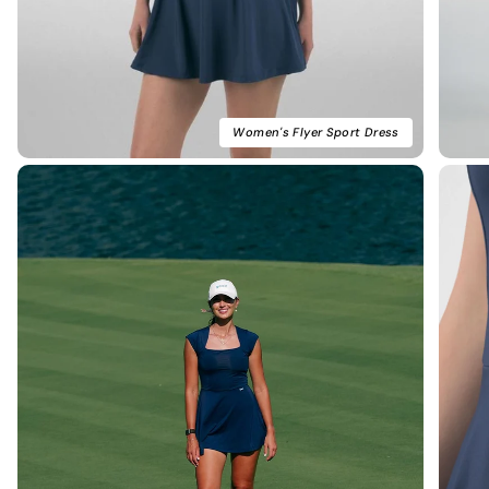
Women's Flyer Sport Dress