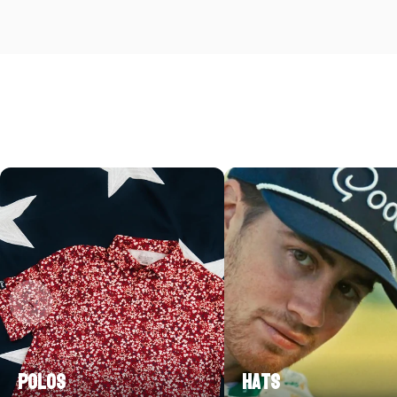
Polos
Hats