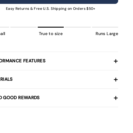
NAVAILABLE
UNAVAILABLE
UNAVAILABLE
UNAVAILABLE
UNAVAILABLE
UNAVAILABLE
UNAVA
Easy Returns & Free U.S. Shipping on Orders $50+
all
True to size
Runs Large
ORMANCE FEATURES
RIALS
D GOOD REWARDS