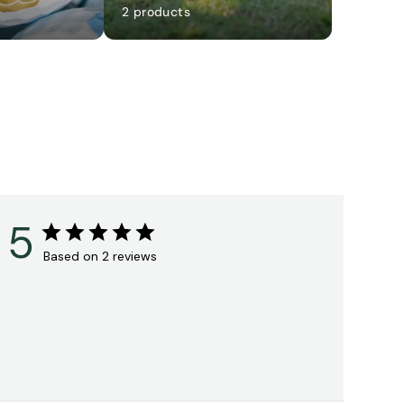
2 products
5
Based on 2 reviews