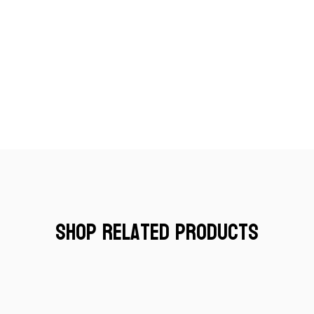
Shop Related Products