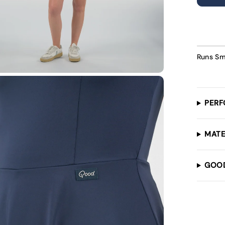
U
Runs Sm
PERF
MATE
GOO