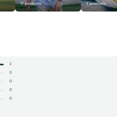
17 products
3 products
2
0
0
0
0