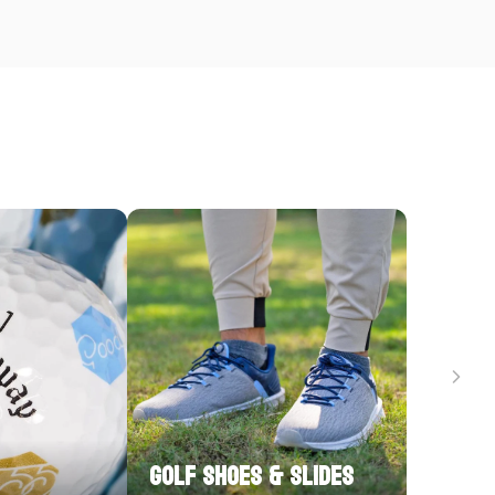
Golf Shoes & Slides