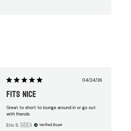
Published
04/24/26
date
Fits nice
Great to short to lounge around in or go out
with friends
Eric S. 🇺🇸
Verified Buyer