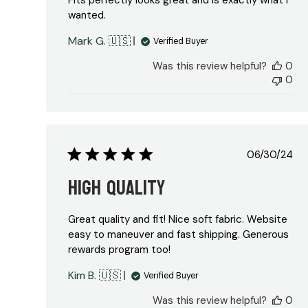
Fits perfectly looks great and is exactly what I
wanted.
Mark G. 🇺🇸
Verified Buyer
Was this review helpful?
0
0
Publish
06/30/24
date
High Quality
Great quality and fit! Nice soft fabric. Website
easy to maneuver and fast shipping. Generous
rewards program too!
Kim B. 🇺🇸
Verified Buyer
Was this review helpful?
0