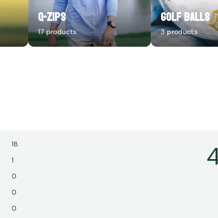
Q-Zips
Golf Balls
17 products
3 products
18
4
1
0
0
0