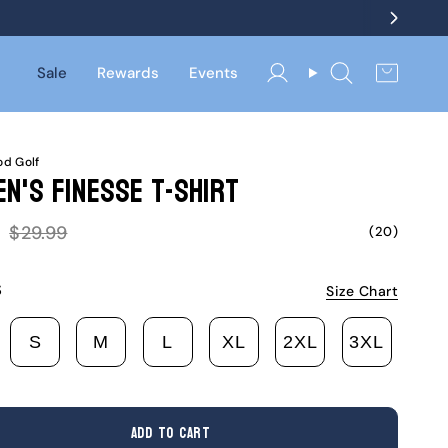
Sale
Rewards
Events
Account
Search
d Golf
n's Finesse T-Shirt
Regular
$29.99
(20)
price
S
Size Chart
S
M
L
XL
2XL
3XL
ARIANT
VARIANT
VARIANT
VARIANT
VARIANT
VARIANT
VARIA
OLD
SOLD
SOLD
SOLD
SOLD
SOLD
SOLD
UT
OUT
OUT
OUT
OUT
OUT
OUT
R
OR
OR
OR
OR
OR
OR
ADD TO CART