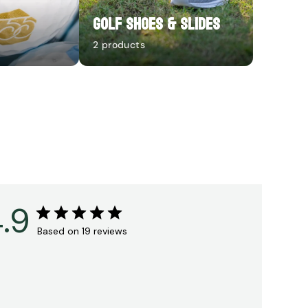
Golf Shoes & Slides
2 products
.9
Based on 19 reviews