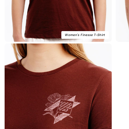
Women's Finesse T-Shirt
Kim B.
Verified Buyer
High Quality
Great quality and fit! Nice soft fabric. Website easy
to maneuver and fast shipping. Generous rewards