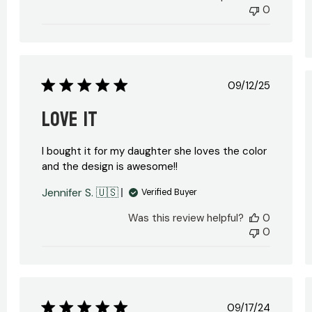
0
Published
09/12/25
date
Love it
I bought it for my daughter she loves the color
and the design is awesome!!
Jennifer S. 🇺🇸
Verified Buyer
hed
Was this review helpful?
0
0
Published
09/17/24