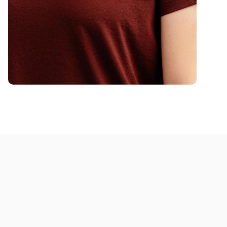
program too!
Women's Finesse T-Shirt