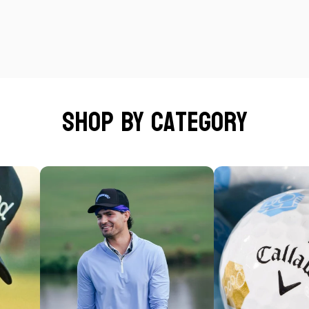
Shop by category