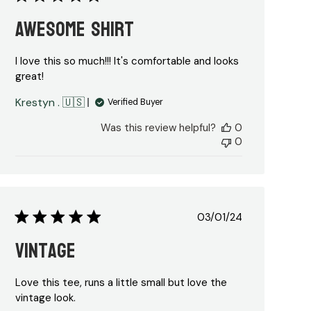
date
Awesome shirt
I love this so much!!! It's comfortable and looks
great!
Krestyn . 🇺🇸
Verified Buyer
Was this review helpful?
0
0
Published
03/01/24
date
Vintage
Love this tee, runs a little small but love the
vintage look.