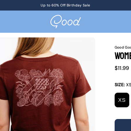
Get Tickets
Up to 60% Off Birthday Sale
to KotM in Tennessee on 8/17
Good Goo
Wome
Sale
$11.99
price
SIZE:
X
XS
V
S
O
O