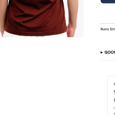
U
Runs Sm
GOO
Lauren L.
Verified Buyer
Love it. Just a little
Love it. Just a little too big