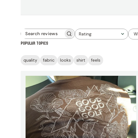
Rating
W
Search
All ratings
Popular topics
reviews
quality
fabric
looks
shirt
feels