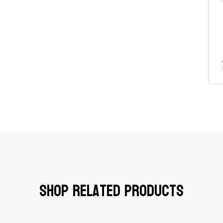
Women's Finesse T-Shirt
Shop Related Products