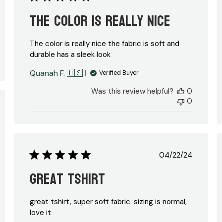
date
The color is really nice
The color is really nice the fabric is soft and
durable has a sleek look
Quanah F. 🇺🇸
Verified Buyer
Was this review helpful?
0
0
ed
Published
04/22/24
date
great tshirt
great tshirt, super soft fabric. sizing is normal,
love it