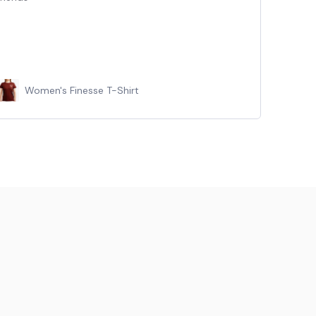
Women's Finesse T-Shirt