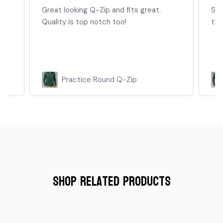
on
Great looking Q-Zip and fits great.
Sof
Quality is top notch too!
thr
..
Practice Round Q-Zip
Shop Related Products