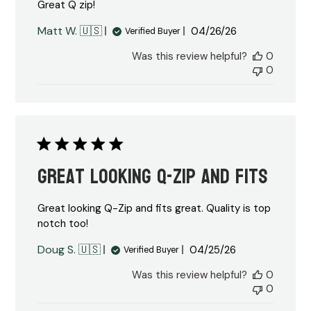
Great Q zip!
Published
Matt W. 🇺🇸
04/26/26
Verified Buyer
date
Was this review helpful?
0
0
Great looking Q-Zip and fits
Great looking Q-Zip and fits great. Quality is top
notch too!
Published
Doug S. 🇺🇸
04/25/26
Verified Buyer
date
Was this review helpful?
0
0