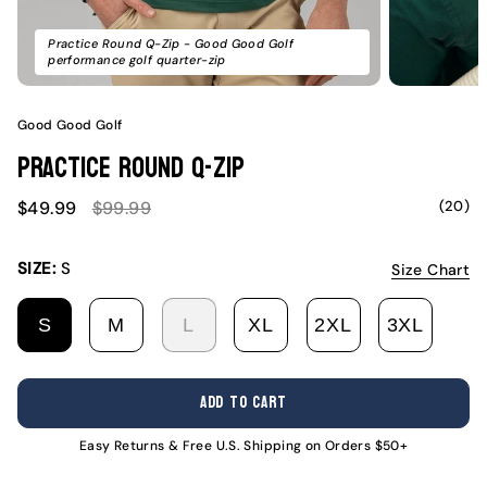
Practice Round Q-Zip - Good Good Golf
performance golf quarter-zip
Good Good Golf
Practice Round Q-Zip
Sale
Regular
(20)
$49.99
$99.99
price
price
SIZE:
S
Size Chart
S
M
L
XL
2XL
3XL
VARIANT
VARIANT
VARIANT
VARIANT
VARIANT
VARI
SOLD
SOLD
SOLD
SOLD
SOLD
SOLD
OUT
OUT
OUT
OUT
OUT
OUT
ADD TO CART
OR
OR
OR
OR
OR
OR
UNAVAILABLE
UNAVAILABLE
UNAVAILABLE
UNAVAILABLE
UNAVAILABL
UNAV
Easy Returns & Free U.S. Shipping on Orders $50+