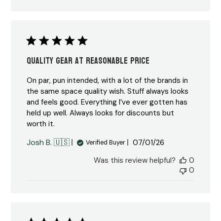
Quality Gear at Reasonable Price
On par, pun intended, with a lot of the brands in
the same space quality wish. Stuff always looks
and feels good. Everything I’ve ever gotten has
held up well. Always looks for discounts but
worth it.
Published
Josh B. 🇺🇸
07/01/26
Verified Buyer
date
Was this review helpful?
0
0