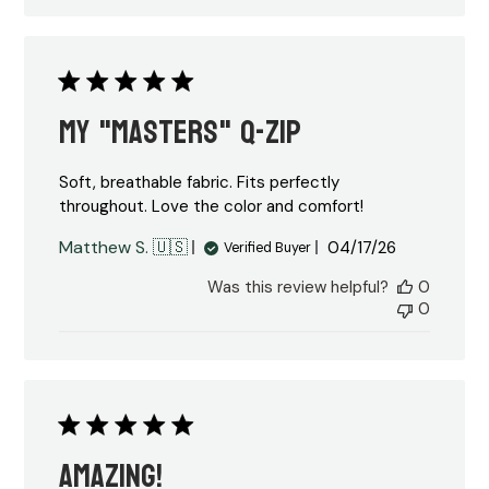
My "Masters" Q-Zip
Soft, breathable fabric. Fits perfectly
throughout. Love the color and comfort!
Published
Matthew S. 🇺🇸
04/17/26
Verified Buyer
date
Was this review helpful?
0
0
Amazing!