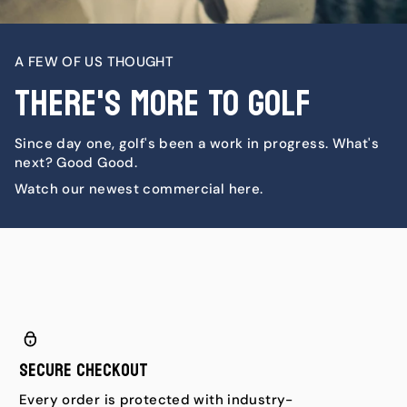
A FEW OF US THOUGHT
There's More To Golf
Since day one, golf's been a work in progress. What's
next? Good Good.
Watch our newest commercial here.
Secure Checkout
Every order is protected with industry-