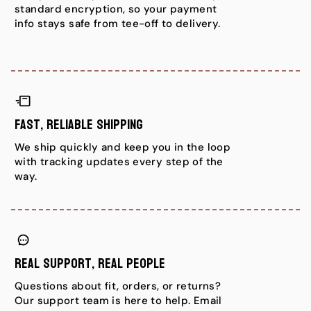
standard encryption, so your payment
info stays safe from tee-off to delivery.
Fast, Reliable Shipping
We ship quickly and keep you in the loop
with tracking updates every step of the
way.
Real Support, Real People
Questions about fit, orders, or returns?
Our support team is here to help. Email