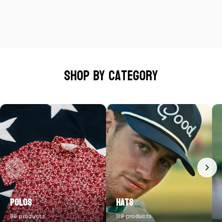
Shop by category
Polos
Hats
86 products
119 products