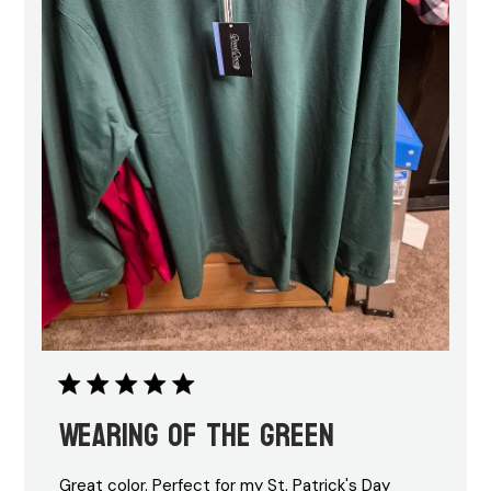
Wearing of the green
Great color. Perfect for my St. Patrick's Day