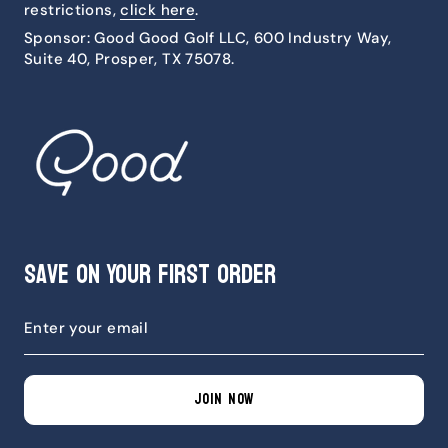
restrictions,
click here
.
Sponsor: Good Good Golf LLC, 600 Industry Way,
Suite 40, Prosper, TX 75078.
Save on Your First Order
JOIN NOW