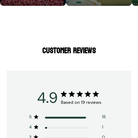
CUSTOMER REVIEWS
4.9
Based on 19 reviews
5
18
4
1
3
0