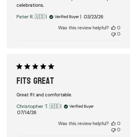
celebrations.
Published
Peter R. 🇺🇸
03/23/26
Verified Buyer
date
Was this review helpful?
0
0
Fits great
Great fit and comfortable.
Christopher T. 🇺🇸
Verified Buyer
Published
07/14/26
date
Was this review helpful?
0
0