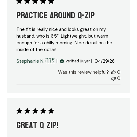
Practice around Q-Zip
The fit is really nice and looks great on my
husband, who is 6’5”. Lightweight, but warm
enough for a chilly morning. Nice detail on the
inside of the collar!
Published
Stephanie N. 🇺🇸
04/29/26
Verified Buyer
date
Was this review helpful?
0
0
Great Q zip!