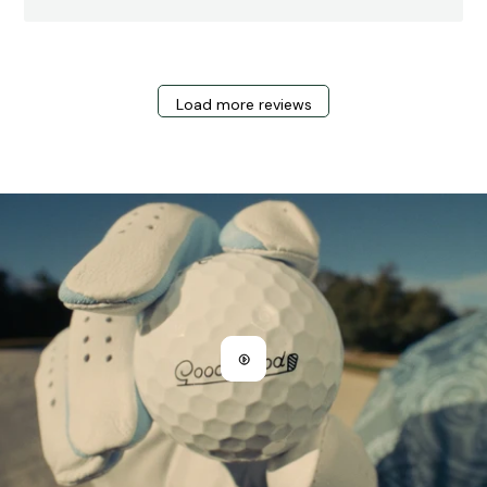
Load more reviews