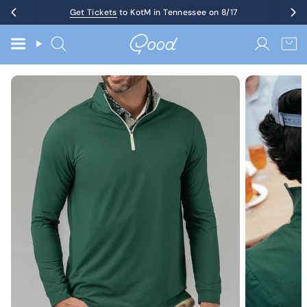
Skip
Get Tickets
Up to 60% Off Birthday Sale
to KotM in Tennessee on 8/17
to
content
Search
Accoun