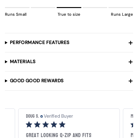
Runs Small
True to size
Runs Large
PERFORMANCE FEATURES
MATERIALS
GOOD GOOD REWARDS
Doug S.
Mat
Verified Buyer
Great looking Q-Zip and fits
My 