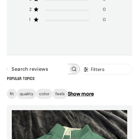
2
0
1
0
Filters
Search
Popular topics
reviews
Show more
fit
quality
color
feels