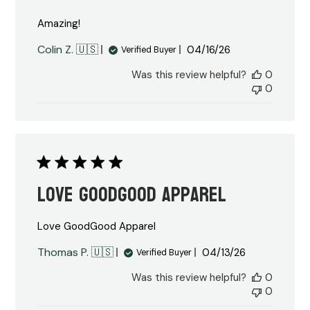
Amazing!
Published
Colin Z. 🇺🇸
04/16/26
Verified Buyer
date
Was this review helpful?
0
0
Love GoodGood Apparel
Love GoodGood Apparel
Published
Thomas P. 🇺🇸
04/13/26
Verified Buyer
date
Was this review helpful?
0
0