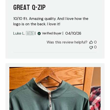
Great Q-Zip
10/10 fit. Amazing quality. And I love how the
logo is on the back. I love it!
Published
Luke L. 🇺🇸
04/10/26
Verified Buyer
date
Was this review helpful?
0
0