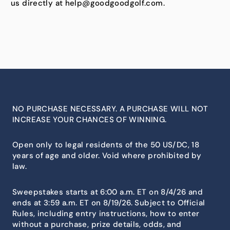
us directly at help@goodgoodgolf.com.
NO PURCHASE NECESSARY. A PURCHASE WILL NOT
INCREASE YOUR CHANCES OF WINNING.
Open only to legal residents of the 50 US/DC, 18
years of age and older. Void where prohibited by
law.
Sweepstakes starts at 6:00 a.m. ET on 8/4/26 and
ends at 3:59 a.m. ET on 8/19/26. Subject to Official
Rules, including entry instructions, how to enter
without a purchase, prize details, odds, and