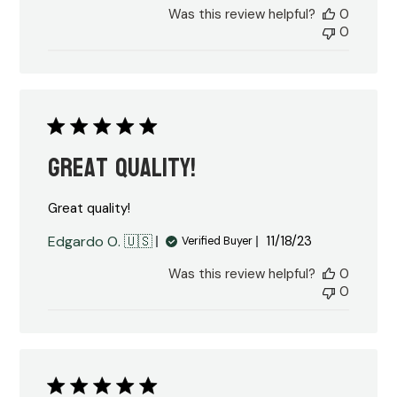
Was this review helpful?
0
0
Great quality!
Great quality!
Published
Edgardo O. 🇺🇸
11/18/23
Verified Buyer
date
Was this review helpful?
0
0