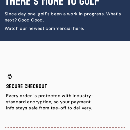
There's More To Golf
Since day one, golf's been a work in progress. What's
next? Good Good.
Watch our newest commercial here.
Secure Checkout
Every order is protected with industry-
standard encryption, so your payment
info stays safe from tee-off to delivery.