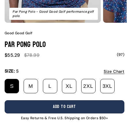
Par Pong Polo - Good Good Golf performance golf
polo
Good Good Golf
Par Pong Polo
Sale
Regular
(97)
$55.29
$78.99
price
price
SIZE:
S
Size Chart
S
M
L
XL
2XL
3XL
VARIANT
VARIANT
VARIANT
VARIANT
VARIANT
VARI
SOLD
SOLD
SOLD
SOLD
SOLD
SOLD
OUT
OUT
OUT
OUT
OUT
OUT
ADD TO CART
OR
OR
OR
OR
OR
OR
UNAVAILABLE
UNAVAILABLE
UNAVAILABLE
UNAVAILABLE
UNAVAILABL
UNAV
Easy Returns & Free U.S. Shipping on Orders $50+