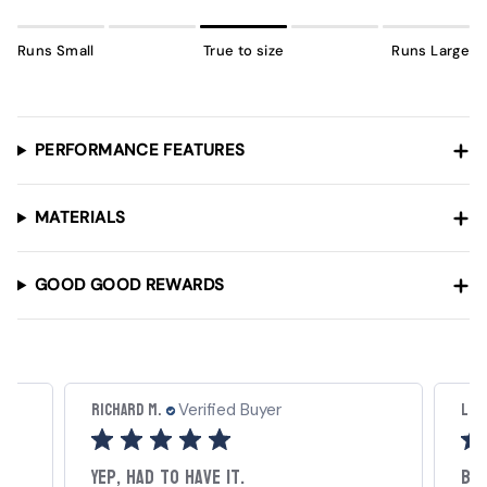
Runs Small
True to size
Runs Large
PERFORMANCE FEATURES
MATERIALS
GOOD GOOD REWARDS
Richard M.
Luc
Verified Buyer
Yep, had to have it.
Be