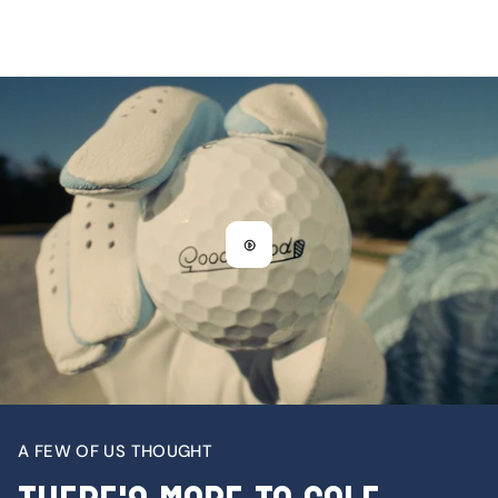
A FEW OF US THOUGHT