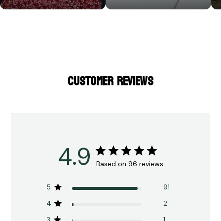
CUSTOMER REVIEWS
4.9
Based on 96 reviews
5
91
4
2
3
1