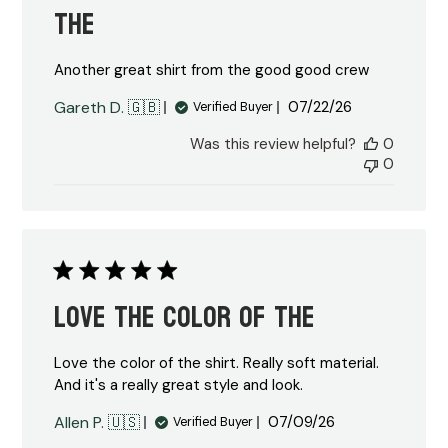
the
Another great shirt from the good good crew
Published
Gareth D. 🇬🇧
07/22/26
Verified Buyer
date
Was this review helpful?
0
0
Love the color of the
Love the color of the shirt. Really soft material.
And it's a really great style and look.
Published
Allen P. 🇺🇸
07/09/26
Verified Buyer
date