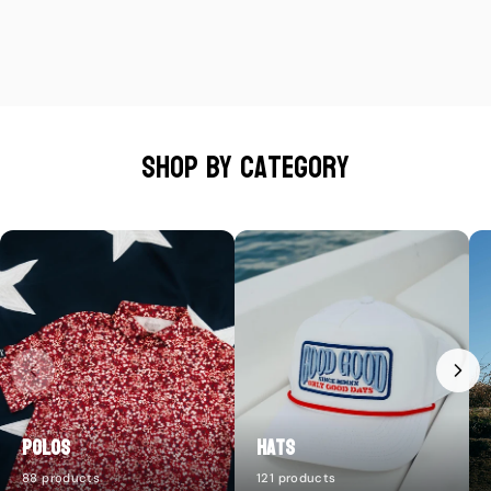
Shop by category
Polos
Hats
88 products
121 products