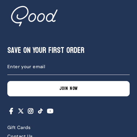
Save on Your First Order
JOIN NOW
Facebook
X
Instagram
TikTok
YouTube
Gift Cards
Contact Us