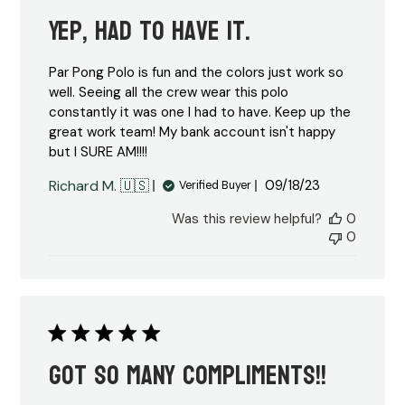
Yep, had to have it.
Par Pong Polo is fun and the colors just work so
well. Seeing all the crew wear this polo
constantly it was one I had to have. Keep up the
great work team! My bank account isn't happy
but I SURE AM!!!!
Published
Richard M. 🇺🇸
09/18/23
Verified Buyer
date
Was this review helpful?
0
0
Got so many compliments!!