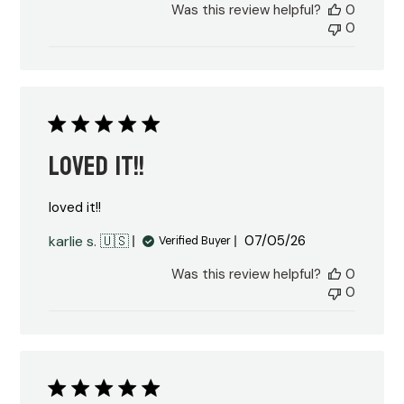
Was this review helpful?
0
0
loved it!!
loved it!!
Published
karlie s. 🇺🇸
07/05/26
Verified Buyer
date
Was this review helpful?
0
0