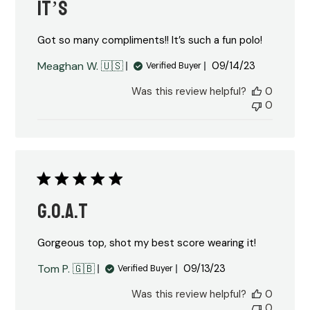
It’s
Got so many compliments!! It’s such a fun polo!
Published
Meaghan W. 🇺🇸
09/14/23
Verified Buyer
date
Was this review helpful?
0
0
G.O.A.T
Gorgeous top, shot my best score wearing it!
Published
Tom P. 🇬🇧
09/13/23
Verified Buyer
date
Was this review helpful?
0
0