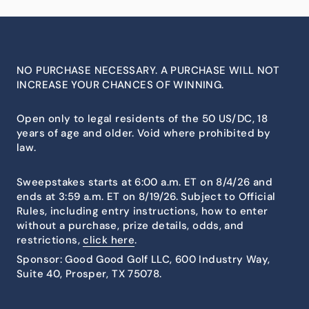
NO PURCHASE NECESSARY. A PURCHASE WILL NOT
INCREASE YOUR CHANCES OF WINNING.
Open only to legal residents of the 50 US/DC, 18
years of age and older. Void where prohibited by
law.
Sweepstakes starts at 6:00 a.m. ET on 8/4/26 and
ends at 3:59 a.m. ET on 8/19/26. Subject to Official
Rules, including entry instructions, how to enter
without a purchase, prize details, odds, and
restrictions,
click here
.
Sponsor: Good Good Golf LLC, 600 Industry Way,
Suite 40, Prosper, TX 75078.