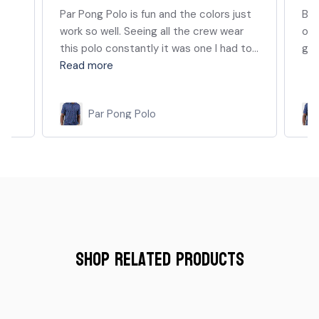
Par Pong Polo is fun and the colors just
Bes
work so well. Seeing all the crew wear
of 
this polo constantly it was one I had to...
goo
Read more
Par Pong Polo
Shop Related Products