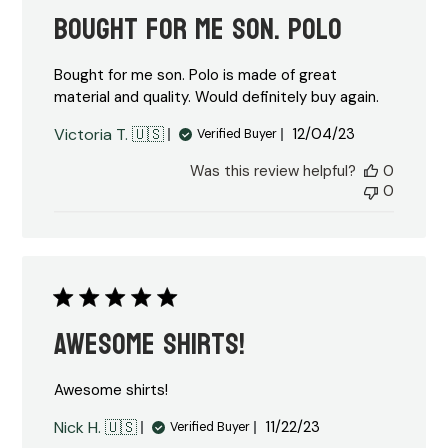
Bought for me son. Polo
Bought for me son. Polo is made of great
material and quality. Would definitely buy again.
Published
Victoria T. 🇺🇸
12/04/23
Verified Buyer
date
Was this review helpful?
0
0
Awesome shirts!
Awesome shirts!
Published
Nick H. 🇺🇸
11/22/23
Verified Buyer
date