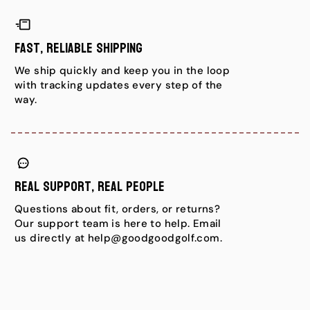
Fast, Reliable Shipping
We ship quickly and keep you in the loop
with tracking updates every step of the
way.
Real Support, Real People
Questions about fit, orders, or returns?
Our support team is here to help. Email
us directly at help@goodgoodgolf.com.