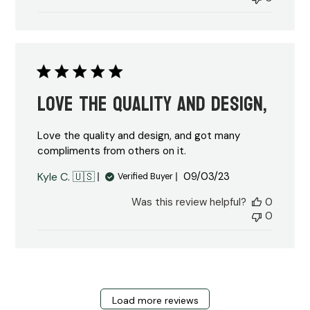
Love the quality and design,
Love the quality and design, and got many
compliments from others on it.
Published
Kyle C. 🇺🇸
09/03/23
Verified Buyer
date
Was this review helpful?
0
0
Load more reviews