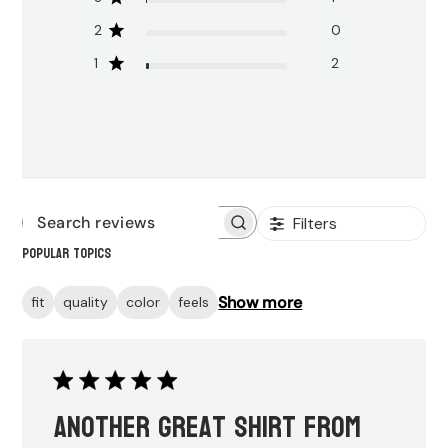
2
0
1
2
Filters
Search
Popular topics
reviews
Show more
fit
quality
color
feels
Another great shirt from