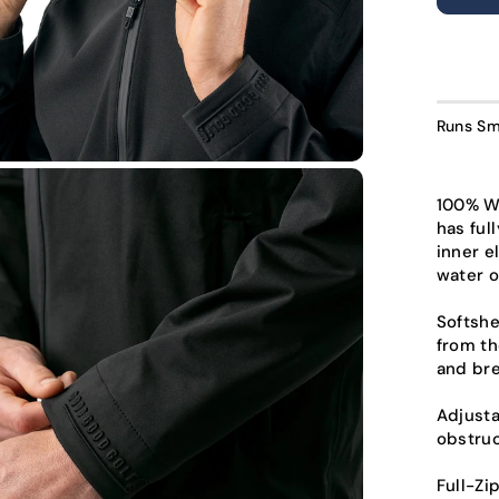
U
Runs Sm
100% Wa
has ful
inner e
water o
Softshe
from th
and bre
Adjust
obstruc
Full-Zi