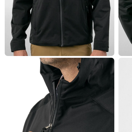
Elite Waterproof Zip Jacket