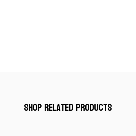
Shop Related Products