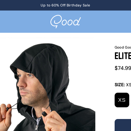
Get Tickets
Up to 60% Off Birthday Sale
to KotM in Tennessee on 8/17
Good Goo
Elit
Sale
$74.9
price
SIZE:
X
XS
V
S
O
O