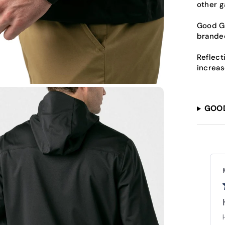
other g
Good Go
branded
Reflect
increas
GOO
Alicia P.
Verified Buyer
Good Good rain coat
Baught as a father's day gift for my husband and