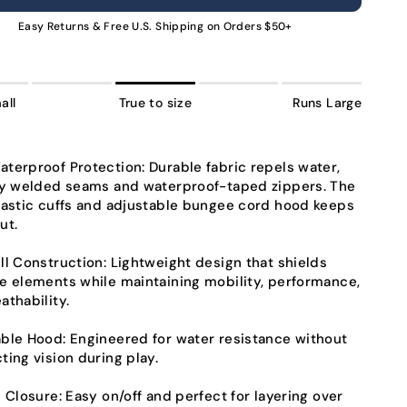
NAVAILABLE
UNAVAILABLE
UNAVAILABLE
UNAVAILABLE
UNAVAILABLE
UNAVAILABLE
UNAVA
Easy Returns & Free U.S. Shipping on Orders $50+
all
True to size
Runs Large
terproof Protection:
Durable fabric repels water,
ly welded seams and waterproof-taped zippers. The
lastic cuffs and adjustable bungee cord hood keeps
ut.
ll Construction:
Lightweight design that shields
e elements while maintaining mobility, performance,
athability.
able Hood:
Engineered for water resistance without
ting vision during play.
p Closure:
Easy on/off and perfect for layering over