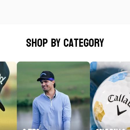
Shop by category