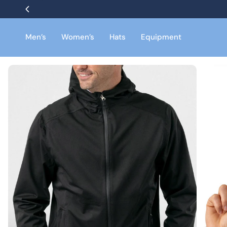
Skip
to
content
Men’s
Women’s
Hats
Equipment