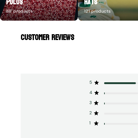
Polos
Hats
88 products
121 products
CUSTOMER REVIEWS
5
4
3
2
1