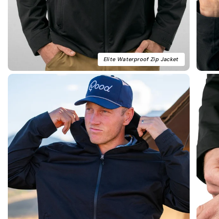
Elite Waterproof Zip Jacket