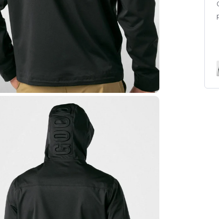
couldn't wait to give it to him. He loves it and will be
wearing it today for golf. Great quality and looks
even better in person...
Read more
Elite Waterproof Zip Jacket