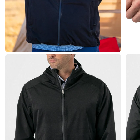
James C.
Verified Buyer
Elite waterproof zip jacket
Works well and fits great!