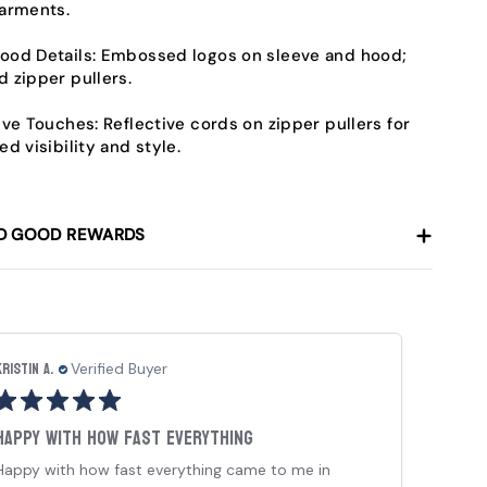
arments.
od Details:
Embossed logos on sleeve and hood;
 zipper pullers.
ive Touches:
Reflective cords on zipper pullers for
ed visibility and style.
D GOOD REWARDS
Kristin A.
Chey
Verified Buyer
Happy with how fast everything
I r
Happy with how fast everything came to me in
I re