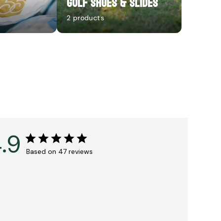
Golf Shoes & Slides
2 products
.9
Based on 47 reviews