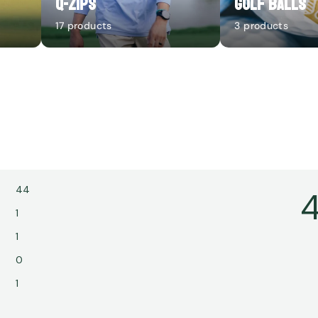
Q-Zips
Golf Balls
17 products
3 products
44
4
1
1
0
1