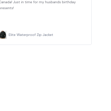
Canada! Just in time for my husbands birthday
Jack
presents!
happ
up f
Elite Waterproof Zip Jacket