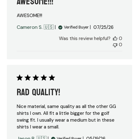
AWESOME!!!
AWESOME!!!
Published
Cameron S. 🇺🇸
07/25/26
Verified Buyer
date
Was this review helpful?
0
0
Rad Quality!
Nice material, same quality as all the other GG
shirts I own. All fit a little bigger for the golf
swing fit. I usually wear a medium but in these
shirts I wear a small.
Published
Jason B. 🇺🇸
05/19/26
Verified Buyer