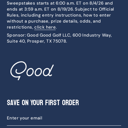
Sweepstakes starts at 6:00 a.m. ET on 8/4/26 and
ends at 3:59 a.m. ET on 8/19/26. Subject to Official
Rules, including entry instructions, how to enter
without a purchase, prize details, odds, and
restrictions,
click here
.
Sponsor: Good Good Golf LLC, 600 Industry Way,
Suite 40, Prosper, TX 75078.
Save on Your First Order