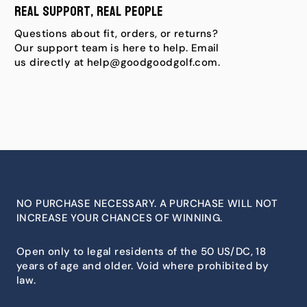
Real Support, Real People
Questions about fit, orders, or returns?
Our support team is here to help. Email
us directly at help@goodgoodgolf.com.
NO PURCHASE NECESSARY. A PURCHASE WILL NOT
INCREASE YOUR CHANCES OF WINNING.
Open only to legal residents of the 50 US/DC, 18
years of age and older. Void where prohibited by
law.