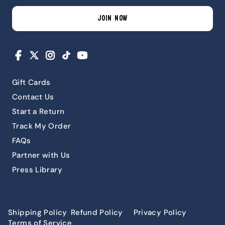
JOIN NOW
Facebook
X
Instagram
TikTok
YouTube
Gift Cards
Contact Us
Start a Return
Track My Order
FAQs
Partner with Us
Press Library
Shipping Policy
Refund Policy
Privacy Policy
Terms of Service