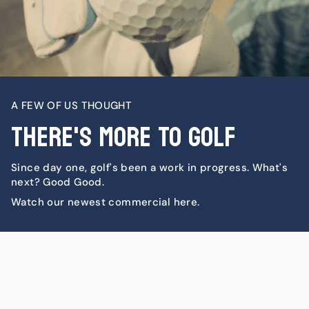
A FEW OF US THOUGHT
There's More To Golf
Since day one, golf's been a work in progress. What's
next? Good Good.
Watch our newest commercial here.