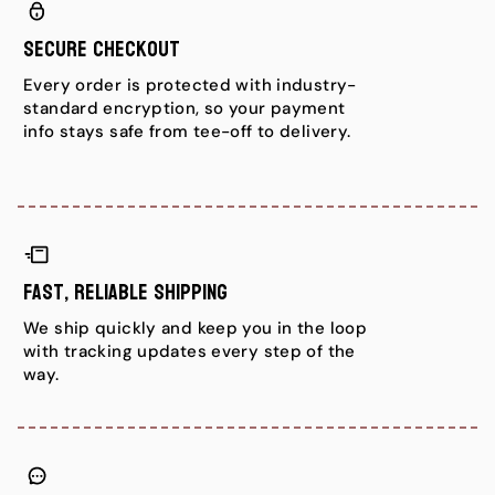
Secure Checkout
Every order is protected with industry-
standard encryption, so your payment
info stays safe from tee-off to delivery.
Fast, Reliable Shipping
We ship quickly and keep you in the loop
with tracking updates every step of the
way.