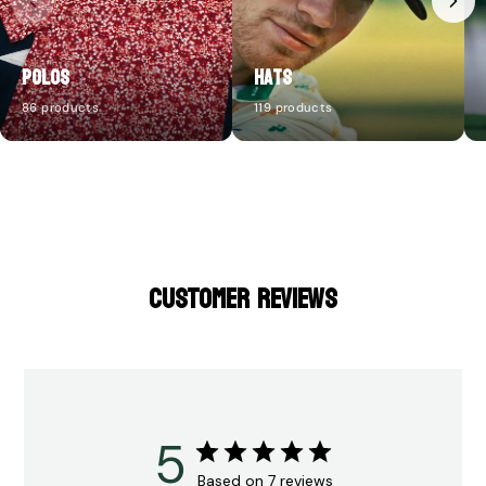
Polos
Hats
86 products
119 products
CUSTOMER REVIEWS
5
Based on 7 reviews