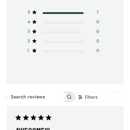
5
7
4
0
3
0
2
0
1
0
Filters
Search
reviews