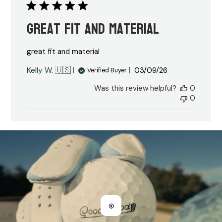
great fit and material
great fit and material
Published
Kelly W. 🇺🇸
03/09/26
Verified Buyer
date
Was this review helpful?
0
0