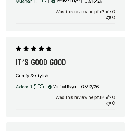
Published
Quanah F. 🇺🇸
03/13/26
Verified Buyer
date
Was this review helpful?
0
0
It’s good good
Comfy & stylish
Published
Adam R. 🇺🇸
03/13/26
Verified Buyer
date
Was this review helpful?
0
0