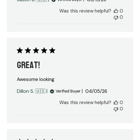
date
Was this review helpful?
0
0
Great!
Awesome looking
Published
Dillon S. 🇺🇸
04/05/26
Verified Buyer
date
Was this review helpful?
0
0