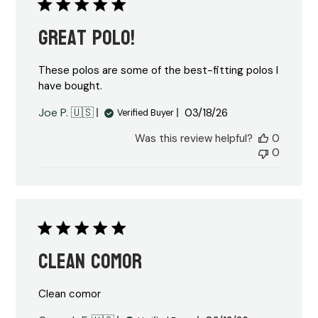
Great Polo!
These polos are some of the best-fitting polos I
have bought.
Published
Joe P. 🇺🇸
03/18/26
Verified Buyer
date
Was this review helpful?
0
0
Clean comor
Clean comor