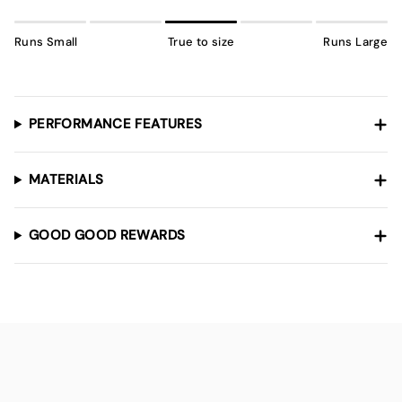
Runs Small
True to size
Runs Large
PERFORMANCE FEATURES
MATERIALS
GOOD GOOD REWARDS