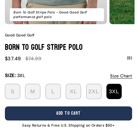
Born To Golf Stripe Polo - Good Good Golf
performance golf polo
Good Good Golf
Born To Golf Stripe Polo
Sale
Regular
(8)
$37.49
$74.99
price
price
SIZE:
3XL
Size Chart
S
M
L
XL
2XL
3XL
VARIANT
VARIANT
VARIANT
VARIANT
VARIANT
VARI
SOLD
SOLD
SOLD
SOLD
SOLD
SOLD
OUT
OUT
OUT
OUT
OUT
OUT
ADD TO CART
OR
OR
OR
OR
OR
OR
UNAVAILABLE
UNAVAILABLE
UNAVAILABLE
UNAVAILABLE
UNAVAILABL
UNAV
Easy Returns & Free U.S. Shipping on Orders $50+