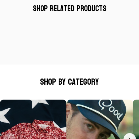
Shop Related Products
Shop by category