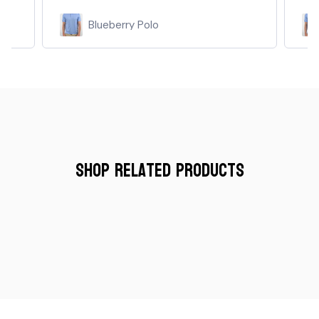
Blueberry Polo
Shop Related Products