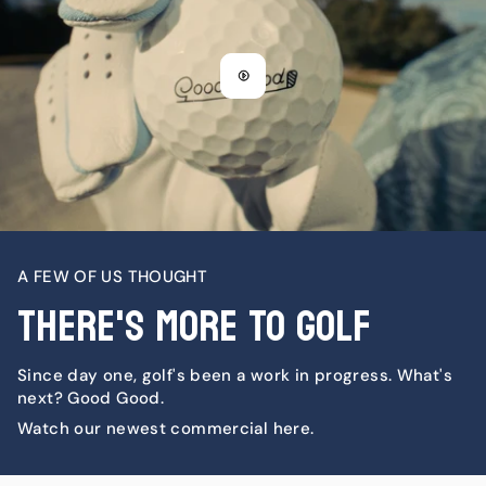
A FEW OF US THOUGHT
There's More To Golf
Since day one, golf's been a work in progress. What's
next? Good Good.
Watch our newest commercial here.