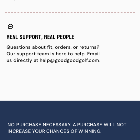
Real Support, Real People
Questions about fit, orders, or returns?
Our support team is here to help. Email
us directly at help@goodgoodgolf.com.
NO PURCHASE NECESSARY. A PURCHASE WILL NOT
INCREASE YOUR CHANCES OF WINNING.