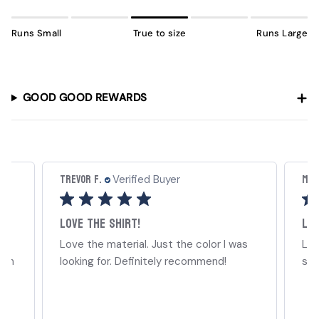
Runs Small
True to size
Runs Large
GOOD GOOD REWARDS
Trevor F.
Mia 
Verified Buyer
Love the shirt!
Lov
Love the material. Just the color I was
Lov
ign
looking for. Definitely recommend!
str
..