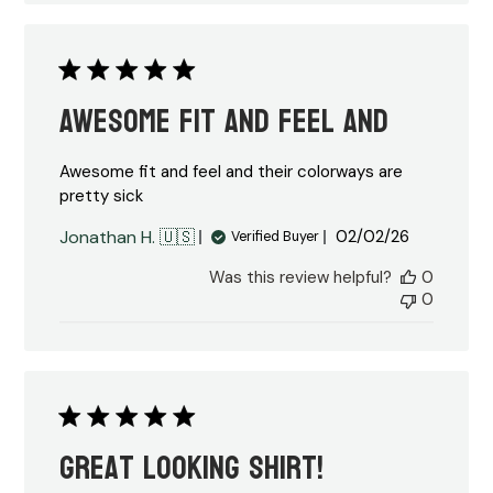
Awesome fit and feel and
Awesome fit and feel and their colorways are
pretty sick
Published
Jonathan H. 🇺🇸
02/02/26
Verified Buyer
date
Was this review helpful?
0
0
Great looking shirt!