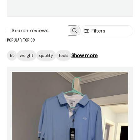
Filters
Search
Popular topics
reviews
Show more
fit
weight
quality
feels