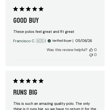
Good Buy
These polos feel great and fit great
Published
Francisco C. 🇺🇸
05/06/26
Verified Buyer
date
Was this review helpful?
0
0
Runs big
This is such an amazing quality polo. The only
thing is it runs big, so we have to return it for the