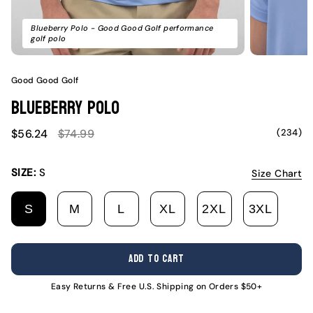
Blueberry Polo - Good Good Golf performance
golf polo
Good Good Golf
Blueberry Polo
Sale
Regular
(234)
$56.24
$74.99
price
price
SIZE:
S
Size Chart
S
M
L
XL
2XL
3XL
VARIANT
VARIANT
VARIANT
VARIANT
VARIANT
VARI
SOLD
SOLD
SOLD
SOLD
SOLD
SOLD
OUT
OUT
OUT
OUT
OUT
OUT
ADD TO CART
OR
OR
OR
OR
OR
OR
UNAVAILABLE
UNAVAILABLE
UNAVAILABLE
UNAVAILABLE
UNAVAILABL
UNAV
Easy Returns & Free U.S. Shipping on Orders $50+