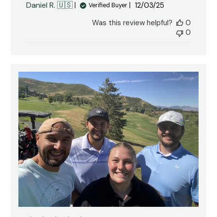
Published
Daniel R. 🇺🇸
12/03/25
Verified Buyer
date
Was this review helpful?
0
0