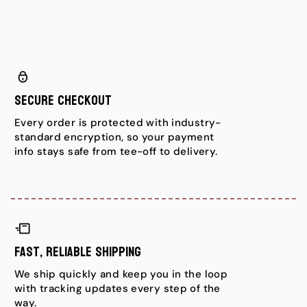
Secure Checkout
Every order is protected with industry-
standard encryption, so your payment
info stays safe from tee-off to delivery.
Fast, Reliable Shipping
We ship quickly and keep you in the loop
with tracking updates every step of the
way.