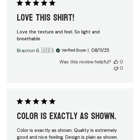
Love this shirt!
Love the texture and feel. So light and
breathable
Published
Braxton B. 🇺🇸
08/11/25
Verified Buyer
date
Was this review helpful?
0
0
Color is exactly as shown.
Color is exactly as shown. Quality is extremely
good and nice feeling. Design is plain as shown.