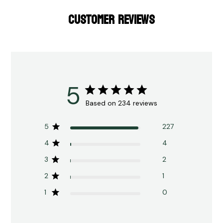
CUSTOMER REVIEWS
5
Based on 234 reviews
5
227
4
4
3
2
2
1
1
0