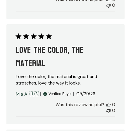
0
Love the color, the
material
Love the color, the material is great and
stretches, love the way it looks.
Published
Mia A. 🇺🇸
05/29/26
Verified Buyer
date
Was this review helpful?
0
0