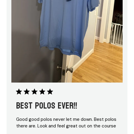
Best polos ever!!
Good good polos never let me down. Best polos
there are. Look and feel great out on the course