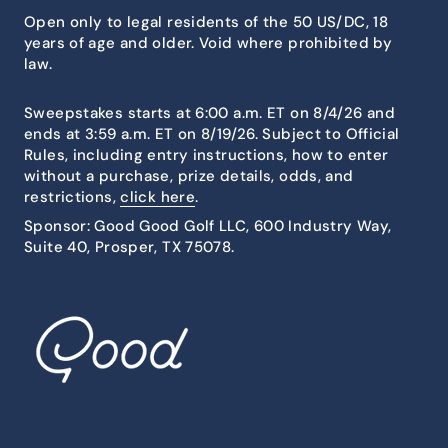
Open only to legal residents of the 50 US/DC, 18
years of age and older. Void where prohibited by
law.
Sweepstakes starts at 6:00 a.m. ET on 8/4/26 and
ends at 3:59 a.m. ET on 8/19/26. Subject to Official
Rules, including entry instructions, how to enter
without a purchase, prize details, odds, and
restrictions,
click here
.
Sponsor: Good Good Golf LLC, 600 Industry Way,
Suite 40, Prosper, TX 75078.