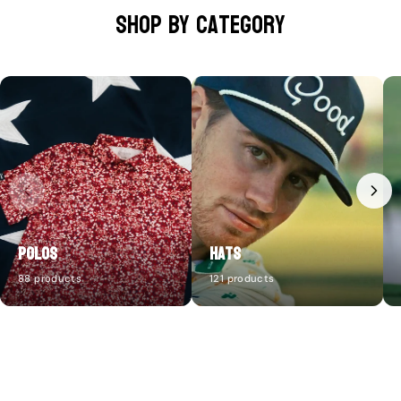
Shop by category
Polos
Hats
88 products
121 products