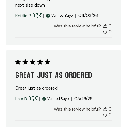
next size down
Published
Kaitlin P. 🇺🇸
04/03/26
Verified Buyer
date
Was this review helpful?
0
0
Great just as ordered
Great just as ordered
Published
Lisa B. 🇺🇸
03/26/26
Verified Buyer
date
Was this review helpful?
0
0