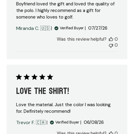
Boyfriend loved the gift and loved the quality of
the polo. I highly recommend as a gift for
someone who loves to golf.
Published
Miranda C. 🇺🇸
07/27/26
Verified Buyer
date
Was this review helpful?
0
0
Love the shirt!
Love the material. Just the color I was looking
for. Definitely recommend!
Published
Trevor F. 🇨🇦
06/08/26
Verified Buyer
date
Was this review helpful?
0