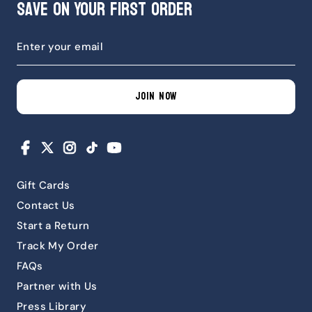
Save on Your First Order
JOIN NOW
Facebook
X
Instagram
TikTok
YouTube
Gift Cards
Contact Us
Start a Return
Track My Order
FAQs
Partner with Us
Press Library