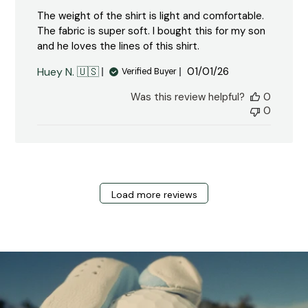
The weight of the shirt is light and comfortable.
The fabric is super soft. I bought this for my son
and he loves the lines of this shirt.
Published
Huey N. 🇺🇸
01/01/26
Verified Buyer
date
Was this review helpful?
0
0
Load more reviews