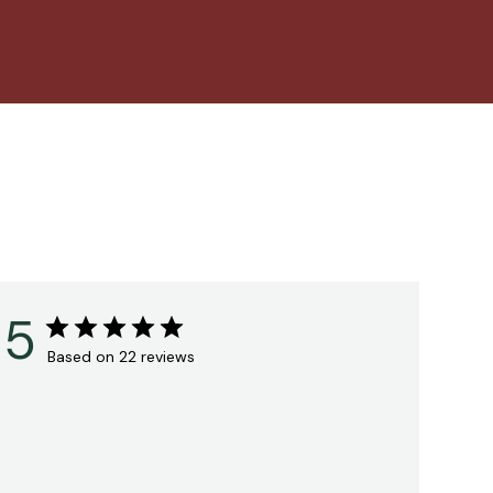
5
Based on 22 reviews