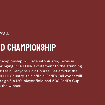
Y'ALL
od Championship
mpionship will ride into Austin, Texas in
ringing PGA TOUR excitement to the stunning
 Fazio Canyons Golf Course. Set amidst the
 Hill Country, this official FedEx Fall event will
ss golf, a 120-player field and 500 FedEx Cup
 the winner.