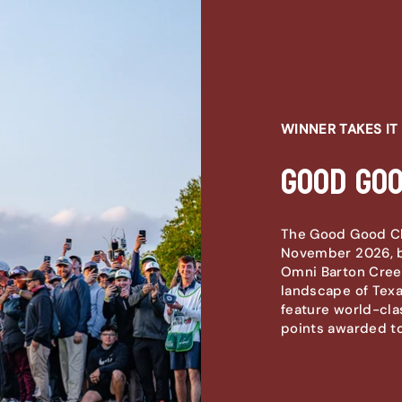
WINNER TAKES IT 
Good Go
The Good Good Cha
November 2026, b
Omni Barton Creek
landscape of Texas
feature world-cla
points awarded to