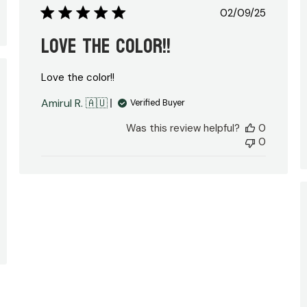
Published
02/09/25
date
Love the color!!
Love the color!!
hed
Amirul R. 🇦🇺
Verified Buyer
Was this review helpful?
0
0