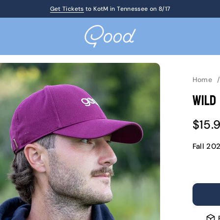
Get Tickets
Up to 60% Off Birthday Sale
to KotM in Tennessee on 8/17
Home
Wild
Sale
$15.
pric
Fall 20