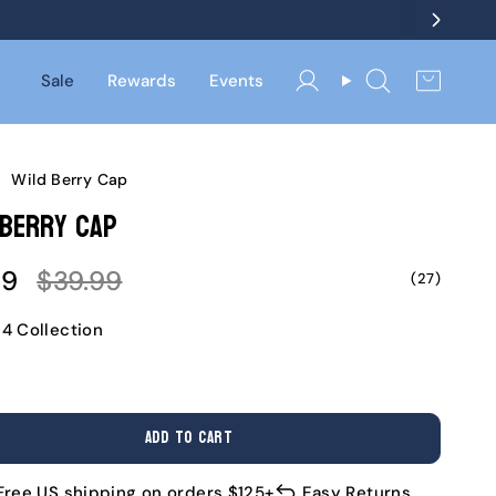
Sale
Rewards
Events
Account
Search
/
Wild Berry Cap
 Berry Cap
Regular
99
$39.99
(27)
e
price
24 Collection
ADD TO CART
Free US shipping on orders $125+
Easy Returns