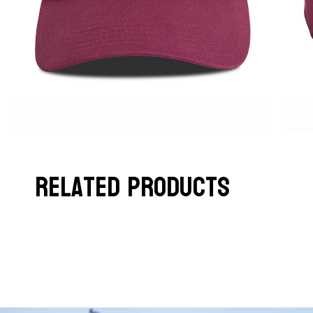
Related Products