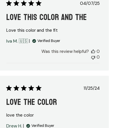
Published
04/07/25
date
Love this color and the
Love this color and the fit
Iva M. 🇺🇸
Verified Buyer
Was this review helpful?
0
0
Published
11/25/24
date
love the color
love the color
Drew H.
Verified Buyer