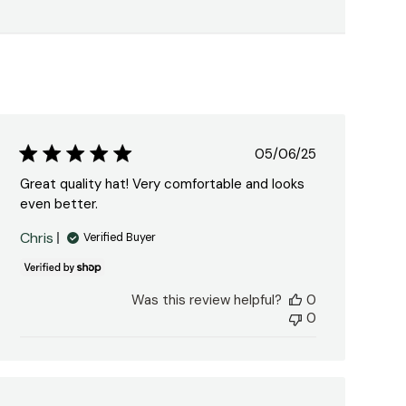
Published
05/06/25
date
Great quality hat! Very comfortable and looks
even better.
Chris
Verified Buyer
Was this review helpful?
0
0