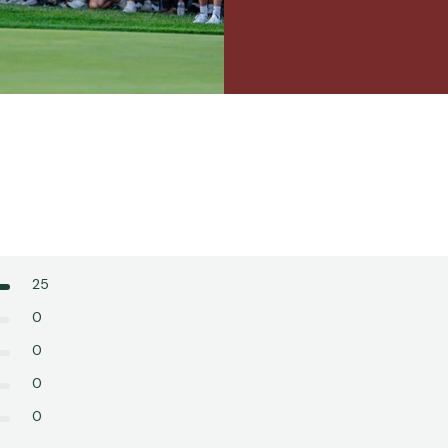
25
0
0
0
0