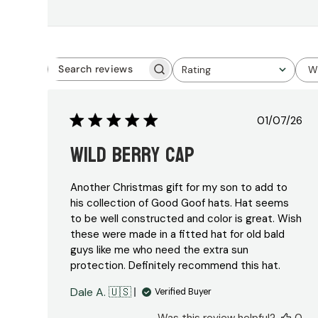
Rating
W
Search
All ratings
reviews
Publish
01/07/26
date
Wild Berry Cap
Another Christmas gift for my son to add to
his collection of Good Goof hats. Hat seems
to be well constructed and color is great. Wish
these were made in a fitted hat for old bald
guys like me who need the extra sun
protection. Definitely recommend this hat.
Dale A. 🇺🇸
Verified Buyer
Was this review helpful?
0