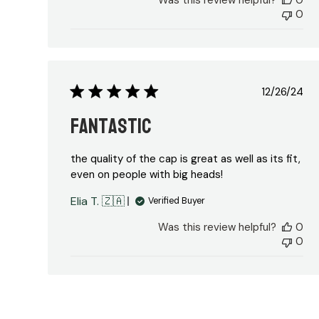
0
Publis
12/26/24
date
Fantastic
the quality of the cap is great as well as its fit,
even on people with big heads!
Elia T. 🇿🇦
Verified Buyer
Was this review helpful?
0
0