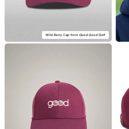
Wild Berry Cap from Good Good Golf