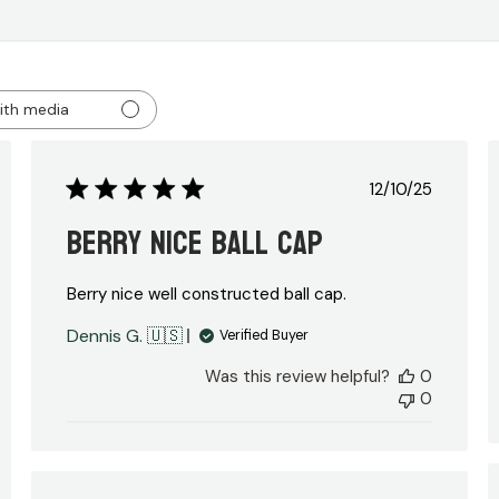
ith media
ed
Published
12/10/25
date
Berry nice ball cap
Berry nice well constructed ball cap.
Dennis G. 🇺🇸
Verified Buyer
Was this review helpful?
0
0