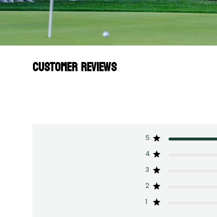
CUSTOMER REVIEWS
5
4
3
2
1