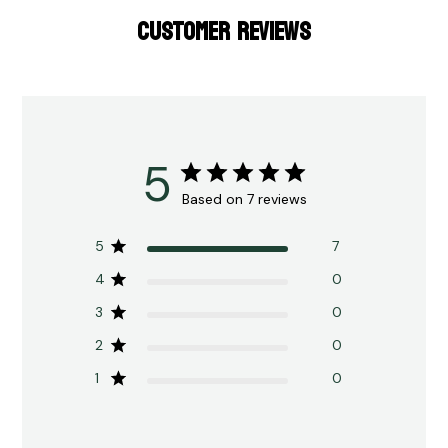
CUSTOMER REVIEWS
5
Based on 7 reviews
5
7
4
0
3
0
2
0
1
0