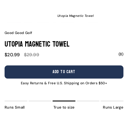
Utopia Magnetic Towel
Good Good Golf
Utopia Magnetic Towel
Sale
Regular
(8)
$20.99
$29.99
price
price
ADD TO CART
Easy Returns & Free U.S. Shipping on Orders $50+
Runs Small
True to size
Runs Large