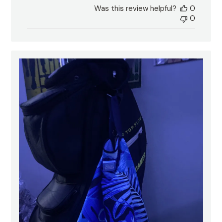
date
Was this review helpful?
0
0