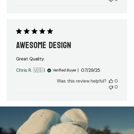
Awesome Design
Great Quality
Published
Chris R. 🇺🇸
07/29/25
Verified Buyer
date
Was this review helpful?
0
0