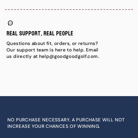
Real Support, Real People
Questions about fit, orders, or returns?
Our support team is here to help. Email
us directly at help@goodgoodgolf.com.
NO PURCHASE NECESSARY. A PURCHASE WILL NOT
INCREASE YOUR CHANCES OF WINNING.