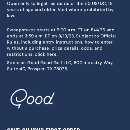
Open only to legal residents of the 50 US/DC, 18
years of age and older. Void where prohibited by
law.
Sweepstakes starts at 6:00 a.m. ET on 8/4/26 and
ends at 3:59 a.m. ET on 8/19/26. Subject to Official
Rules, including entry instructions, how to enter
without a purchase, prize details, odds, and
restrictions,
click here
.
Sponsor: Good Good Golf LLC, 600 Industry Way,
Suite 40, Prosper, TX 75078.