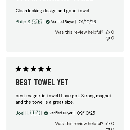
Clean looking design and good towel
Published
Philip S. 🇸🇪
01/10/26
Verified Buyer
date
Was this review helpful?
0
0
Best towel yet
best magnetic towel I have got. Strong magnet
and the towel is a great size.
Published
Joel H. 🇺🇸
09/10/25
Verified Buyer
date
Was this review helpful?
0
0