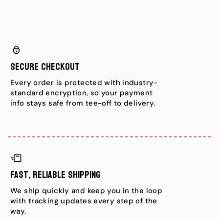
Secure Checkout
Every order is protected with industry-
standard encryption, so your payment
info stays safe from tee-off to delivery.
Fast, Reliable Shipping
We ship quickly and keep you in the loop
with tracking updates every step of the
way.