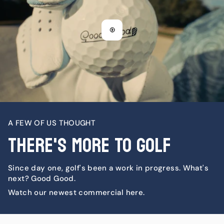
A FEW OF US THOUGHT
There's More To Golf
Since day one, golf's been a work in progress. What's
next? Good Good.
Watch our newest commercial here.