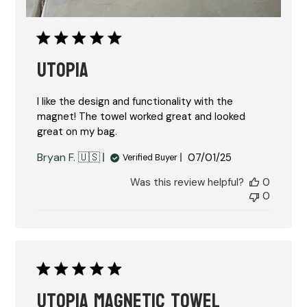
Utopia
I like the design and functionality with the
magnet! The towel worked great and looked
great on my bag.
Published
Bryan F. 🇺🇸
07/01/25
Verified Buyer
date
Was this review helpful?
0
0
Utopia magnetic towel