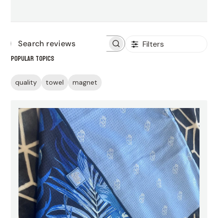
Filters
Search
Popular topics
reviews
quality
towel
magnet