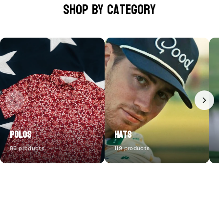
Shop by category
Polos
Hats
86 products
119 products