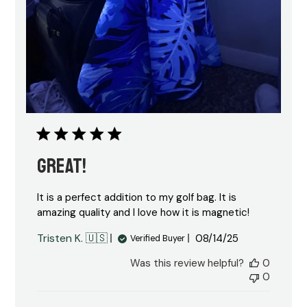
GREAT!
It is a perfect addition to my golf bag. It is
amazing quality and I love how it is magnetic!
Published
Tristen K. 🇺🇸
08/14/25
Verified Buyer
date
Was this review helpful?
0
0