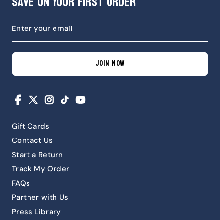
Save on Your First Order
JOIN NOW
Facebook
X
Instagram
TikTok
YouTube
Gift Cards
Contact Us
Start a Return
Track My Order
FAQs
Partner with Us
Press Library