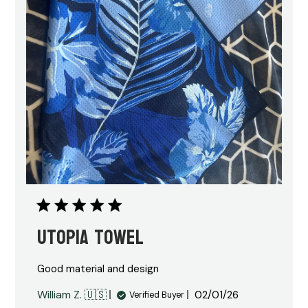
Utopia towel
Good material and design
Published
William Z. 🇺🇸
02/01/26
Verified Buyer