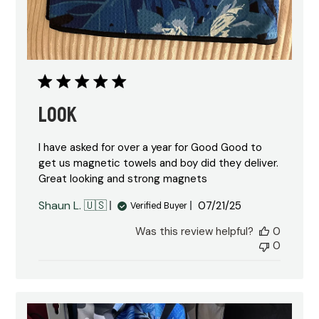
Look
I have asked for over a year for Good Good to
get us magnetic towels and boy did they deliver.
Great looking and strong magnets
Published
Shaun L. 🇺🇸
07/21/25
Verified Buyer
date
Was this review helpful?
0
0