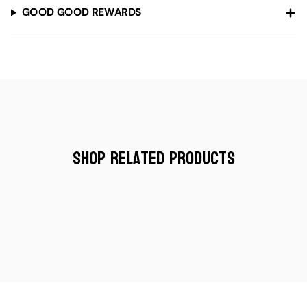
GOOD GOOD REWARDS
Shop Related Products