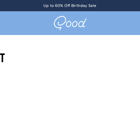
Get Tickets
Up to 60% Off Birthday Sale
to KotM in Tennessee on 8/17
t