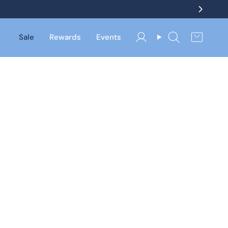
Sale
Rewards
Events
Account
Search