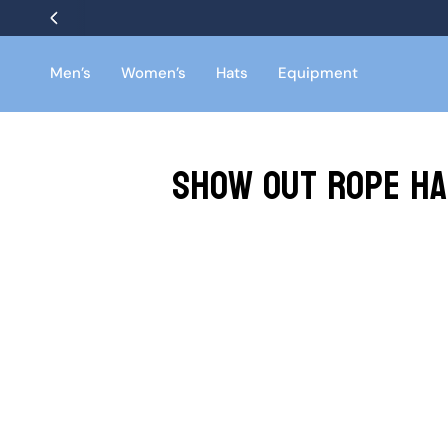
Skip
to
content
Men’s
Women’s
Hats
Equipment
Show Out Rope Ha