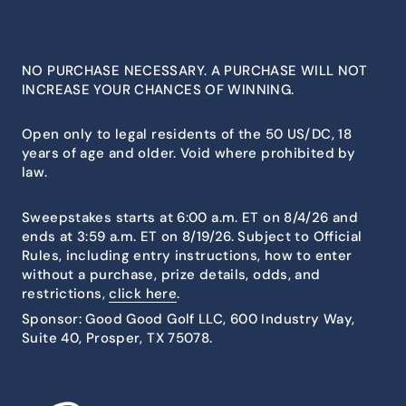
NO PURCHASE NECESSARY. A PURCHASE WILL NOT
INCREASE YOUR CHANCES OF WINNING.
Open only to legal residents of the 50 US/DC, 18
years of age and older. Void where prohibited by
law.
Sweepstakes starts at 6:00 a.m. ET on 8/4/26 and
ends at 3:59 a.m. ET on 8/19/26. Subject to Official
Rules, including entry instructions, how to enter
without a purchase, prize details, odds, and
restrictions,
click here
.
Sponsor: Good Good Golf LLC, 600 Industry Way,
Suite 40, Prosper, TX 75078.