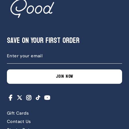
Save on Your First Order
JOIN NOW
Facebook
X
Instagram
TikTok
YouTube
Gift Cards
Contact Us