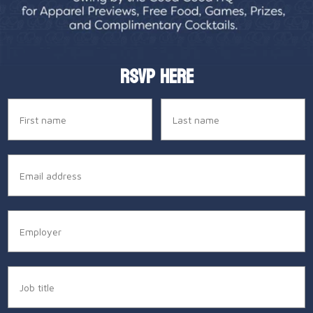
RSVP HERE
Name
Last name
Email
Employer
Job title