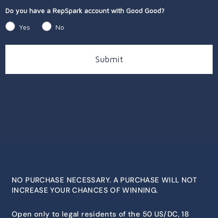
Do you have a RepSpark account with Good Good?
Yes
No
Submit
NO PURCHASE NECESSARY. A PURCHASE WILL NOT
INCREASE YOUR CHANCES OF WINNING.
Open only to legal residents of the 50 US/DC, 18