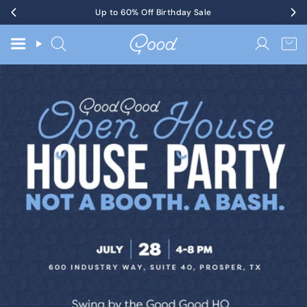
Skip
Get Tickets
Up to 60% Off Birthday Sale
to KotM in Tennessee on 8/17
to
content
Search
Accoun