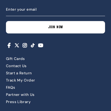
JOIN NOW
Facebook
X
Instagram
TikTok
YouTube
Gift Cards
Contact Us
Start a Return
Track My Order
FAQs
Partner with Us
Press Library