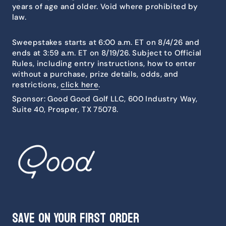
years of age and older. Void where prohibited by
law.
Sweepstakes starts at 6:00 a.m. ET on 8/4/26 and
ends at 3:59 a.m. ET on 8/19/26. Subject to Official
Rules, including entry instructions, how to enter
without a purchase, prize details, odds, and
restrictions,
click here
.
Sponsor: Good Good Golf LLC, 600 Industry Way,
Suite 40, Prosper, TX 75078.
Save on Your First Order