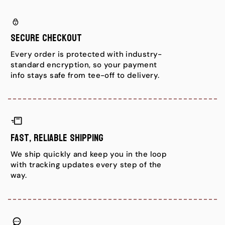
c
c
e
e
Secure Checkout
Every order is protected with industry-
standard encryption, so your payment
info stays safe from tee-off to delivery.
Fast, Reliable Shipping
We ship quickly and keep you in the loop
with tracking updates every step of the
way.