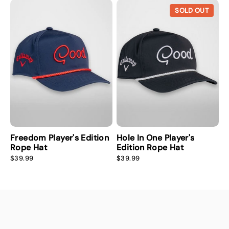
i
r
i
r
SOLD OUT
c
p
c
p
e
r
e
r
i
i
c
c
e
e
Freedom Player's Edition
Hole In One Player's
Rope Hat
Edition Rope Hat
R
R
$39.99
$39.99
e
e
g
g
u
u
l
l
a
a
r
r
p
p
r
r
i
i