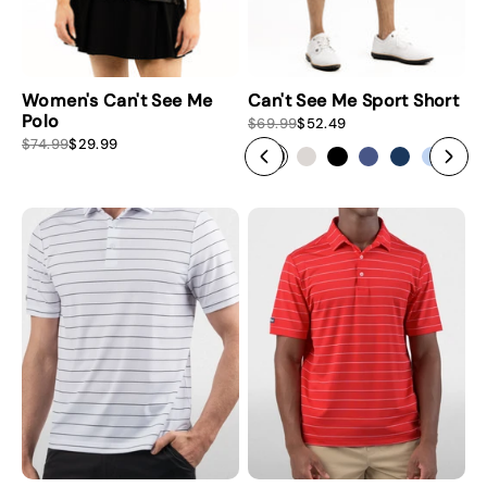
Women's Can't See Me
Can't See Me Sport Short
Polo
S
R
$69.99
$52.49
a
e
S
R
$74.99
$29.99
l
g
a
e
e
u
l
g
p
l
e
u
r
a
p
l
i
r
r
a
c
p
i
r
e
r
c
p
i
e
r
c
i
e
c
e