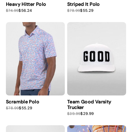
Heavy Hitter Polo
Striped It Polo
S
R
S
R
$74.99
$56.24
$78.99
$55.29
a
e
a
e
l
g
l
g
e
u
e
u
p
l
p
l
r
a
r
a
i
r
i
r
c
p
c
p
e
r
e
r
i
i
c
c
e
e
Scramble Polo
Team Good Varsity
Trucker
S
R
$78.99
$55.29
a
e
S
R
$39.99
$29.99
l
g
a
e
e
u
l
g
p
l
e
u
r
a
p
l