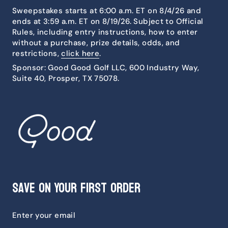
Sweepstakes starts at 6:00 a.m. ET on 8/4/26 and
ends at 3:59 a.m. ET on 8/19/26. Subject to Official
Rules, including entry instructions, how to enter
without a purchase, prize details, odds, and
restrictions,
click here
.
Sponsor: Good Good Golf LLC, 600 Industry Way,
Suite 40, Prosper, TX 75078.
Save on Your First Order