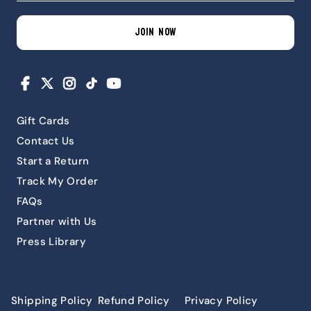
JOIN NOW
Facebook
X
Instagram
TikTok
YouTube
Gift Cards
Contact Us
Start a Return
Track My Order
FAQs
Partner with Us
Press Library
Shipping Policy
Refund Policy
Privacy Policy