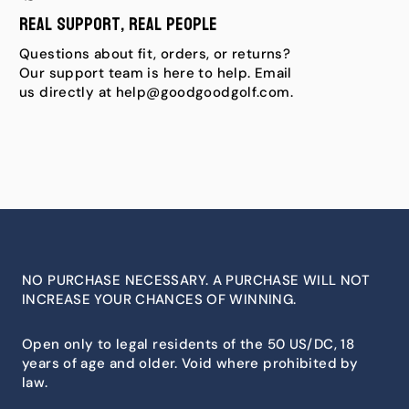
Real Support, Real People
Questions about fit, orders, or returns?
Our support team is here to help. Email
us directly at help@goodgoodgolf.com.
NO PURCHASE NECESSARY. A PURCHASE WILL NOT
INCREASE YOUR CHANCES OF WINNING.
Open only to legal residents of the 50 US/DC, 18
years of age and older. Void where prohibited by
law.