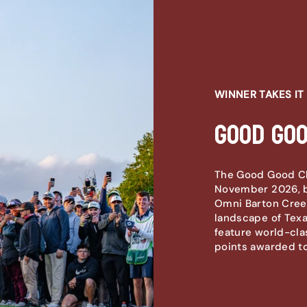
WINNER TAKES IT 
Good Go
The Good Good Cha
November 2026, b
Omni Barton Creek
landscape of Texas
feature world-cla
points awarded to