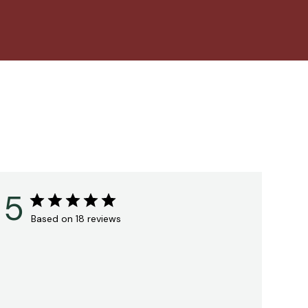
5
Based on 18 reviews