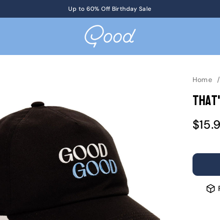
Get Tickets
Up to 60% Off Birthday Sale
to KotM in Tennessee on 8/17
Home
That'
Sale
$15.
pric