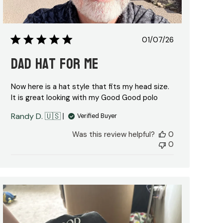
Published
01/07/26
date
Dad hat for me
Now here is a hat style that fits my head size.
It is great looking with my Good Good polo
Randy D. 🇺🇸
Verified Buyer
Was this review helpful?
0
0