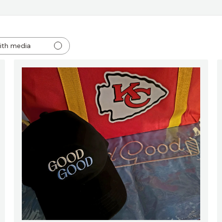
ith media