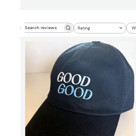
Rating
W
Search
All ratings
reviews