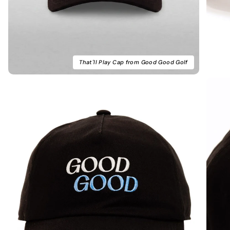
That'll Play Cap from Good Good Golf