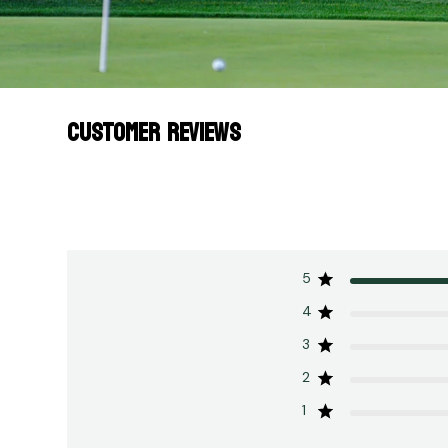
CUSTOMER REVIEWS
5
4
3
2
1