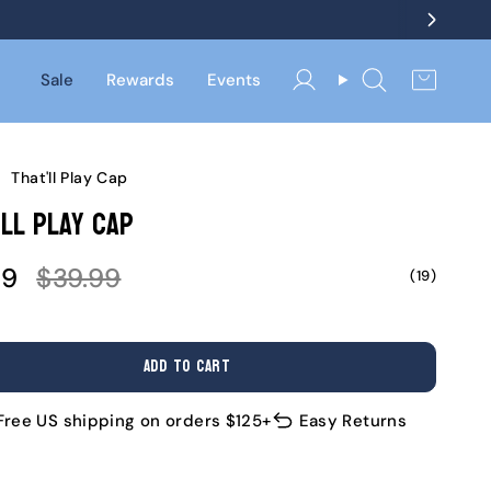
Sale
Rewards
Events
Account
Search
/
That'll Play Cap
ll Play Cap
Regular
99
$39.99
(19)
e
price
ADD TO CART
Free US shipping on orders $125+
Easy Returns