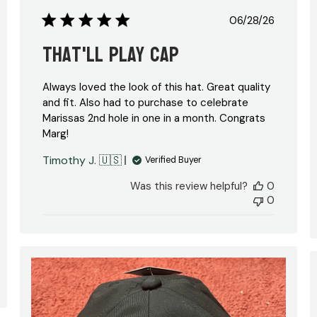
Published
06/28/26
date
That'll Play Cap
Always loved the look of this hat. Great quality
and fit. Also had to purchase to celebrate
Marissas 2nd hole in one in a month. Congrats
Marg!
hed
Timothy J. 🇺🇸
Verified Buyer
Was this review helpful?
0
0