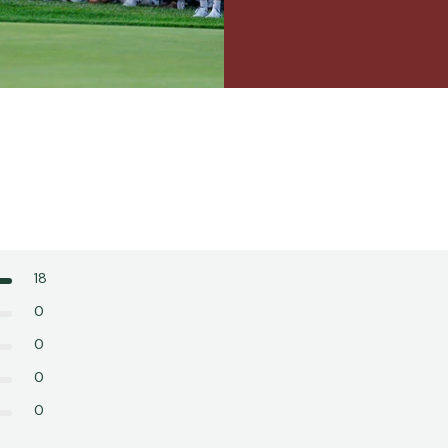
18
0
0
0
0