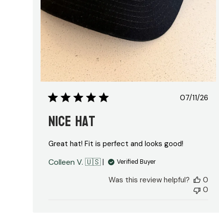
Publis
07/11/26
date
Nice Hat
Great hat! Fit is perfect and looks good!
Colleen V. 🇺🇸
Verified Buyer
Was this review helpful?
0
0