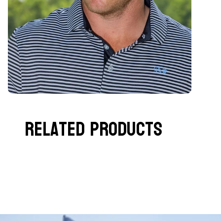
Related Products