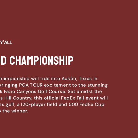
Y'ALL
od Championship
mpionship will ride into Austin, Texas in
ringing PGA TOUR excitement to the stunning
 Fazio Canyons Golf Course. Set amidst the
 Hill Country, this official FedEx Fall event will
ss golf, a 120-player field and 500 FedEx Cup
 the winner.