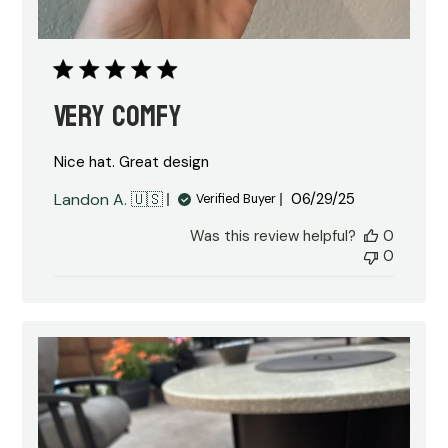
Very comfy
Nice hat. Great design
Published
Landon A. 🇺🇸
06/29/25
Verified Buyer
date
Was this review helpful?
0
0