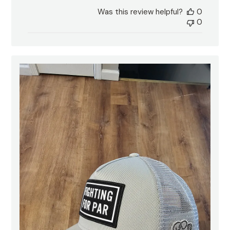
date
Was this review helpful?
0
0