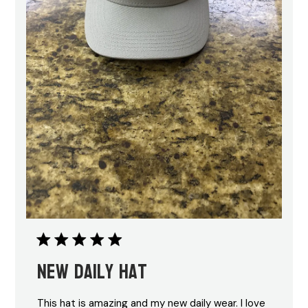
New daily hat
This hat is amazing and my new daily wear. I love