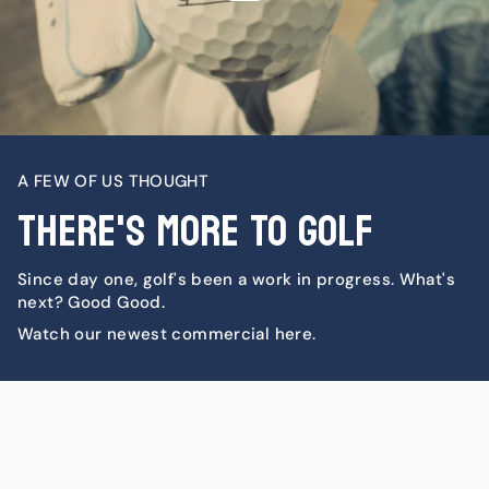
A FEW OF US THOUGHT
There's More To Golf
Since day one, golf's been a work in progress. What's
next? Good Good.
Watch our newest commercial here.