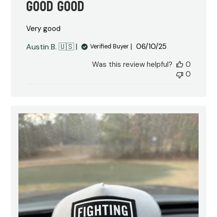
Good good
Very good
Published
Austin B. 🇺🇸
06/10/25
Verified Buyer
date
Was this review helpful?
0
0