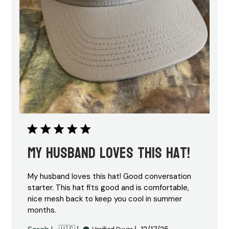
My husband loves this hat!
My husband loves this hat! Good conversation
starter. This hat fits good and is comfortable,
nice mesh back to keep you cool in summer
months.