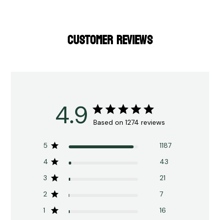
CUSTOMER REVIEWS
4.9
Based on 1274 reviews
5
1187
4
43
3
21
2
7
1
16