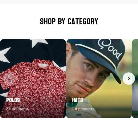
Shop by category
Polos
Hats
85 products
119 products