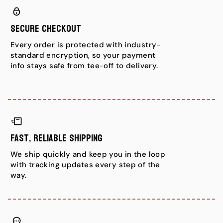
Secure Checkout
Every order is protected with industry-
standard encryption, so your payment
info stays safe from tee-off to delivery.
Fast, Reliable Shipping
We ship quickly and keep you in the loop
with tracking updates every step of the
way.