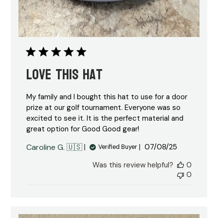
Love this hat
My family and I bought this hat to use for a door
prize at our golf tournament. Everyone was so
excited to see it. It is the perfect material and
great option for Good Good gear!
Published
Caroline G. 🇺🇸
07/08/25
Verified Buyer
date
Was this review helpful?
0
0