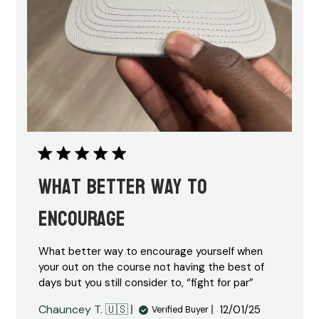
What better way to
encourage
What better way to encourage yourself when
your out on the course not having the best of
days but you still consider to, “fight for par”
Published
Chauncey T. 🇺🇸
12/01/25
Verified Buyer