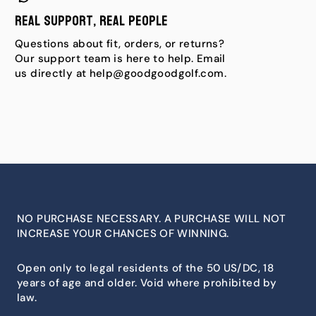
Real Support, Real People
Questions about fit, orders, or returns?
Our support team is here to help. Email
us directly at help@goodgoodgolf.com.
NO PURCHASE NECESSARY. A PURCHASE WILL NOT
INCREASE YOUR CHANCES OF WINNING.
Open only to legal residents of the 50 US/DC, 18
years of age and older. Void where prohibited by
law.