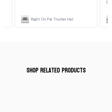
Cant...
Read more
kee
Right On Par Trucker Hat
Shop Related Products