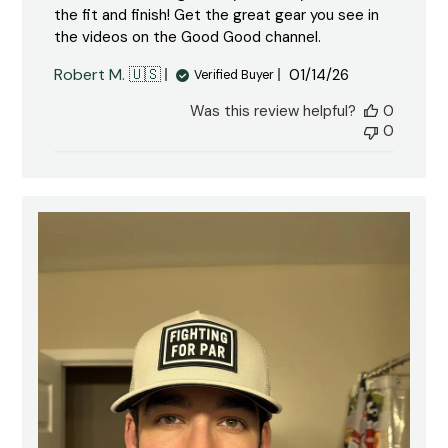
the fit and finish! Get the great gear you see in
the videos on the Good Good channel.
Published
Robert M. 🇺🇸
01/14/26
Verified Buyer
date
Was this review helpful?
0
0