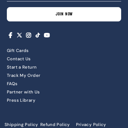
JOIN NOW
Facebook
X
Instagram
TikTok
YouTube
Gift Cards
Contact Us
Start a Return
Track My Order
FAQs
Partner with Us
Press Library
Shipping Policy
Refund Policy
Privacy Policy