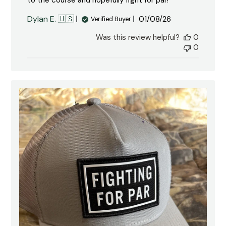
to the course and hopefully fight for par!
Published
Dylan E. 🇺🇸
01/08/26
Verified Buyer
date
Was this review helpful?
0
0