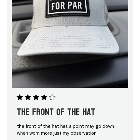
the front of the hat
the front of the hat has a point may go down
when worn more just my observation.