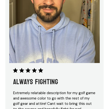
Always Fighting
Extremely relatable description for my golf game
and awesome color to go with the rest of my
golf gear and attire! Cant wait to bring this out