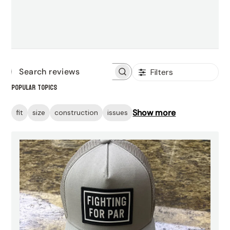
Filters
Search
Popular topics
reviews
Show more
fit
size
construction
issues