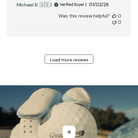
Published
Michael B. 🇺🇸
01/02/26
Verified Buyer
date
Was this review helpful?
0
0
Load more reviews