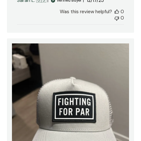
Published
Sarah L. 🇺🇸
12/17/25
Verified Buyer
date
Was this review helpful?
0
0