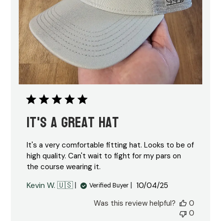
It's a great hat
It's a very comfortable fitting hat. Looks to be of
high quality. Can't wait to fight for my pars on
the course wearing it.
Published
Kevin W. 🇺🇸
10/04/25
Verified Buyer
date
Was this review helpful?
0
0