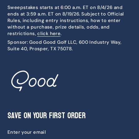
Sweepstakes starts at 6:00 a.m. ET on 8/4/26 and
ends at 3:59 a.m. ET on 8/19/26. Subject to Official
Rules, including entry instructions, how to enter
without a purchase, prize details, odds, and
restrictions,
click here
.
Sponsor: Good Good Golf LLC, 600 Industry Way,
Suite 40, Prosper, TX 75078.
Save on Your First Order