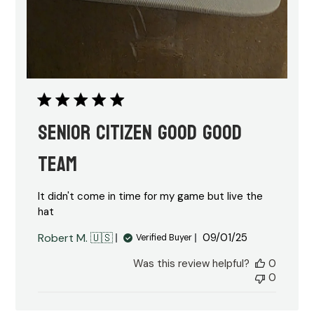
Senior citizen good good
team
It didn't come in time for my game but live the
hat
Published
Robert M. 🇺🇸
09/01/25
Verified Buyer
date
Was this review helpful?
0
0