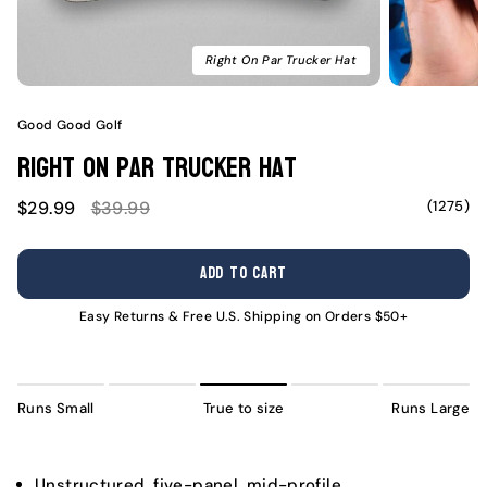
Right On Par Trucker Hat
Good Good Golf
Right On Par Trucker Hat
Sale
Regular
(1275)
$29.99
$39.99
price
price
ADD TO CART
Easy Returns & Free U.S. Shipping on Orders $50+
Runs Small
True to size
Runs Large
Unstructured, five-panel, mid-profile