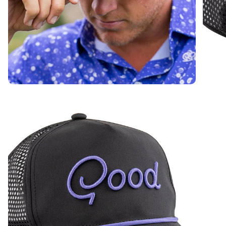
On The Map Rope Hat