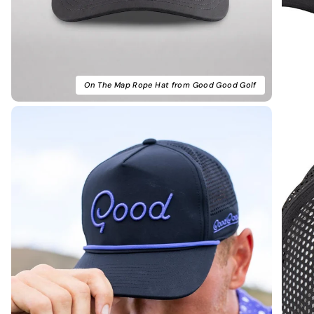
On The Map Rope Hat from Good Good Golf
Noah F.
Verified Buyer
Amazing fit. Looks really clean
Amazing fit. Looks really clean on the course