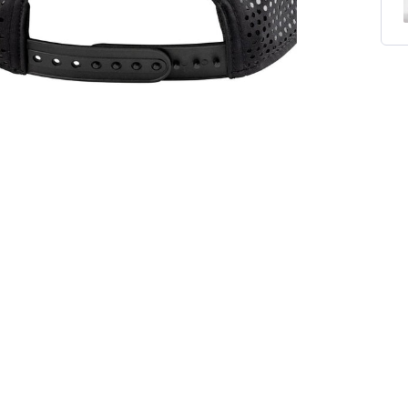
On The Map Rope Hat