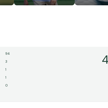
94
4
3
1
1
0