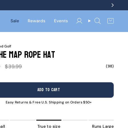
Sale
Rewards
Events
Account
Search
d Golf
he Map Rope Hat
Regular
9
$39.99
(98)
price
ADD TO CART
Easy Returns & Free U.S. Shipping on Orders $50+
all
True to size
Runs Large