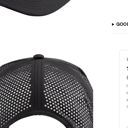
GOO
Steven J.
Verified Buyer
Good Hat
I’ve been watching Good Good in Youtube for sooo
long. Love watching the guys play. Recently got back
into golf and had to have a Good Good hat. Love it!
Great quality. Can’t wait...
Read more