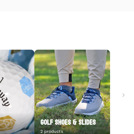
Golf Shoes & Slides
2 products