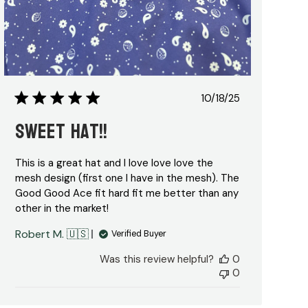
Published
10/18/25
date
Sweet Hat!!
This is a great hat and I love love love the
mesh design (first one I have in the mesh). The
Good Good Ace fit hard fit me better than any
other in the market!
Robert M. 🇺🇸
Verified Buyer
Was this review helpful?
0
0