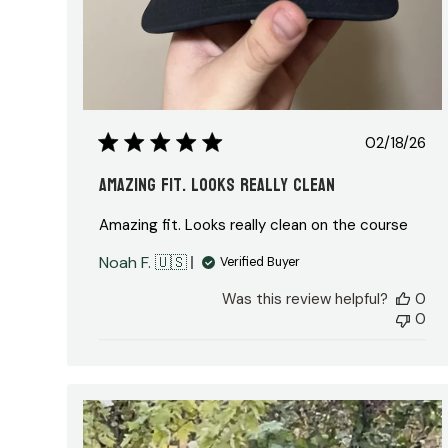
Publis
02/18/26
date
Amazing fit. Looks really clean
Amazing fit. Looks really clean on the course
Noah F. 🇺🇸
Verified Buyer
Was this review helpful?
0
0