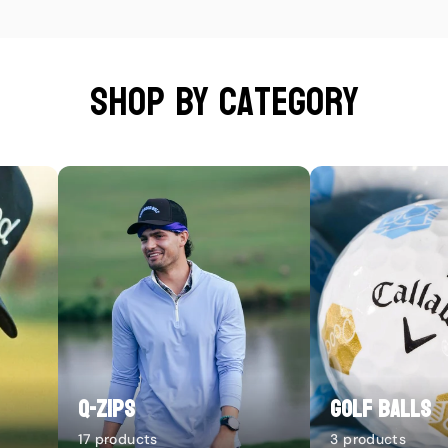
Shop by category
Q-Zips
Golf Balls
17 products
3 products