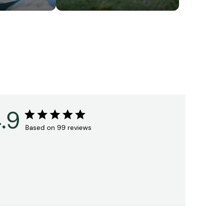
.9
Based on 99 reviews