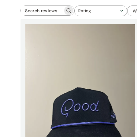
Rating
W
Search
All ratings
reviews