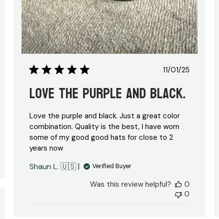
hed
Published
11/01/25
date
Love the purple and black.
Love the purple and black. Just a great color
combination. Quality is the best, I have worn
some of my good good hats for close to 2
years now
Shaun L. 🇺🇸
Verified Buyer
Was this review helpful?
0
0