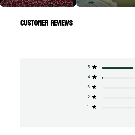
CUSTOMER REVIEWS
5
4
3
2
1