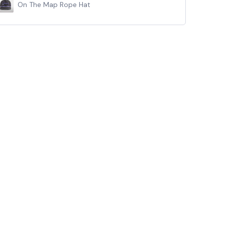
On The Map Rope Hat