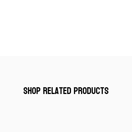
Shop Related Products