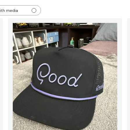
ith media