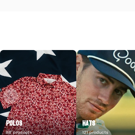
Polos
Hats
88 products
121 products