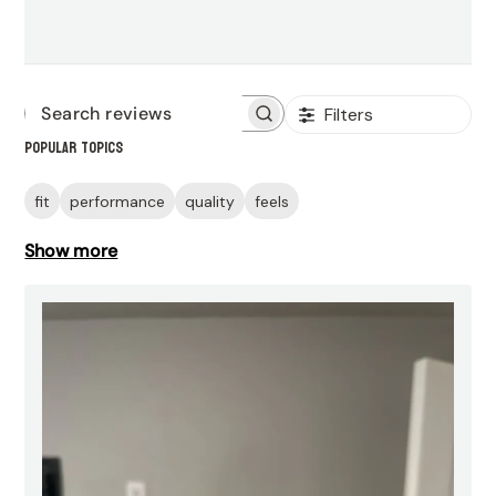
Filters
Search
Popular topics
reviews
fit
performance
quality
feels
Show more