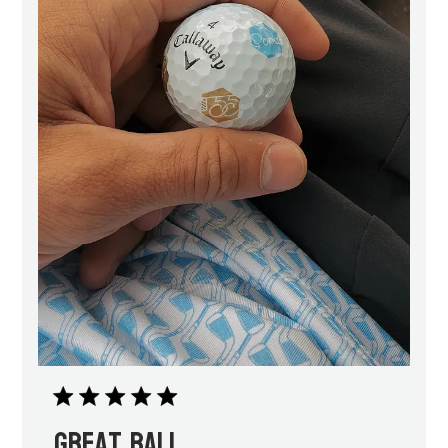
Great ball