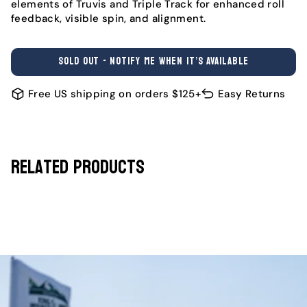
elements of Truvis and Triple Track for enhanced roll
feedback, visible spin, and alignment.
SOLD OUT - NOTIFY ME WHEN IT’S AVAILABLE
Free US shipping on orders $125+
Easy Returns
Related Products