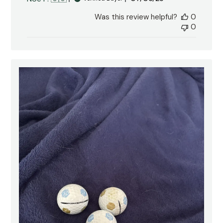
date
Was this review helpful?
0
0