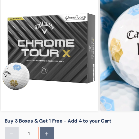
Buy 3 Boxes & Get 1 Free - Add 4 to your Cart