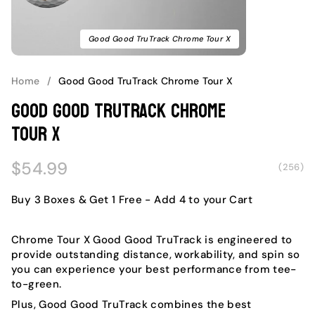
Good Good TruTrack Chrome Tour X
Home
/
Good Good TruTrack Chrome Tour X
Good Good TruTrack Chrome
Tour X
Regular
$54.99
(256)
price
Buy 3 Boxes & Get 1 Free
- Add 4 to your Cart
Chrome Tour X Good Good TruTrack is engineered to
provide outstanding distance, workability, and spin so
you can experience your best performance from tee-
to-green.
Plus, Good Good TruTrack combines the best