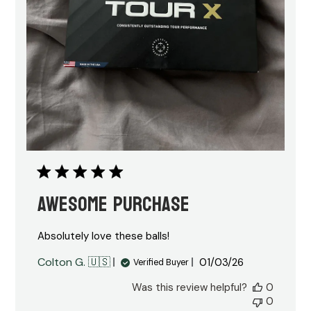
Awesome purchase
Absolutely love these balls!
Published
Colton G. 🇺🇸
01/03/26
Verified Buyer
date
Was this review helpful?
0
0