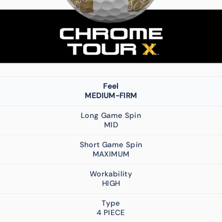
Feel
MEDIUM-FIRM
Long Game Spin
MID
Short Game Spin
MAXIMUM
Workability
HIGH
Type
4 PIECE