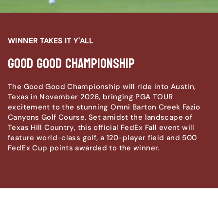
WINNER TAKES IT Y'ALL
Good Good Championship
The Good Good Championship will ride into Austin,
Texas in November 2026, bringing PGA TOUR
excitement to the stunning Omni Barton Creek Fazio
Canyons Golf Course. Set amidst the landscape of
Texas Hill Country, this official FedEx Fall event will
feature world-class golf, a 120-player field and 500
FedEx Cup points awarded to the winner.