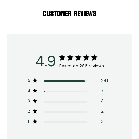
CUSTOMER REVIEWS
4.9
Based on 256 reviews
5
241
4
7
3
3
2
2
1
3