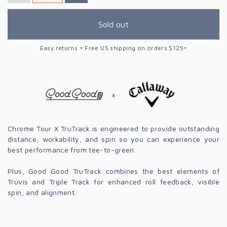
Sold out
Easy returns + Free US shipping on orders $125+
Chrome Tour X TruTrack is engineered to provide outstanding
distance, workability, and spin so you can experience your
best performance from tee-to-green.
Plus, Good Good TruTrack combines the best elements of
Truvis and Triple Track for enhanced roll feedback, visible
spin, and alignment.