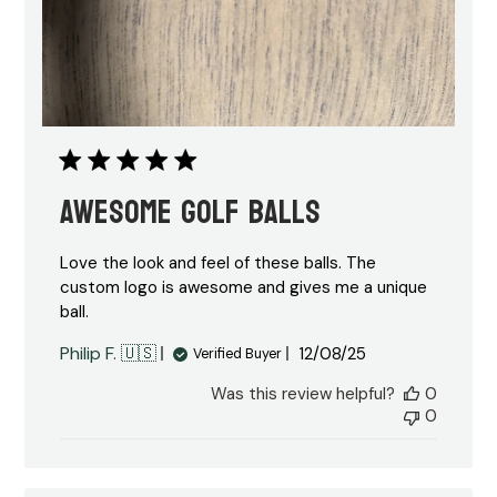
Awesome Golf Balls
Love the look and feel of these balls. The
custom logo is awesome and gives me a unique
ball.
Published
Philip F. 🇺🇸
12/08/25
Verified Buyer
date
Was this review helpful?
0
0