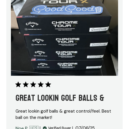
Great lookin golf balls &
Great lookin golf balls & great control/feel. Best
ball on the market!
Published
Noe P. 🇺🇸
07/06/25
Verified Buyer