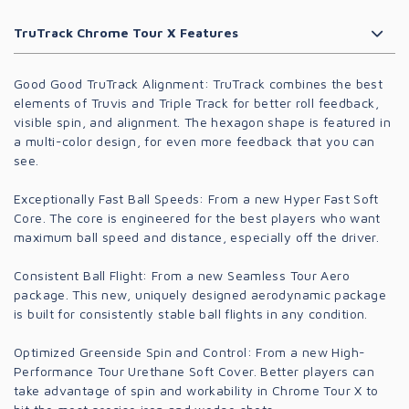
TruTrack Chrome Tour X Features
Good Good TruTrack Alignment:
TruTrack combines the best
elements of Truvis and Triple Track for better roll feedback,
visible spin, and alignment. The hexagon shape is featured in
a multi-color design, for even more feedback that you can
see.
Exceptionally Fast Ball Speeds:
From a new Hyper Fast Soft
Core. The core is engineered for the best players who want
maximum ball speed and distance, especially off the driver.
Consistent Ball Flight:
From a new Seamless Tour Aero
package. This new, uniquely designed aerodynamic package
is built for consistently stable ball flights in any condition.
Optimized Greenside Spin and Control:
From a new High-
Performance Tour Urethane Soft Cover. Better players can
take advantage of spin and workability in Chrome Tour X to