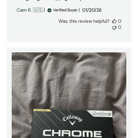
Published
Cam R. 🇺🇸
01/20/26
Verified Buyer
date
Was this review helpful?
0
0