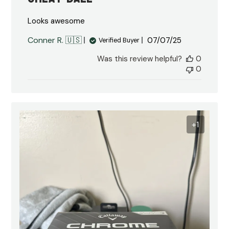
Looks awesome
Published
Conner R. 🇺🇸
07/07/25
Verified Buyer
date
Was this review helpful?
0
0
+1