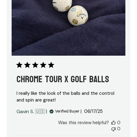
Chrome tour X golf balls
I really like the look of the balls and the control
and spin are great!
Published
Gavin S. 🇺🇸
06/17/25
Verified Buyer
date
Was this review helpful?
0
0