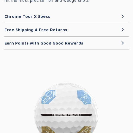
hit the most precise iron and wedge shots.
Chrome Tour X Specs
Free Shipping & Free Returns
Earn Points with Good Good Rewards