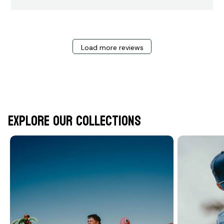
Load more reviews
Explore Our Collections