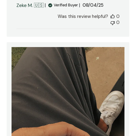
Published
Zeke M. 🇺🇸
08/04/25
Verified Buyer
date
Was this review helpful?
0
0