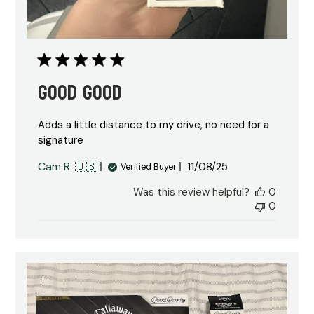
Good good
Adds a little distance to my drive, no need for a
signature
Published
Cam R. 🇺🇸
11/08/25
Verified Buyer
date
Was this review helpful?
0
0