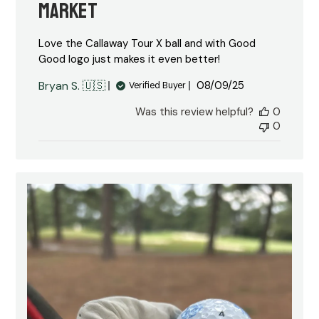
market
Love the Callaway Tour X ball and with Good
Good logo just makes it even better!
Published
Bryan S. 🇺🇸
08/09/25
Verified Buyer
date
Was this review helpful?
0
0