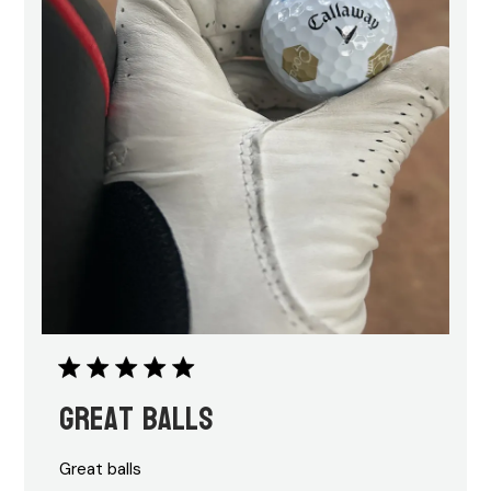
Great balls
Great balls