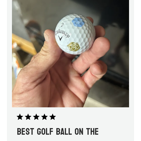
Best golf ball on the