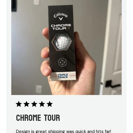
Chrome Tour
Design is great shipping was quick and hits far!