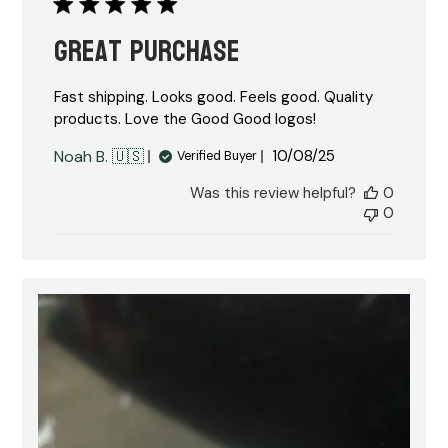
Great purchase
Fast shipping. Looks good. Feels good. Quality
products. Love the Good Good logos!
Published
Noah B. 🇺🇸
10/08/25
Verified Buyer
date
Was this review helpful?
0
0