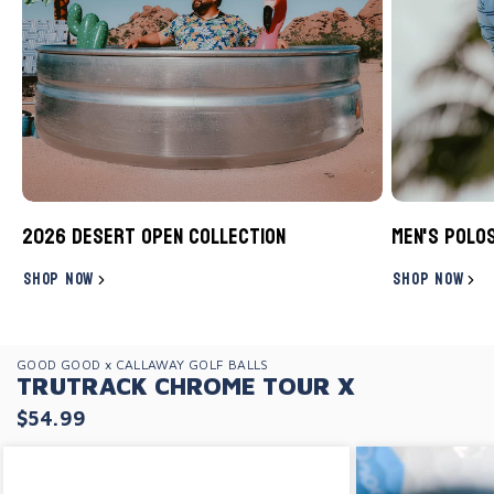
2026 Desert Open Collection
Men's Polo
SHOP NOW
SHOP NOW
GOOD GOOD x CALLAWAY GOLF BALLS
TRUTRACK CHROME TOUR X
$54.99